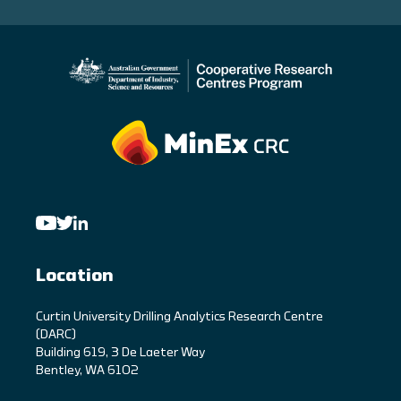
Location
C
urtin University Drilling Analytics Research Centre
(DARC)
Building 619, 3 De Laeter Way
Bentley, WA 6102