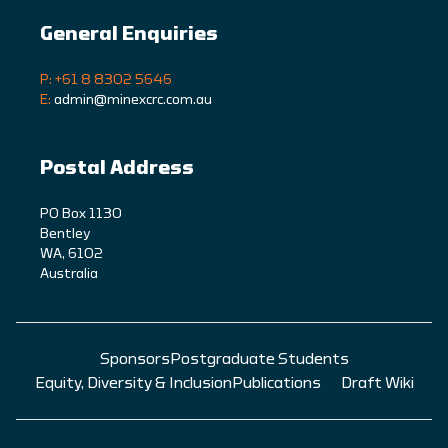
General Enquiries
P: +61 8 8302 5646
E:
admin@minexcrc.com.au
Postal Address
PO Box 1130
Bentley
WA, 6102
Australia
Sponsors
Postgraduate Students
Equity, Diversity & Inclusion
Publications
Draft Wiki