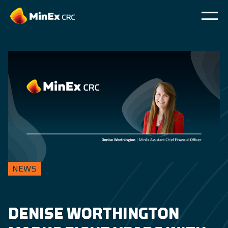
NEWS
DENISE WORTHINGTON