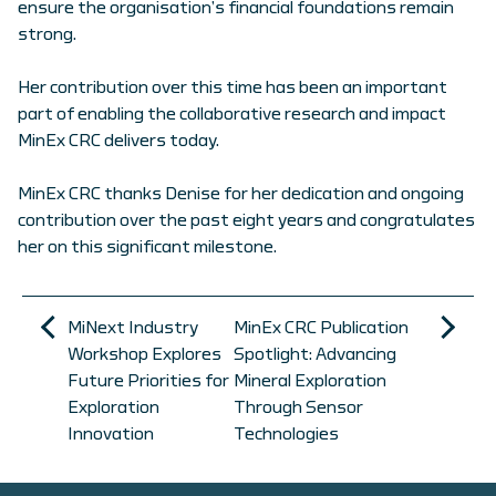
ensure the organisation’s financial foundations remain
strong.
Her contribution over this time has been an important
part of enabling the collaborative research and impact
MinEx CRC delivers today.
MinEx CRC thanks Denise for her dedication and ongoing
contribution over the past eight years and congratulates
her on this significant milestone.
MiNext Industry
MinEx CRC Publication
Workshop Explores
Spotlight: Advancing
Future Priorities for
Mineral Exploration
Exploration
Through Sensor
Innovation
Technologies