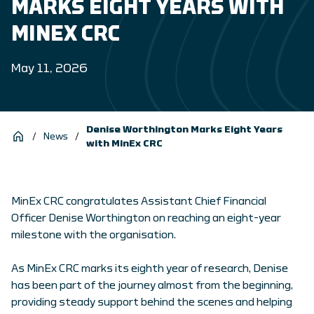
MARKS EIGHT YEARS WITH
MINEX CRC
May 11, 2026
Denise Worthington Marks Eight Years
/
News
/
with MinEx CRC
MinEx CRC congratulates Assistant Chief Financial
Officer Denise Worthington on reaching an eight-year
milestone with the organisation.
As MinEx CRC marks its eighth year of research, Denise
has been part of the journey almost from the beginning,
providing steady support behind the scenes and helping