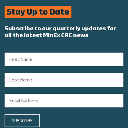
Stay Up to Date
Subscribe to our quarterly updates for
all the latest MinEx CRC news
SUBSCRIBE