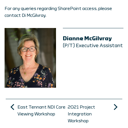
For any queries regarding SharePoint access, please
contact Di McGilvray.
Dianne McGilvray
(P/T) Executive Assistant
East Tennant NDI Core
2021 Project
Viewing Workshop
Integration
Workshop