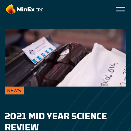
NEWS
2021 MID YEAR SCIENCE
REVIEW