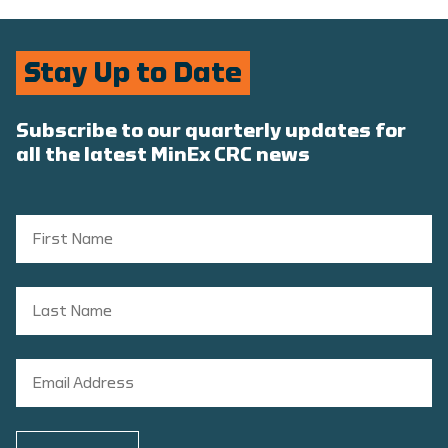
Stay Up to Date
Subscribe to our quarterly updates for
all the latest MinEx CRC news