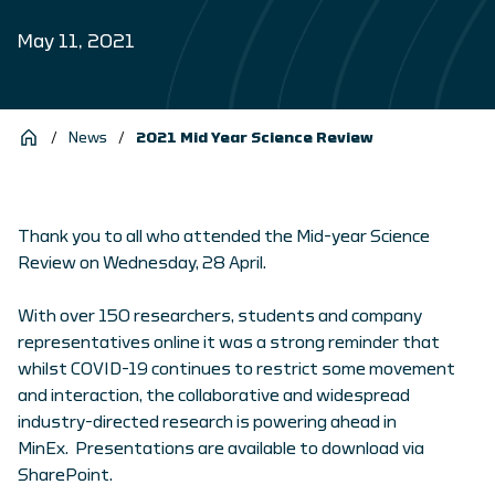
May 11, 2021
/
News
/
2021 Mid Year Science Review
Thank you to all who attended the Mid-year Science
Review on Wednesday, 28 April.
With over 150 researchers, students and company
representatives online it was a strong reminder that
whilst COVID-19 continues to restrict some movement
and interaction, the collaborative and widespread
industry-directed research is powering ahead in
MinEx. Presentations are available to download via
SharePoint.