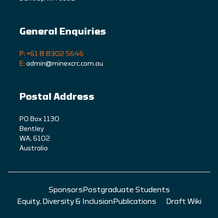
General Enquiries
P: +61 8 8302 5646
E:
admin@minexcrc.com.au
Postal Address
PO Box 1130
Bentley
WA, 6102
Australia
Sponsors
Postgraduate Students
Equity, Diversity & Inclusion
Publications
Draft Wiki