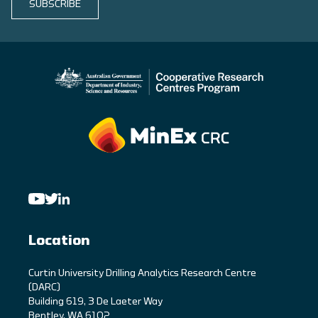
SUBSCRIBE
Location
C
urtin University Drilling Analytics Research Centre
(DARC)
Building 619, 3 De Laeter Way
Bentley, WA 6102