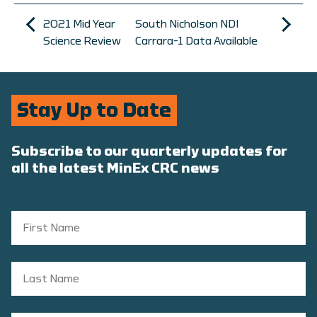
2021 Mid Year
South Nicholson NDI
Science Review
Carrara-1 Data Available
Stay Up to Date
Subscribe to our quarterly updates for
all the latest MinEx CRC news