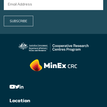
SUBSCRIBE
Location