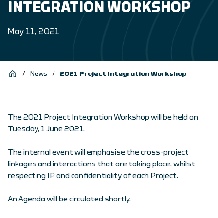
INTEGRATION WORKSHOP
May 11, 2021
/
News
/
2021 Project Integration Workshop
The 2021 Project Integration Workshop will be held on
Tuesday, 1 June 2021.
The internal event will emphasise the cross-project
linkages and interactions that are taking place, whilst
respecting IP and confidentiality of each Project.
An Agenda will be circulated shortly.