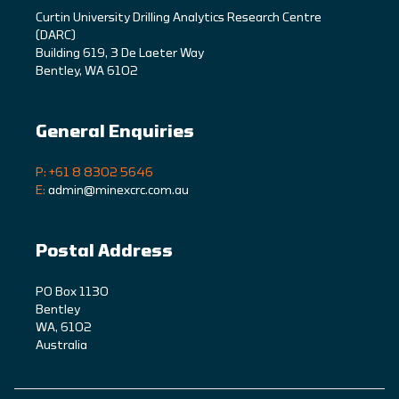
C
urtin University Drilling Analytics Research Centre
(DARC)
Building 619, 3 De Laeter Way
Bentley, WA 6102
General Enquiries
P: +61 8 8302 5646
E:
admin@minexcrc.com.au
Postal Address
PO Box 1130
Bentley
WA, 6102
Australia