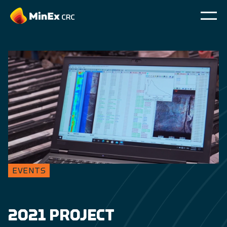
EVENTS
2021 PROJECT