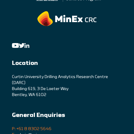
Location
C
urtin University Drilling Analytics Research Centre
(DARC)
Building 619, 3 De Laeter Way
Bentley, WA 6102
General Enquiries
P: +61 8 8302 5646