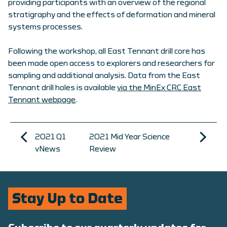
providing participants with an overview of the regional
stratigraphy and the effects of deformation and mineral
systems processes.
Following the workshop, all East Tennant drill core has
been made open access to explorers and researchers for
sampling and additional analysis. Data from the East
Tennant drill holes is available
via the MinEx CRC East
Tennant webpage
.
2021 Q1
2021 Mid Year Science
vNews
Review
Stay Up to Date