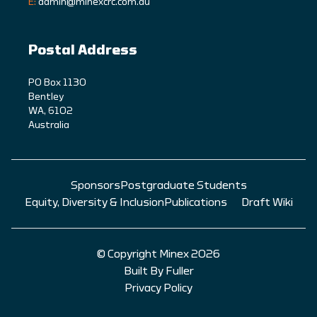
E:
admin@minexcrc.com.au
Postal Address
PO Box 1130
Bentley
WA, 6102
Australia
Sponsors
Postgraduate Students
Equity, Diversity & Inclusion
Publications
Draft Wiki
© Copyright Minex 2026
Built By Fuller
Privacy Policy