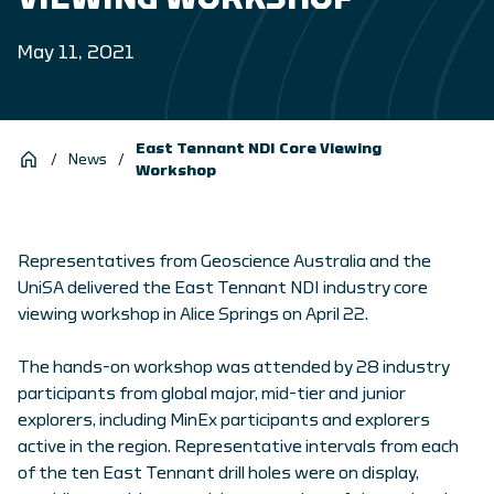
May 11, 2021
East Tennant NDI Core Viewing
/
News
/
Workshop
Representatives from Geoscience Australia and the
UniSA delivered the East Tennant NDI industry core
viewing workshop in Alice Springs on April 22.
The hands-on workshop was attended by 28 industry
participants from global major, mid-tier and junior
explorers, including MinEx participants and explorers
active in the region. Representative intervals from each
of the ten East Tennant drill holes were on display,