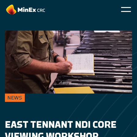
NEWS
EAST TENNANT NDI CORE
VIEWING WORKSHOP