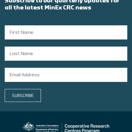
Subscribe to our quarterly updates for
all the latest MinEx CRC news
SUBSCRIBE