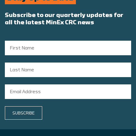
Subscribe to our quarterly updates for
all the latest MinEx CRC news
SUBSCRIBE