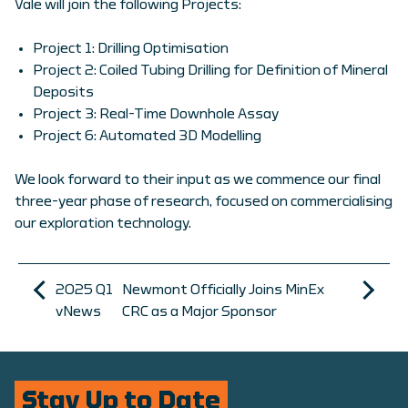
Vale will join the following Projects:
Project 1: Drilling Optimisation
Project 2: Coiled Tubing Drilling for Definition of Mineral
Deposits
Project 3: Real-Time Downhole Assay
Project 6: Automated 3D Modelling
We look forward to their input as we commence our final
three-year phase of research, focused on commercialising
our exploration technology.
2025 Q1
Newmont Officially Joins MinEx
vNews
CRC as a Major Sponsor
Stay Up to Date