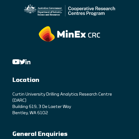
Location
C
urtin University Drilling Analytics Research Centre
(DARC)
Building 619, 3 De Laeter Way
Bentley, WA 6102
General Enquiries