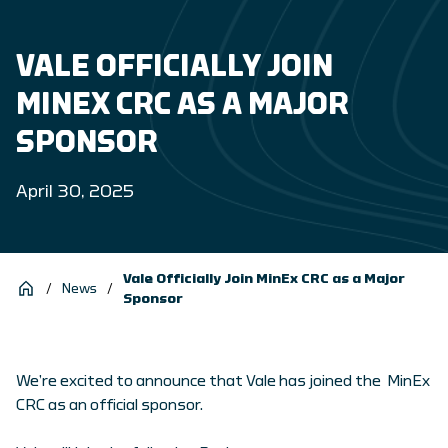
VALE OFFICIALLY JOIN
MINEX CRC AS A MAJOR
SPONSOR
April 30, 2025
Vale Officially Join MinEx CRC as a Major
/
News
/
Sponsor
We’re excited to announce that Vale has joined the MinEx
CRC as an official sponsor.