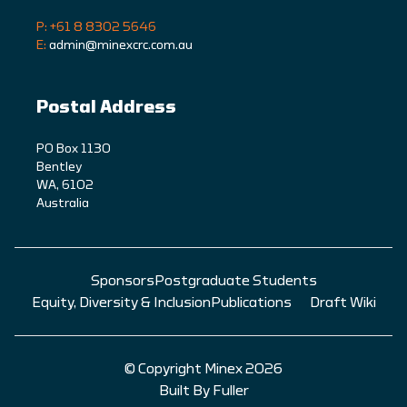
P: +61 8 8302 5646
E:
admin@minexcrc.com.au
Postal Address
PO Box 1130
Bentley
WA, 6102
Australia
Sponsors
Postgraduate Students
Equity, Diversity & Inclusion
Publications
Draft Wiki
© Copyright Minex 2026
Built By Fuller