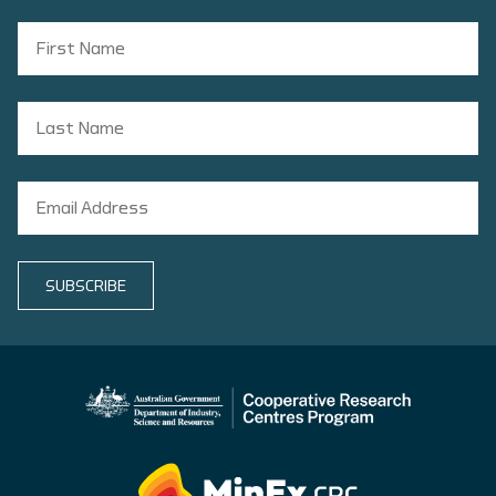
SUBSCRIBE