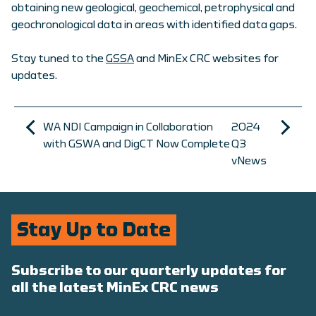
obtaining new geological, geochemical, petrophysical and
geochronological data in areas with identified data gaps.
Stay tuned to the
GSSA
and MinEx CRC websites for
updates.
WA NDI Campaign in Collaboration
2024
with GSWA and DigCT Now Complete
Q3
vNews
Stay Up to Date
Subscribe to our quarterly updates for
all the latest MinEx CRC news