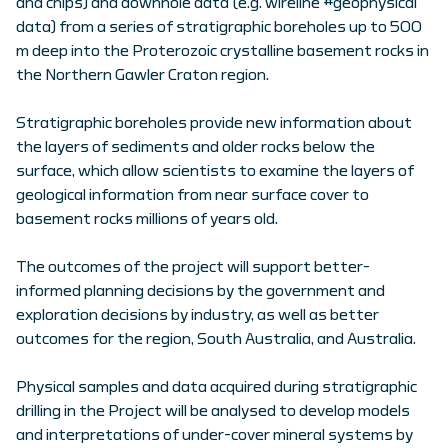
and chips) and downhole data (e.g. wireline #geophysical
data) from a series of stratigraphic boreholes up to 500
m deep into the Proterozoic crystalline basement rocks in
the Northern Gawler Craton region.
Stratigraphic boreholes provide new information about
the layers of sediments and older rocks below the
surface, which allow scientists to examine the layers of
geological information from near surface cover to
basement rocks millions of years old.
The outcomes of the project will support better-
informed planning decisions by the government and
exploration decisions by industry, as well as better
outcomes for the region, South Australia, and Australia.
Physical samples and data acquired during stratigraphic
drilling in the Project will be analysed to develop models
and interpretations of under-cover mineral systems by