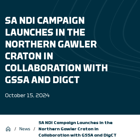
SA NDI CAMPAIGN
LAUNCHES IN THE
NORTHERN GAWLER
CRATON IN
COLLABORATION WITH
GSSA AND DIGCT
October 15, 2024
SA NDI Campaign Launches in the
/
News
/
Northern Gawler Craton in
Collaboration with GSSA and DigCT