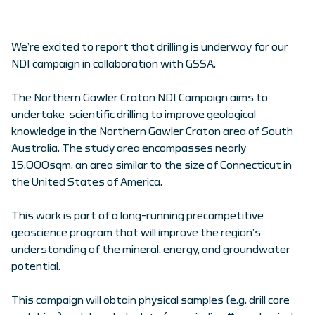
We’re excited to report that drilling is underway for our
NDI campaign in collaboration with GSSA.
The Northern Gawler Craton NDI Campaign aims to
undertake scientific drilling to improve geological
knowledge in the Northern Gawler Craton area of South
Australia. The study area encompasses nearly
15,000sqm, an area similar to the size of Connecticut in
the United States of America.
This work is part of a long-running precompetitive
geoscience program that will improve the region’s
understanding of the mineral, energy, and groundwater
potential.
This campaign will obtain physical samples (e.g. drill core