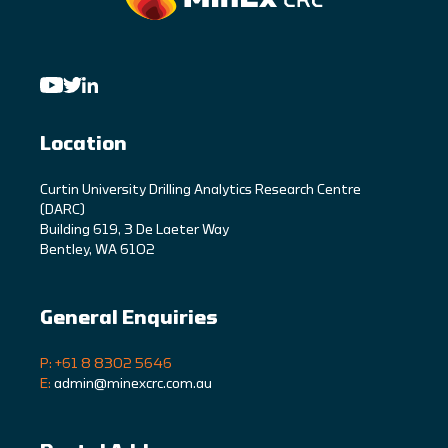
Location
C
urtin University Drilling Analytics Research Centre
(DARC)
Building 619, 3 De Laeter Way
Bentley, WA 6102
General Enquiries
P: +61 8 8302 5646
E:
admin@minexcrc.com.au