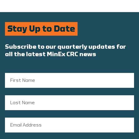
Stay Up to Date
Subscribe to our quarterly updates for
all the latest MinEx CRC news