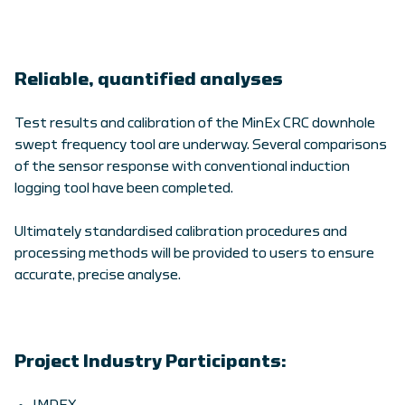
Reliable, quantified analyses
Test results and calibration of the MinEx CRC downhole
swept frequency tool are underway. Several comparisons
of the sensor response with conventional induction
logging tool have been completed.
Ultimately standardised calibration procedures and
processing methods will be provided to users to ensure
accurate, precise analyse.
Project Industry Participants: