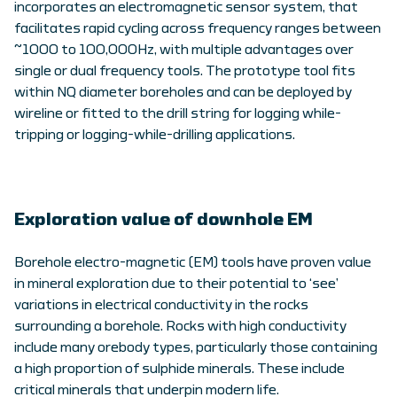
incorporates an electromagnetic sensor system, that
facilitates rapid cycling across frequency ranges between
~1000 to 100,000Hz, with multiple advantages over
single or dual frequency tools. The prototype tool fits
within NQ diameter boreholes and can be deployed by
wireline or fitted to the drill string for logging while-
tripping or logging-while-drilling applications.
Exploration value of downhole EM
Borehole electro-magnetic (EM) tools have proven value
in mineral exploration due to their potential to ‘see’
variations in electrical conductivity in the rocks
surrounding a borehole. Rocks with high conductivity
include many orebody types, particularly those containing
a high proportion of sulphide minerals. These include
critical minerals that underpin modern life.