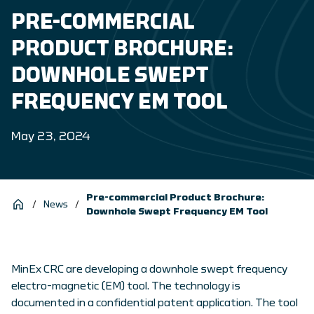
PRE-COMMERCIAL
PRODUCT BROCHURE:
DOWNHOLE SWEPT
FREQUENCY EM TOOL
May 23, 2024
Pre-commercial Product Brochure:
/
News
/
Downhole Swept Frequency EM Tool
MinEx CRC are developing a downhole swept frequency
electro-magnetic (EM) tool. The technology is
documented in a confidential patent application. The tool