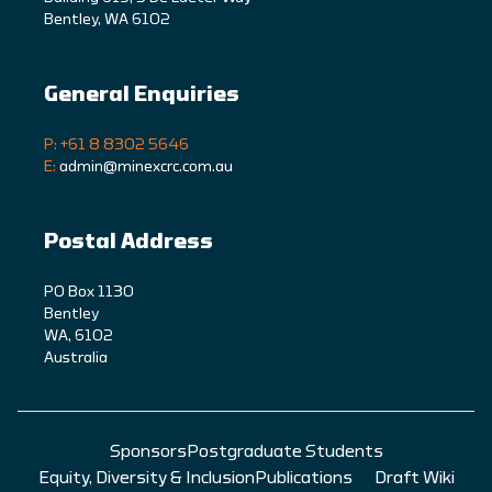
Bentley, WA 6102
General Enquiries
P: +61 8 8302 5646
E:
admin@minexcrc.com.au
Postal Address
PO Box 1130
Bentley
WA, 6102
Australia
Sponsors
Postgraduate Students
Equity, Diversity & Inclusion
Publications
Draft Wiki