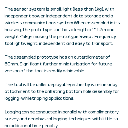
The sensor system is small, light (less than 1kg), with
independent power, independent data storage and a
wireless communications system.When assembled in its
housing, the prototype tool has a length of ~1.7m and
weight <5kgs making the prototype Swept Frequency
tool lightweight, independent and easy to transport.
The assembled prototype has an outerdiameter of
60mm. Significant further miniaturisation for future
version of the tool is readily achievable.
The tool will be driller deployable; either by wireline or by
attachment to the drill string bottom hole assembly for
logging-whiletripping applications.
Logging can be conducted in parallel with complimentary
survey and geophysical logging techniques with little to
no additional time penalty.