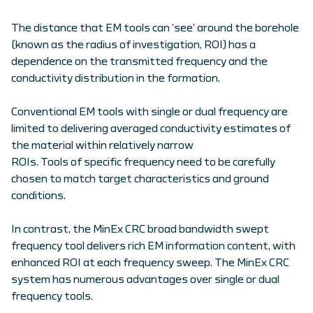
The distance that EM tools can ‘see’ around the borehole
(known as the radius of investigation, ROI) has a
dependence on the transmitted frequency and the
conductivity distribution in the formation.
Conventional EM tools with single or dual frequency are
limited to delivering averaged conductivity estimates of
the material within relatively narrow
ROIs. Tools of specific frequency need to be carefully
chosen to match target characteristics and ground
conditions.
In contrast, the MinEx CRC broad bandwidth swept
frequency tool delivers rich EM information content, with
enhanced ROI at each frequency sweep. The MinEx CRC
system has numerous advantages over single or dual
frequency tools.