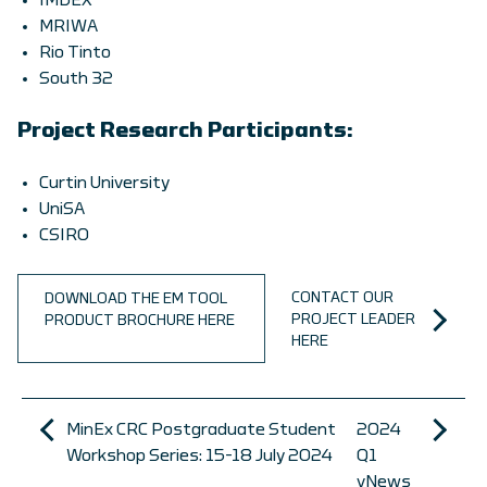
IMDEX
MRIWA
Rio Tinto
South 32
Project Research Participants:
Curtin University
UniSA
CSIRO
CONTACT OUR
DOWNLOAD THE EM TOOL
PROJECT LEADER
PRODUCT BROCHURE HERE
HERE
MinEx CRC Postgraduate Student
2024
Workshop Series: 15-18 July 2024
Q1
vNews