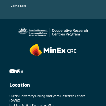
SUBSCRIBE
Location
C
urtin University Drilling Analytics Research Centre
(DARC)
Building 619, 3 De Laeter Way