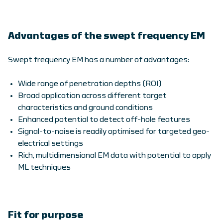
Advantages of the swept frequency EM
Swept frequency EM has a number of advantages:
Wide range of penetration depths (ROI)
Broad application across different target
characteristics and ground conditions
Enhanced potential to detect off-hole features
Signal-to-noise is readily optimised for targeted geo-
electrical settings
Rich, multidimensional EM data with potential to apply
ML techniques
Fit for purpose