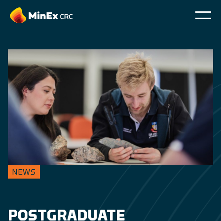
NEWS
POSTGRADUATE