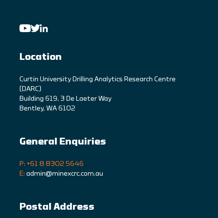
Location
C
urtin University Drilling Analytics Research Centre
(DARC)
Building 619, 3 De Laeter Way
Bentley, WA 6102
General Enquiries
P: +61 8 8302 5646
E:
admin@minexcrc.com.au
Postal Address