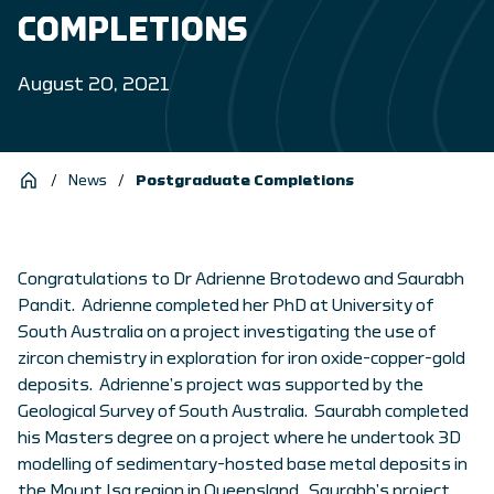
COMPLETIONS
August 20, 2021
/
News
/
Postgraduate Completions
Congratulations to Dr Adrienne Brotodewo and Saurabh
Pandit. Adrienne completed her PhD at University of
South Australia on a project investigating the use of
zircon chemistry in exploration for iron oxide-copper-gold
deposits. Adrienne’s project was supported by the
Geological Survey of South Australia. Saurabh completed
his Masters degree on a project where he undertook 3D
modelling of sedimentary-hosted base metal deposits in
the Mount Isa region in Queensland. Saurabh’s project