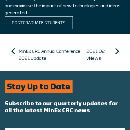
and maximise the impact of new technologies and ideas
generated.
POSTGRADUATE STUDENTS
MinEx CRC Annual Conference
2021 Q2
2021 Update
vNews
Stay Up to Date
Subscribe to our quarterly updates for
all the latest MinEx CRC news