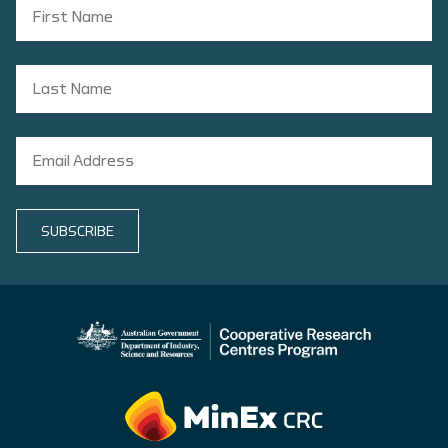
SUBSCRIBE