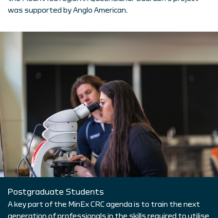
was supported by Anglo American.
Postgraduate Students
A key part of the MinEx CRC agenda is to train the next
generation of professionals in the skills required to utilise