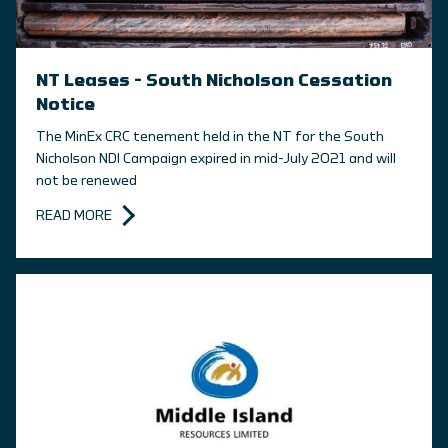
NT Leases – South Nicholson Cessation
Notice
The MinEx CRC tenement held in the NT for the South
Nicholson NDI Campaign expired in mid-July 2021 and will
not be renewed
READ MORE