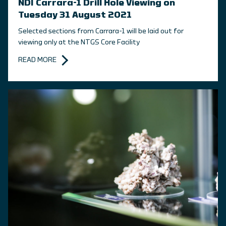
NDI Carrara-1 Drill Hole Viewing on
Tuesday 31 August 2021
Selected sections from Carrara-1 will be laid out for
viewing only at the NTGS Core Facility
READ MORE