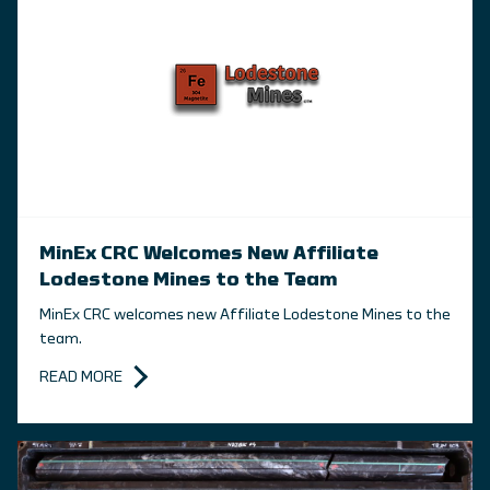
MinEx CRC Welcomes New Affiliate
Lodestone Mines to the Team
MinEx CRC welcomes new Affiliate Lodestone Mines to the
team.
READ MORE