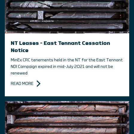
NT Leases – East Tennant Cessation
Notice
MinEx CRC tenements held in the NT for the East Tennant
NDI Campaign expired in mid-July 2021 and will not be
renewed
READ MORE