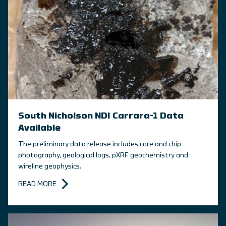
South Nicholson NDI Carrara-1 Data
Available
The preliminary data release includes core and chip
photography, geological logs, pXRF geochemistry and
wireline geophysics.
READ MORE