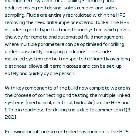
management system for CT drilling – including fluid
additive mixing and dosing, solids removal and solids
sampling. Fluids are entirely recirculated within the HPS,
removing the need drill sumps or external tanks. The HPS
includes a prototype fluid monitoring system which paves
the way for remote and automated fluid management,
where multiple parameters can be optimised for drilling
under constantly changing conditions. The truck-
mounted system can be transported efficiently over long
distances, allows all-terrain access and can be set-up
safely and quickly by one person.
With key components of the build now complete we are in
the process of connecting and testing the multiple, linked
systems (mechanical, electrical, hydraulic) on the HPS and
CT rig in readiness for drilling trials due to commence in Q3
2021.
Following initial trials in controlled environments the HPS