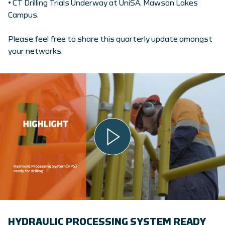
• CT Drilling Trials Underway at UniSA, Mawson Lakes
Campus.
Please feel free to share this quarterly update amongst
your networks.
HYDRAULIC PROCESSING SYSTEM READY