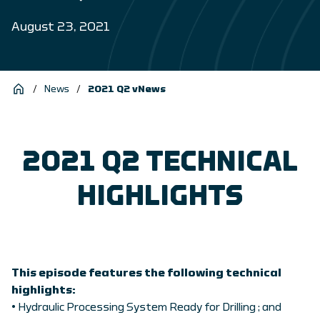
August 23, 2021
/
News
/
2021 Q2 vNews
2021 Q2 TECHNICAL
HIGHLIGHTS
This episode features the following technical
highlights:
• Hydraulic Processing System Ready for Drilling ; and