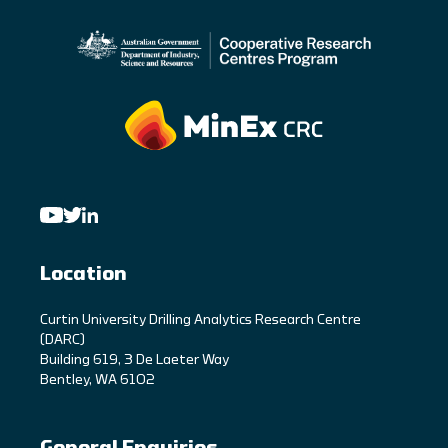
Location
C
urtin University Drilling Analytics Research Centre
(DARC)
Building 619, 3 De Laeter Way
Bentley, WA 6102