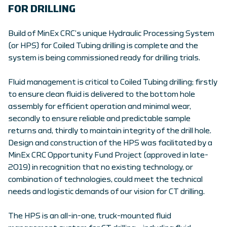
FOR DRILLING
Build of MinEx CRC’s unique Hydraulic Processing System
(or HPS) for Coiled Tubing drilling is complete and the
system is being commissioned ready for drilling trials.
Fluid management is critical to Coiled Tubing drilling; firstly
to ensure clean fluid is delivered to the bottom hole
assembly for efficient operation and minimal wear,
secondly to ensure reliable and predictable sample
returns and, thirdly to maintain integrity of the drill hole.
Design and construction of the HPS was facilitated by a
MinEx CRC Opportunity Fund Project (approved in late-
2019) in recognition that no existing technology, or
combination of technologies, could meet the technical
needs and logistic demands of our vision for CT drilling.
The HPS is an all-in-one, truck-mounted fluid