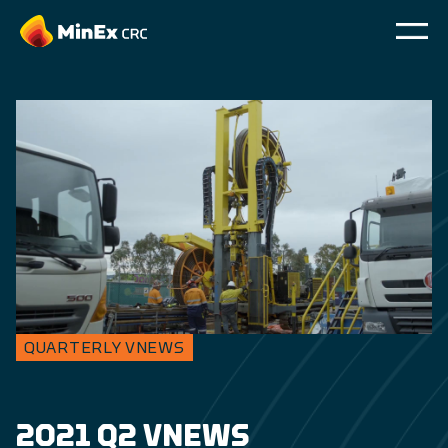
QUARTERLY VNEWS
2021 Q2 VNEWS