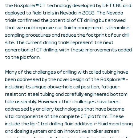
the RoXplorer® CT technology developed by DET CRC and
deployed to field trials in Nevada in 2018. The Nevada
trials confirmed the potential of CT drilling but showed
that we could improve our fluid management, streamline
sampling procedures and reduce the footprint of our drill
site. The current drilling trials represent the next
generation of CT drilling, with these improvements added
to the platform.
Many of the challenges of drilling with coiled tubing have
been addressed by the novel design of the RoXplorer® –
including its unique above-hole coil position, fatigue-
resistant steel tubing and carefully engineered bottom
hole assembly. However other challenges have been
addressed by ancillary technologies that have become
vital components of the complete CT platform. These
include the liqi-Ctrol drilling fluid additive, i-Fluid monitoring
and dosing system and an innovative shaker screen