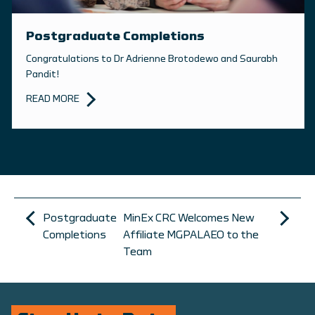
Postgraduate Completions
Congratulations to Dr Adrienne Brotodewo and Saurabh
Pandit!
READ MORE
Postgraduate
MinEx CRC Welcomes New
Completions
Affiliate MGPALAEO to the
Team