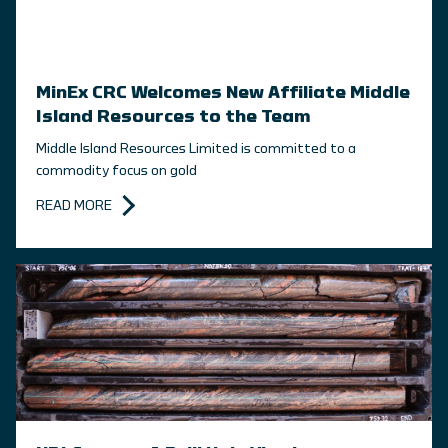
MinEx CRC Welcomes New Affiliate Middle
Island Resources to the Team
Middle Island Resources Limited is committed to a
commodity focus on gold
READ MORE