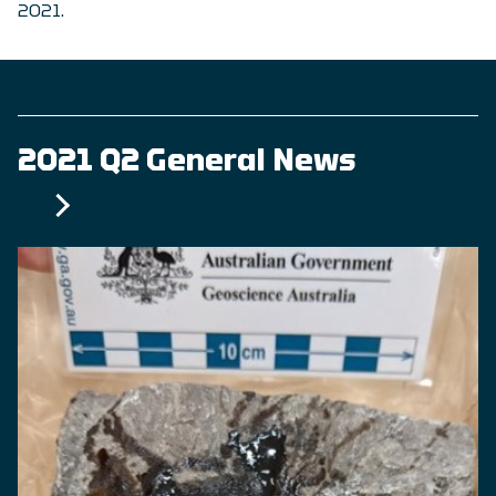
2021.
2021 Q2 General News