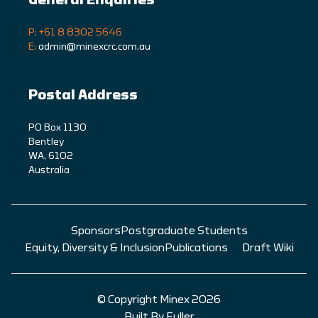
General Enquiries
P: +61 8 8302 5646
E:
admin@minexcrc.com.au
Postal Address
PO Box 1130
Bentley
WA, 6102
Australia
Sponsors
Postgraduate Students
Equity, Diversity & Inclusion
Publications
Draft Wiki
© Copyright Minex 2026
Built By Fuller