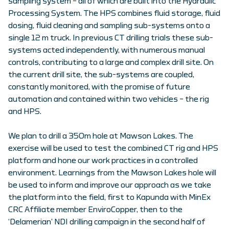
sampling system – all of which are built into the Hydraulic
Processing System. The HPS combines fluid storage, fluid
dosing, fluid cleaning and sampling sub-systems onto a
single 12 m truck. In previous CT drilling trials these sub-
systems acted independently, with numerous manual
controls, contributing to a large and complex drill site. On
the current drill site, the sub-systems are coupled,
constantly monitored, with the promise of future
automation and contained within two vehicles – the rig
and HPS.
We plan to drill a 350m hole at Mawson Lakes. The
exercise will be used to test the combined CT rig and HPS
platform and hone our work practices in a controlled
environment. Learnings from the Mawson Lakes hole will
be used to inform and improve our approach as we take
the platform into the field, first to Kapunda with MinEx
CRC Affiliate member EnviroCopper, then to the
‘Delamerian’ NDI drilling campaign in the second half of