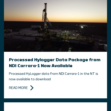
Processed Hylogger Data Package from
NDI Carrara-1 Now Available
Processed HyLogger data from NDI Carrara-1 in the NT is
now available to download
READ MORE