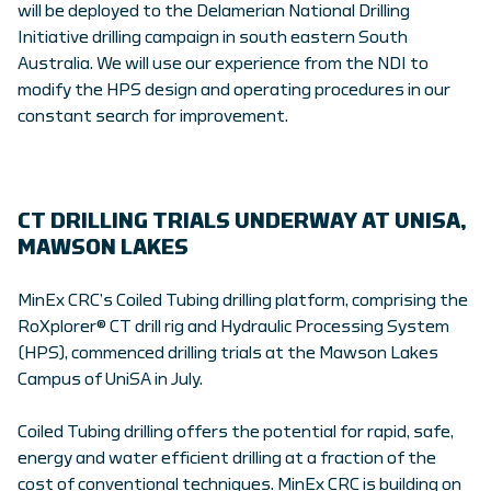
will be deployed to the Delamerian National Drilling
Initiative drilling campaign in south eastern South
Australia. We will use our experience from the NDI to
modify the HPS design and operating procedures in our
constant search for improvement.
CT DRILLING TRIALS UNDERWAY AT UNISA,
MAWSON LAKES
MinEx CRC’s Coiled Tubing drilling platform, comprising the
RoXplorer® CT drill rig and Hydraulic Processing System
(HPS), commenced drilling trials at the Mawson Lakes
Campus of UniSA in July.
Coiled Tubing drilling offers the potential for rapid, safe,
energy and water efficient drilling at a fraction of the
cost of conventional techniques. MinEx CRC is building on