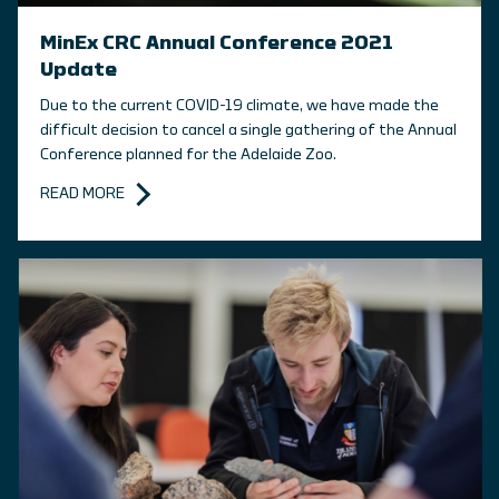
MinEx CRC Annual Conference 2021
Update
Due to the current COVID-19 climate, we have made the
difficult decision to cancel a single gathering of the Annual
Conference planned for the Adelaide Zoo.
READ MORE