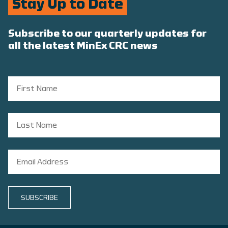
Stay Up to Date
Subscribe to our quarterly updates for
all the latest MinEx CRC news
SUBSCRIBE