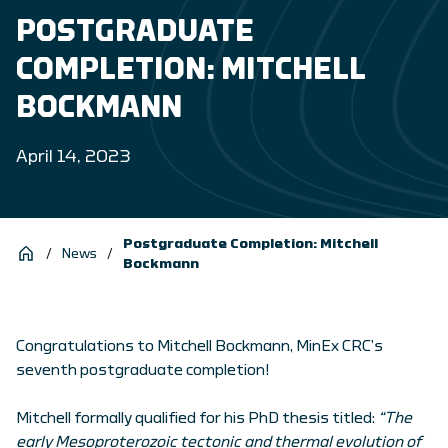
POSTGRADUATE
COMPLETION: MITCHELL
BOCKMANN
April 14, 2023
Postgraduate Completion: Mitchell
/
News
/
Bockmann
Congratulations to Mitchell Bockmann, MinEx CRC’s
seventh postgraduate completion!
Mitchell formally qualified for his PhD thesis titled:
“The
early Mesoproterozoic tectonic and thermal evolution of