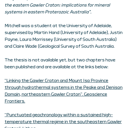
the eastern Gawler Craton: implications for mineral
systems in eastern Proterozoic Australia”.
Mitchell was a student at the University of Adelaide,
supervised by Martin Hand (University of Adelaide), Justin
Payne, Laura Morrissey (University of South Australia)
and Claire Wade (Geological Survey of South Australia.
The thesis is not available yet, but two chapters have
been published and are available at the links below:
“Linking the Gawler Craton and Mount Isa Province
through hydrothermal systems in the Peake and Denison
Domain, northeastern Gawler Craton”. Geoscience
Frontiers.
“Punctuated geochronology within a sustained high-
temperature thermal regime in the southeastern Gawler