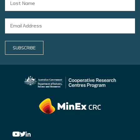
SUBSCRIBE