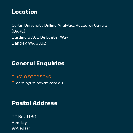
Location
C
urtin University Drilling Analytics Research Centre
(DARC)
Building 619, 3 De Laeter Way
Bentley, WA 6102
General Enquiries
P: +61 8 8302 5646
E:
admin@minexcrc.com.au
Postal Address
PO Box 1130
Bentley
WA, 6102