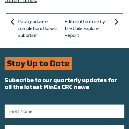
Craton”. Lithos.
Postgraduate
Editorial feature by
Completion: Darwin
the Chile Explore
Subarkah
Report
Stay Up to Date
Subscribe to our quarterly updates for
all the latest MinEx CRC news