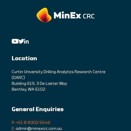
Location
C
urtin University Drilling Analytics Research Centre
(DARC)
Building 619, 3 De Laeter Way
Bentley, WA 6102
General Enquiries
P: +61 8 8302 5646
E:
admin@minexcrc.com.au