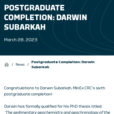
POSTGRADUATE
COMPLETION: DARWIN
SUBARKAH
March 28, 2023
Postgraduate Completion: Darwin
/
News
/
Subarkah
Congratulations to Darwin Subarkah, MinEx CRC’s sixth
postgraduate completion!
Darwin has formally qualified for his PhD thesis titled:
‘The sedimentary geochemistry and geochronology of the