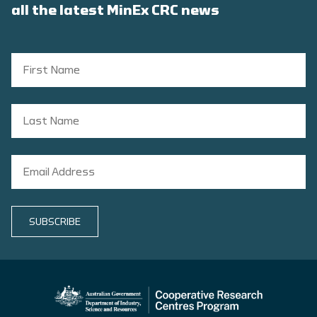
all the latest MinEx CRC news
SUBSCRIBE