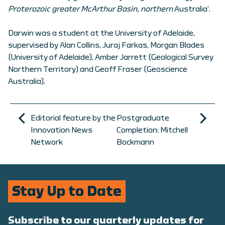
Proterozoic greater McArthur Basin, northern
Australia’.
Darwin was a student at the University of Adelaide,
supervised by Alan Collins, Juraj Farkas, Morgan Blades
(University of Adelaide), Amber Jarrett (Geological Survey
Northern Territory) and Geoff Fraser (Geoscience
Australia).
Editorial feature by the
Postgraduate
Innovation News
Completion: Mitchell
Network
Bockmann
Stay Up to Date
Subscribe to our quarterly updates for