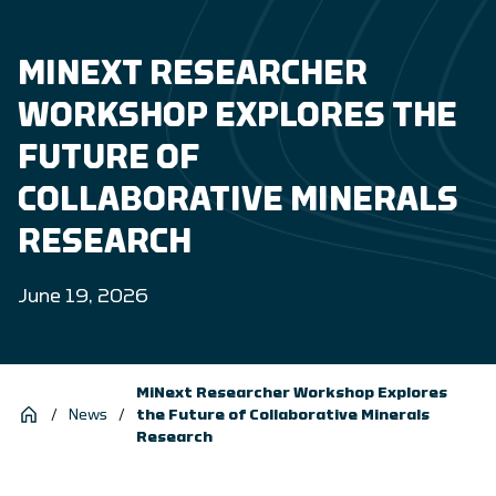
MINEXT RESEARCHER
WORKSHOP EXPLORES THE
FUTURE OF
COLLABORATIVE MINERALS
RESEARCH
June 19, 2026
MiNext Researcher Workshop Explores
/
News
/
the Future of Collaborative Minerals
Research