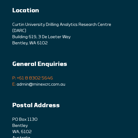
Location
C
urtin University Drilling Analytics Research Centre
(DARC)
Building 619, 3 De Laeter Way
Bentley, WA 6102
General Enquiries
P: +61 8 8302 5646
E:
admin@minexcrc.com.au
Postal Address
PO Box 1130
Bentley
WA, 6102