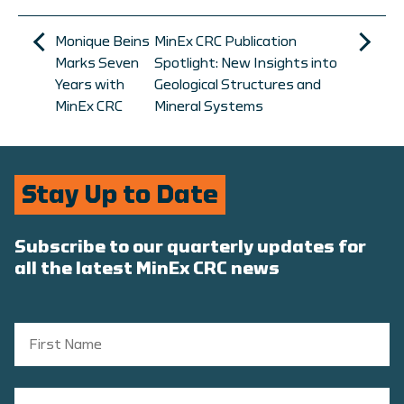
Monique Beins
MinEx CRC Publication
Marks Seven
Spotlight: New Insights into
Years with
Geological Structures and
MinEx CRC
Mineral Systems
Stay Up to Date
Subscribe to our quarterly updates for
all the latest MinEx CRC news