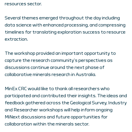
resources sector.
Several themes emerged throughout the day including
data science with enhanced processing, and compressing
timelines for translating exploration success to resource
extraction.
The workshop provided an important opportunity to
capture the research community’s perspectives as
discussions continue around the next phase of
collaborative minerals research in Australia.
MinEx CRC would like to thank all researchers who
participated and contributed their insights. The ideas and
feedback gathered across the Geological Survey, Industry
and Researcher workshops will help inform ongoing
MiNext discussions and future opportunities for
collaboration within the minerals sector.