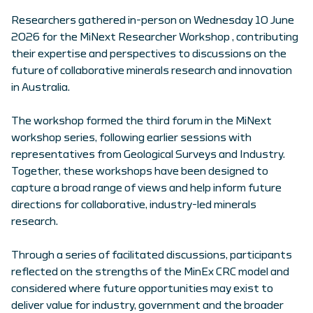
Researchers gathered in-person on Wednesday 10 June
2026 for the MiNext Researcher Workshop , contributing
their expertise and perspectives to discussions on the
future of collaborative minerals research and innovation
in Australia.
The workshop formed the third forum in the MiNext
workshop series, following earlier sessions with
representatives from Geological Surveys and Industry.
Together, these workshops have been designed to
capture a broad range of views and help inform future
directions for collaborative, industry-led minerals
research.
Through a series of facilitated discussions, participants
reflected on the strengths of the MinEx CRC model and
considered where future opportunities may exist to
deliver value for industry, government and the broader