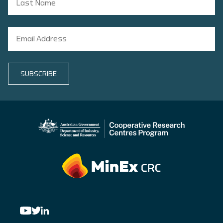
SUBSCRIBE