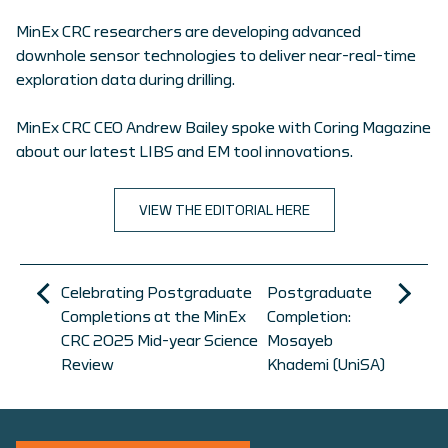
MinEx CRC researchers are developing advanced
downhole sensor technologies to deliver near-real-time
exploration data during drilling.
MinEx CRC CEO Andrew Bailey spoke with Coring Magazine
about our latest LIBS and EM tool innovations.
VIEW THE EDITORIAL HERE
Celebrating Postgraduate
Postgraduate
Completions at the MinEx
Completion:
CRC 2025 Mid-year Science
Mosayeb
Review
Khademi (UniSA)