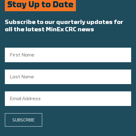
Stay Up to Date
Subscribe to our quarterly updates for
all the latest MinEx CRC news
SUBSCRIBE