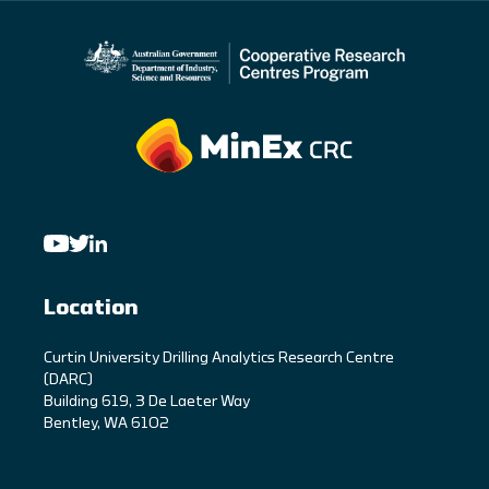
Location
C
urtin University Drilling Analytics Research Centre
(DARC)
Building 619, 3 De Laeter Way
Bentley, WA 6102