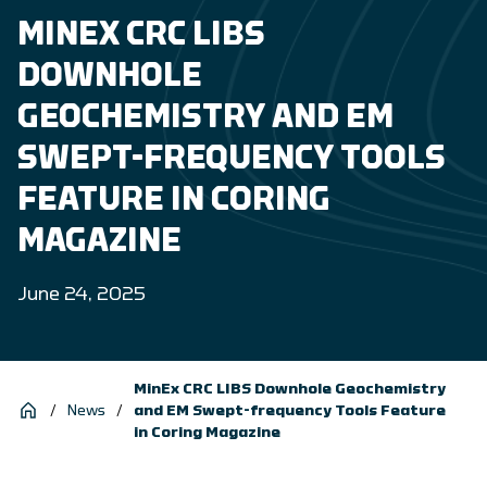
MINEX CRC LIBS
DOWNHOLE
GEOCHEMISTRY AND EM
SWEPT-FREQUENCY TOOLS
FEATURE IN CORING
MAGAZINE
June 24, 2025
MinEx CRC LIBS Downhole Geochemistry
/
News
/
and EM Swept-frequency Tools Feature
in Coring Magazine