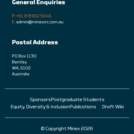
General Enquiries
P: +61 8 8302 5646
E:
admin@minexcrc.com.au
Postal Address
PO Box 1130
Bentley
WA, 6102
Australia
Sponsors
Postgraduate Students
Equity, Diversity & Inclusion
Publications
Draft Wiki
© Copyright Minex 2026