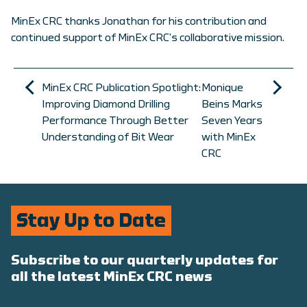
MinEx CRC thanks Jonathan for his contribution and
continued support of MinEx CRC’s collaborative mission.
MinEx CRC Publication Spotlight:
Monique
Improving Diamond Drilling
Beins Marks
Performance Through Better
Seven Years
Understanding of Bit Wear
with MinEx
CRC
Stay Up to Date
Subscribe to our quarterly updates for
all the latest MinEx CRC news