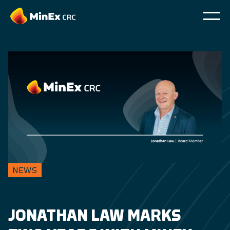
NEWS
JONATHAN LAW MARKS