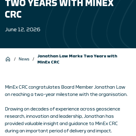
TWO YEARS WITH MINEX
CRC
June 12, 2026
Jonathan Law Marks Two Years with
/
News
/
MinEx CRC
MinEx CRC congratulates Board Member Jonathan Law
on reaching a two-year milestone with the organisation.
Drawing on decades of experience across geoscience
research, innovation and leadership, Jonathan has
provided valuable insight and guidance to MinEx CRC
during an important period of delivery and impact.