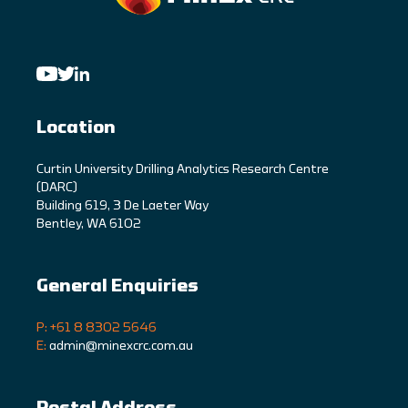
Location
C
urtin University Drilling Analytics Research Centre
(DARC)
Building 619, 3 De Laeter Way
Bentley, WA 6102
General Enquiries
P: +61 8 8302 5646
E:
admin@minexcrc.com.au