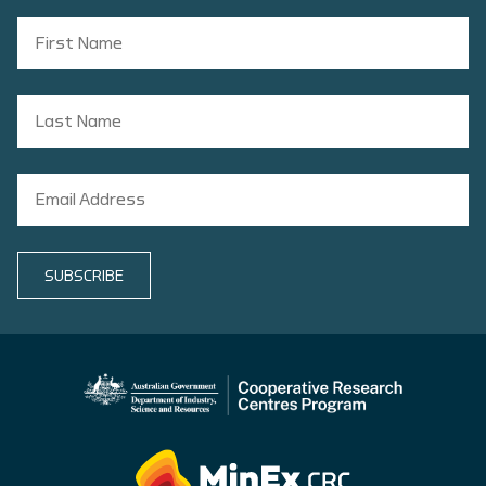
SUBSCRIBE