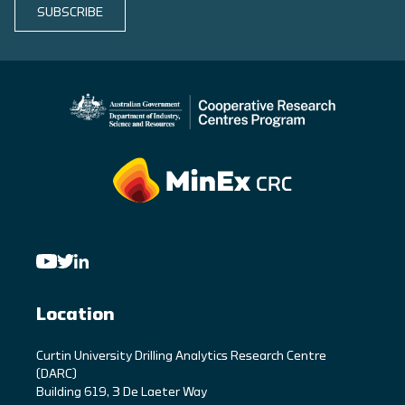
SUBSCRIBE
Location
C
urtin University Drilling Analytics Research Centre
(DARC)
Building 619, 3 De Laeter Way