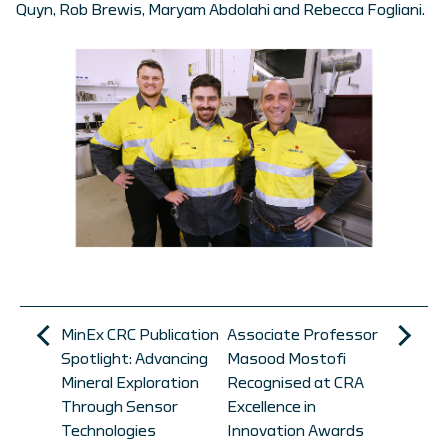
Quyn, Rob Brewis, Maryam Abdolahi and Rebecca Fogliani.
MinEx CRC Publication
Associate Professor
Spotlight: Advancing
Masood Mostofi
Mineral Exploration
Recognised at CRA
Through Sensor
Excellence in
Technologies
Innovation Awards