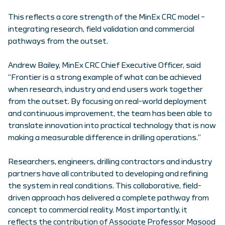
This reflects a core strength of the MinEx CRC model –
integrating research, field validation and commercial
pathways from the outset.
Andrew Bailey, MinEx CRC Chief Executive Officer, said
“Frontier is a strong example of what can be achieved
when research, industry and end users work together
from the outset. By focusing on real-world deployment
and continuous improvement, the team has been able to
translate innovation into practical technology that is now
making a measurable difference in drilling operations.”
Researchers, engineers, drilling contractors and industry
partners have all contributed to developing and refining
the system in real conditions. This collaborative, field-
driven approach has delivered a complete pathway from
concept to commercial reality. Most importantly, it
reflects the contribution of Associate Professor Masood