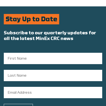
Stay Up to Date
Subscribe to our quarterly updates for
all the latest MinEx CRC news