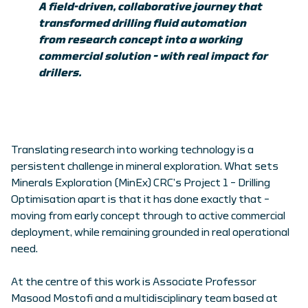
A field-driven, collaborative journey that
transformed drilling fluid automation
from research concept into a working
commercial solution – with real impact for
drillers.
Translating research into working technology is a
persistent challenge in mineral exploration. What sets
Minerals Exploration (MinEx) CRC’s Project 1 – Drilling
Optimisation apart is that it has done exactly that –
moving from early concept through to active commercial
deployment, while remaining grounded in real operational
need.
At the centre of this work is Associate Professor
Masood Mostofi and a multidisciplinary team based at