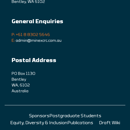
Bentley, WA 6102
General Enquiries
P: +61 8 8302 5646
E:
admin@minexcrc.com.au
Postal Address
PO Box 1130
Bentley
WA, 6102
Australia
Sponsors
Postgraduate Students
Equity, Diversity & Inclusion
Publications
Draft Wiki