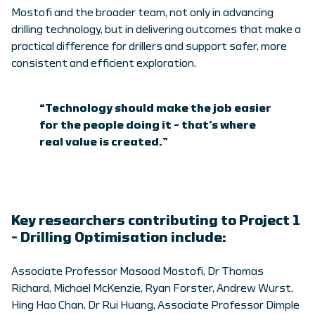
Mostofi and the broader team, not only in advancing
drilling technology, but in delivering outcomes that make a
practical difference for drillers and support safer, more
consistent and efficient exploration.
“Technology should make the job easier
for the people doing it – that’s where
real value is created.”
Key researchers contributing to Project 1
– Drilling Optimisation include:
Associate Professor Masood Mostofi, Dr Thomas
Richard, Michael McKenzie, Ryan Forster, Andrew Wurst,
Hing Hao Chan, Dr Rui Huang, Associate Professor Dimple