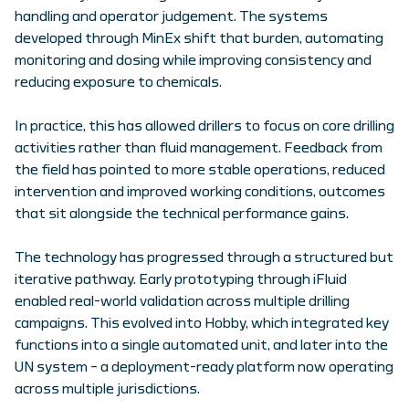
handling and operator judgement. The systems
developed through MinEx shift that burden, automating
monitoring and dosing while improving consistency and
reducing exposure to chemicals.
In practice, this has allowed drillers to focus on core drilling
activities rather than fluid management. Feedback from
the field has pointed to more stable operations, reduced
intervention and improved working conditions, outcomes
that sit alongside the technical performance gains.
The technology has progressed through a structured but
iterative pathway. Early prototyping through iFluid
enabled real-world validation across multiple drilling
campaigns. This evolved into Hobby, which integrated key
functions into a single automated unit, and later into the
UN system – a deployment-ready platform now operating
across multiple jurisdictions.