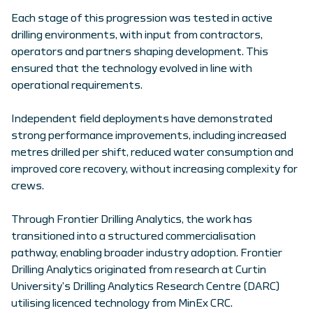
Each stage of this progression was tested in active
drilling environments, with input from contractors,
operators and partners shaping development. This
ensured that the technology evolved in line with
operational requirements.
Independent field deployments have demonstrated
strong performance improvements, including increased
metres drilled per shift, reduced water consumption and
improved core recovery, without increasing complexity for
crews.
Through Frontier Drilling Analytics, the work has
transitioned into a structured commercialisation
pathway, enabling broader industry adoption. Frontier
Drilling Analytics originated from research at Curtin
University’s Drilling Analytics Research Centre (DARC)
utilising licenced technology from MinEx CRC.