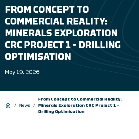
FROM CONCEPT TO
COMMERCIAL REALITY:
MINERALS EXPLORATION
CRC PROJECT 1 – DRILLING
OPTIMISATION
May 19, 2026
From Concept to Commercial Reality:
/
News
/
Minerals Exploration CRC Project 1 –
Drilling Optimisation