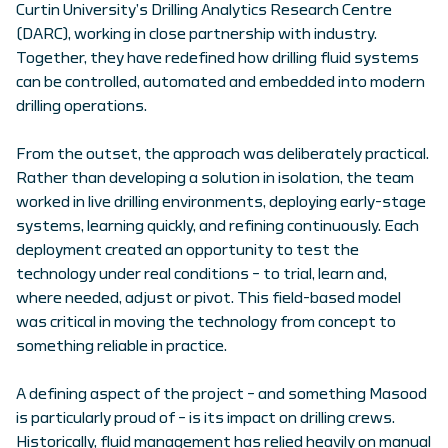
Curtin University’s Drilling Analytics Research Centre
(DARC), working in close partnership with industry.
Together, they have redefined how drilling fluid systems
can be controlled, automated and embedded into modern
drilling operations.
From the outset, the approach was deliberately practical.
Rather than developing a solution in isolation, the team
worked in live drilling environments, deploying early-stage
systems, learning quickly, and refining continuously. Each
deployment created an opportunity to test the
technology under real conditions – to trial, learn and,
where needed, adjust or pivot. This field-based model
was critical in moving the technology from concept to
something reliable in practice.
A defining aspect of the project – and something Masood
is particularly proud of – is its impact on drilling crews.
Historically, fluid management has relied heavily on manual