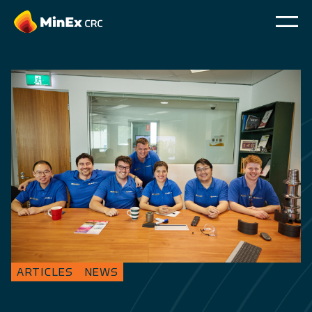
ARTICLES
NEWS