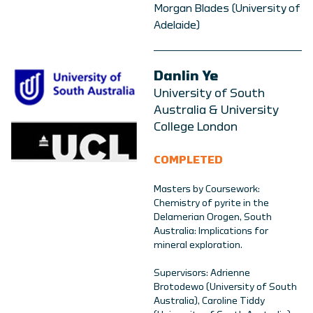
Morgan Blades (University of
Adelaide)
Danlin Ye
University of South
Australia & University
College London
COMPLETED
Masters by Coursework:
Chemistry of pyrite in the
Delamerian Orogen, South
Australia: Implications for
mineral exploration.
Supervisors: Adrienne
Brotodewo (University of South
Australia), Caroline Tiddy