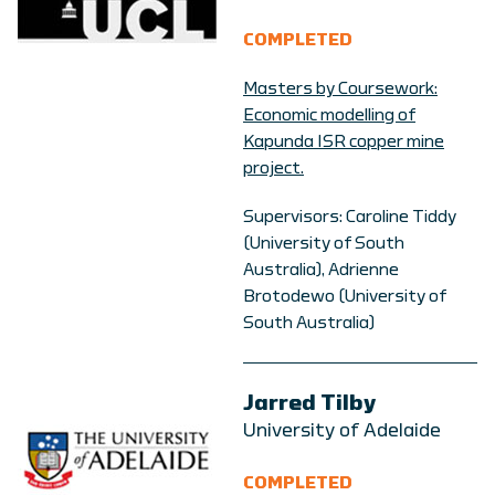
COMPLETED
Masters by Coursework:
Economic modelling of
Kapunda ISR copper mine
project.
Supervisors:
Caroline Tiddy
(University of South
Australia),
Adrienne
Brotodewo
(University of
South Australia)
Jarred Tilby
University of Adelaide
COMPLETED