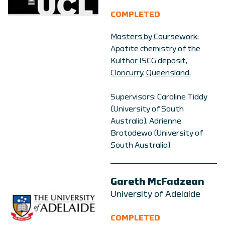
COMPLETED
Masters by Coursework:
Apatite chemistry of the
Kulthor ISCG deposit,
Cloncurry, Queensland.
Supervisors: Caroline Tiddy
(University of South
Australia), Adrienne
Brotodewo (University of
South Australia)
Gareth McFadzean
University of Adelaide
COMPLETED