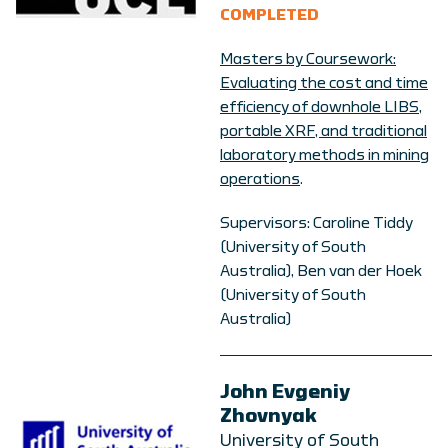
COMPLETED
Masters by Coursework:
Evaluating the cost and time
efficiency of downhole LIBS,
portable XRF, and traditional
laboratory methods in mining
operations
.
Supervisors: Caroline Tiddy
(University of South
Australia), Ben van der Hoek
(University of South
Australia)
John Evgeniy
Zhovnyak
University of South