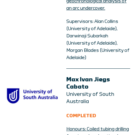
geochronological analysis of
an arc undercover.
Supervisors: Alan Collins
(University of Adelaide),
Darwinaji Subarkah
(University of Adelaide),
Morgan Blades (University of
Adelaide)
Max Ivan Jiegs
Cabato
University of South
Australia
COMPLETED
Honours: Coiled tubing drilling