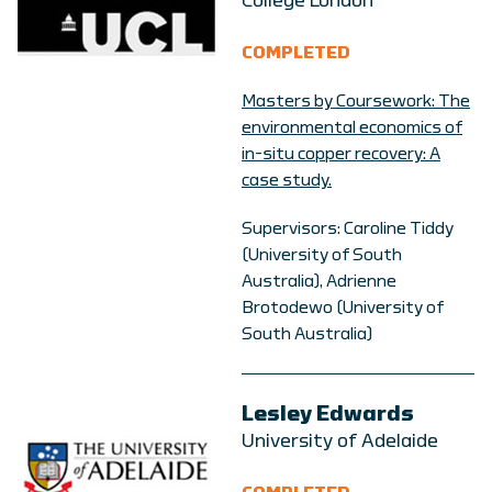
College London
COMPLETED
Masters by Coursework: The
environmental economics of
in-situ copper recovery: A
case study.
Supervisors: Caroline Tiddy
(University of South
Australia), Adrienne
Brotodewo (University of
South Australia)
Lesley Edwards
University of Adelaide