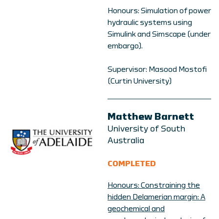
Honours: Simulation of power
hydraulic systems using
Simulink and Simscape (under
embargo).
Supervisor: Masood Mostofi
(Curtin University)
Matthew Barnett
University of South
Australia
COMPLETED
Honours: Constraining the
hidden Delamerian margin: A
geochemical and