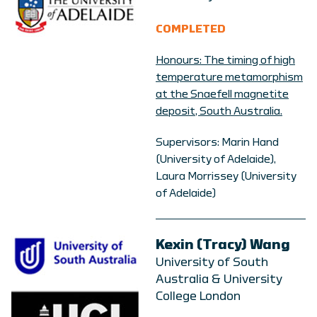
COMPLETED
Honours: The timing of high
temperature metamorphism
at the Snaefell magnetite
deposit, South Australia.
Supervisors: Marin Hand
(University of Adelaide),
Laura Morrissey (University
of Adelaide)
Kexin (Tracy) Wang
University of South
Australia & University
College London