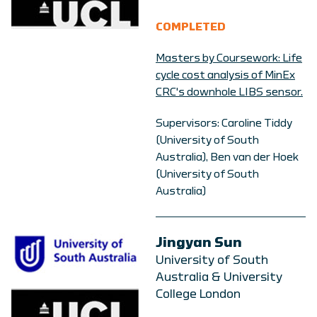
COMPLETED
Masters by Coursework: Life
cycle cost analysis of MinEx
CRC's downhole LIBS sensor.
Supervisors: Caroline Tiddy
(University of South
Australia), Ben van der Hoek
(University of South
Australia)
Jingyan Sun
University of South
Australia & University
College London