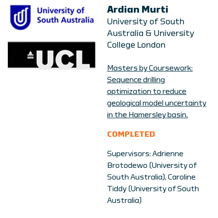
Ardian Murti
University of South
Australia & University
College London
Masters by Coursework:
Sequence drilling
optimization to reduce
geological model uncertainty
in the Hamersley basin.
COMPLETED
Supervisors: Adrienne
Brotodewo (University of
South Australia), Caroline
Tiddy (University of South
Australia)