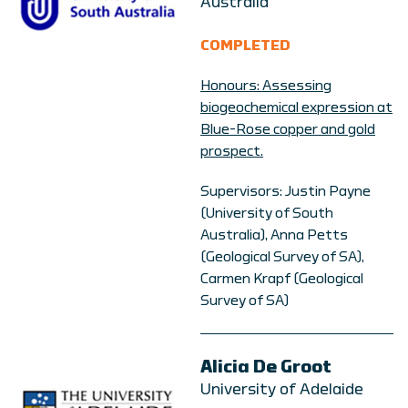
Australia
COMPLETED
Honours: Assessing
biogeochemical expression at
Blue-Rose copper and gold
prospect.
Supervisors: Justin Payne
(University of South
Australia), Anna Petts
(Geological Survey of SA),
Carmen Krapf (Geological
Survey of SA)
Alicia De Groot
University of Adelaide