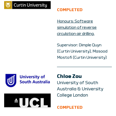
COMPLETED
Honours: Software
simulation of reverse
circulation air drilling.
Supervisor: Dimple Quyn
(Curtin University), Masood
Mostofi (Curtin University)
Chloe Zou
University of South
Australia & University
College London
COMPLETED