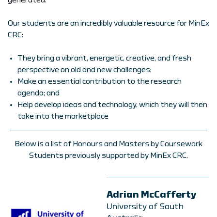
generated.
Our students are an incredibly valuable resource for MinEx
CRC:
They bring a vibrant, energetic, creative, and fresh
perspective on old and new challenges;
Make an essential contribution to the research
agenda; and
Help develop ideas and technology, which they will then
take into the marketplace
Below is a list of Honours and Masters by Coursework
Students previously supported by MinEx CRC.
Adrian McCafferty
University of South