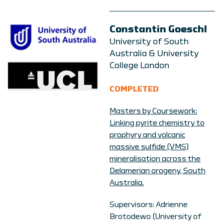
Constantin Goeschl
University of South
Australia & University
College London
COMPLETED
Masters by Coursework:
Linking pyrite chemistry to
prophyry and volcanic
massive sulfide (VMS)
mineralisation across the
Delamerian orogeny, South
Australia.
Supervisors: Adrienne
Brotodewo (University of