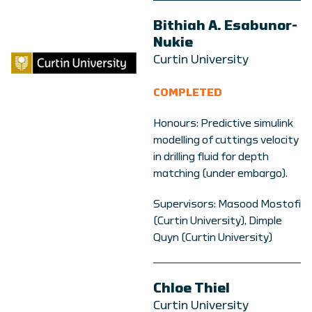
Bithiah A. Esabunor-
Nukie
Curtin University
COMPLETED
Honours: Predictive simulink
modelling of cuttings velocity
in drilling fluid for depth
matching (under embargo).
Supervisors: Masood Mostofi
(Curtin University), Dimple
Quyn (Curtin University)
Chloe Thiel
Curtin University