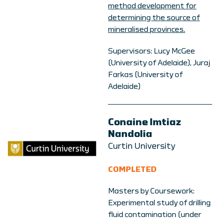
method development for
determining the source of
mineralised provinces.
Supervisors: Lucy McGee
(University of Adelaide), Juraj
Farkas (University of
Adelaide)
Conaine Imtiaz
Nandolia
Curtin University
COMPLETED
Masters by Coursework:
Experimental study of drilling
fluid contamination (under