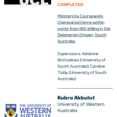
COMPLETED
Masters by Coursework:
Chemical patterns within
pyrite from NDI drilling in the
Delamerian Orogen, South
Australia.
Supervisors: Adrienne
Brotodewo (University of
South Australia), Caroline
Tiddy (University of South
Australia)
Kubra Akbulut
University of Western
Australia