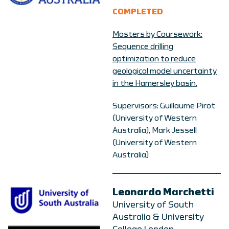
COMPLETED
Masters by Coursework:
Sequence drilling
optimization to reduce
geological model uncertainty
in the Hamersley basin.
Supervisors: Guillaume Pirot
(University of Western
Australia), Mark Jessell
(University of Western
Australia)
Leonardo Marchetti
University of South
Australia & University