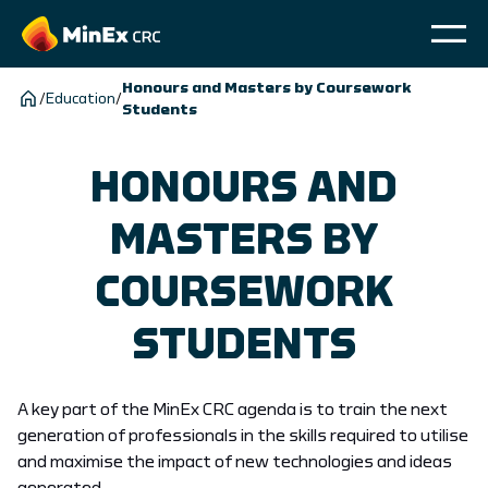
Honours and Masters by Coursework
/
Education
/
Students
HONOURS AND
MASTERS BY
COURSEWORK
STUDENTS
A key part of the MinEx CRC agenda is to train the next
generation of professionals in the skills required to utilise
and maximise the impact of new technologies and ideas