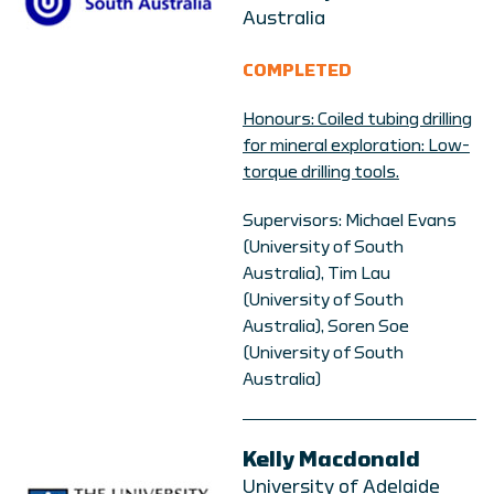
Australia
COMPLETED
Honours: C
oiled tubing drilling
for mineral exploration: Low-
torque drilling tools.
Supervisors: Michael Evans
(University of South
Australia), Tim Lau
(University of South
Australia), Soren Soe
(University of South
Australia)
Kelly Macdonald
University of Adelaide