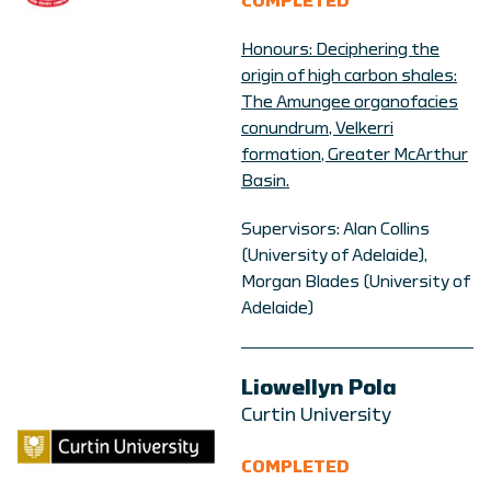
COMPLETED
Honours: Deciphering the
origin of high carbon shales:
The Amungee organofacies
conundrum, Velkerri
formation, Greater McArthur
Basin.
Supervisors: Alan Collins
(University of Adelaide),
Morgan Blades (University of
Adelaide)
Liowellyn Pola
Curtin University
COMPLETED