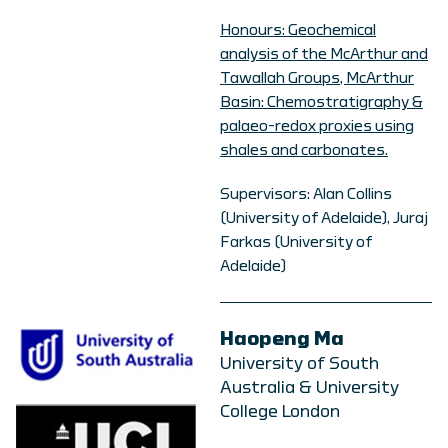
Honours: Geochemical
analysis of the McArthur and
Tawallah Groups, McArthur
Basin: Chemostratigraphy &
palaeo-redox proxies using
shales and carbonates.
Supervisors: Alan Collins
(University of Adelaide), Juraj
Farkas (University of
Adelaide)
Haopeng Ma
University of South
Australia & University
College London