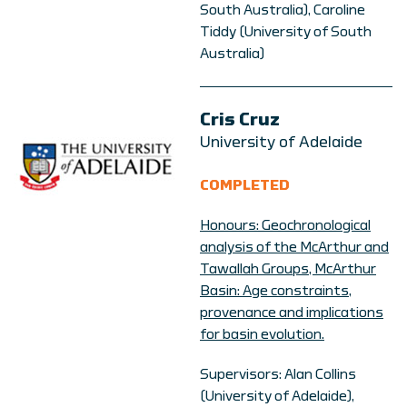
South Australia), Caroline
Tiddy (University of South
Australia)
Cris Cruz
University of Adelaide
COMPLETED
Honours: Geochronological
analysis of the McArthur and
Tawallah Groups, McArthur
Basin: Age constraints,
provenance and implications
for basin evolution.
Supervisors: Alan Collins
(University of Adelaide),