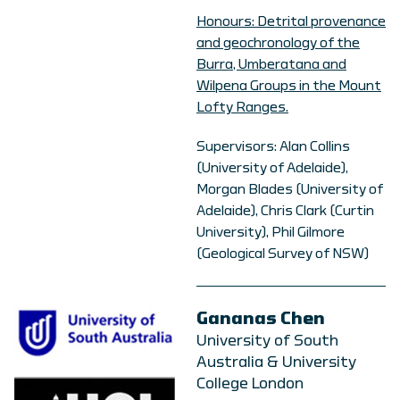
Honours: Detrital provenance
and geochronology of the
Burra, Umberatana and
Wilpena Groups in the Mount
Lofty Ranges.
Supervisors: Alan Collins
(University of Adelaide),
Morgan Blades (University of
Adelaide), Chris Clark (Curtin
University), Phil Gilmore
(Geological Survey of NSW)
Gananas Chen
University of South
Australia & University
College London