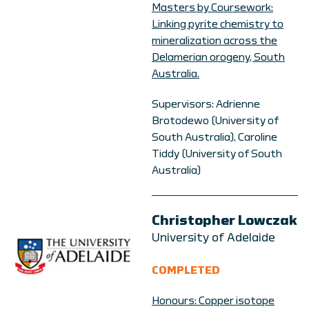
Masters by Coursework:
Linking pyrite chemistry to
mineralization across the
Delamerian orogeny, South
Australia.
Supervisors: Adrienne
Brotodewo (University of
South Australia), Caroline
Tiddy (University of South
Australia)
Christopher Lowczak
University of Adelaide
COMPLETED
Honours: Copper isotope