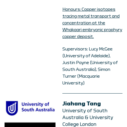
Honours: Copper isotopes
tracing metal transport and
concentration at the
Whakaari embryonic prophyry
copper deposit.
Supervisors: Lucy McGee
(University of Adelaide),
Justin Payne (University of
South Australia), Simon
Turner (Macquarie
University)
Jiahang Tang
University of South
Australia & University
College London