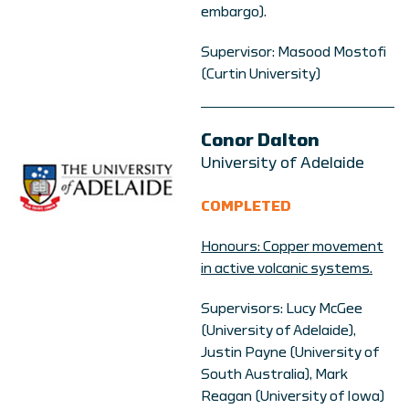
embargo).
Supervisor: Masood Mostofi
(Curtin University)
Conor Dalton
University of Adelaide
COMPLETED
Honours: Copper movement
in active volcanic systems.
Supervisors: Lucy McGee
(University of Adelaide),
Justin Payne (University of
South Australia), Mark
Reagan (University of Iowa)