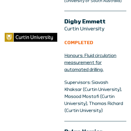
(University of South Australia)
Digby Emmett
Curtin University
COMPLETED
Honours: Fluid circulation
measurement for
automated drilling.
Supervisors: Siavash
Khaksar (Curtin University),
Masood Mostofi (Curtin
University), Thomas Richard
(Curtin University)