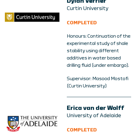
Dylan Verrier
Curtin University
COMPLETED
Honours: Continuation of the
experimental study of shale
stability using different
additives in water based
drilling fluid (under embargo).
Supervisor: Masood Mostofi
(Curtin University)
Erica van der Wolff
University of Adelaide
COMPLETED