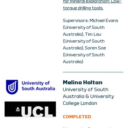
for mineral exploration: Low-
torque drilling tools.
Supervisors: Michael Evans
(University of South
Australia), Tim Lau
(University of South
Australia), Soren Soe
(University of South
Australia)
Melina Holtan
University of South
Australia & University
College London
COMPLETED