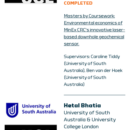
COMPLETED
Masters by Coursework:
Environmental economics of
MinEx CRC's innovative laser-
based downhole geochemical
sensor.
Supervisors: Caroline Tiddy
(University of South
Australia), Ben van der Hoek
(University of South
Australia)
Hetal Bhatia
University of South
Australia & University
College London