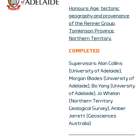
Honours: Age, tectonic
geography and provenance
of the Renner Group,
Tomkinson Province,
Northern Territory.
COMPLETED
Supervisors: Alan Collins
(University of Adelaide),
Morgan Blades (University of
Adelaide), Bo Yang (University
of Adelaide), Jo Whelan
(Northern Territory
Geological Survey), Amber
Jarrett (Geosciences
Australia)