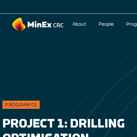
About
People
Prog
PROGRAM 01
PROJECT 1: DRILLING