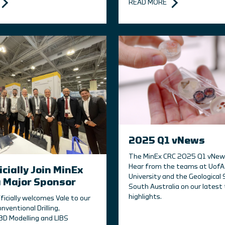
READ MORE
2025 Q1 vNews
The MinEx CRC 2025 Q1 vNews 
Hear from the teams at UofA,
icially Join MinEx
University and the Geological 
a Major Sponsor
South Australia on our latest 
highlights.
ficially welcomes Vale to our
onventional Drilling,
D Modelling and LIBS