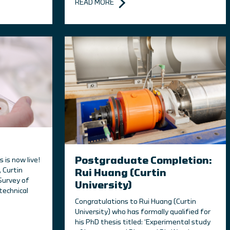
READ MORE
Postgraduate Completion:
is now live!
 Curtin
Rui Huang (Curtin
Survey of
University)
technical
Congratulations to Rui Huang (Curtin
University) who has formally qualified for
his PhD thesis titled: ‘Experimental study