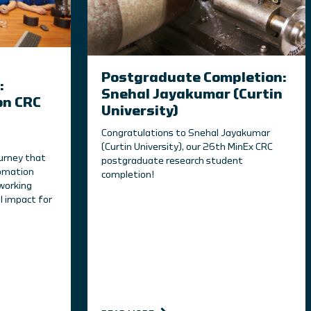
Postgraduate Completion:
:
Snehal Jayakumar (Curtin
on CRC
University)
Congratulations to Snehal Jayakumar
(Curtin University), our 26th MinEx CRC
ourney that
postgraduate research student
tomation
completion!
working
l impact for