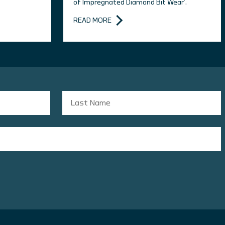
of Impregnated Diamond Bit Wear’.
READ MORE