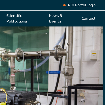
NDI Portal Login
Scientific
News &
Contact
Publications
Events