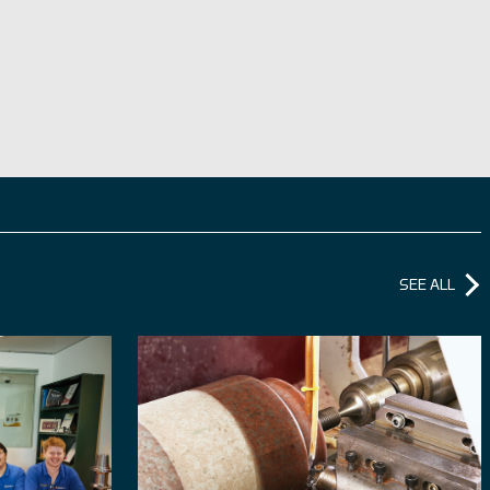
SEE ALL