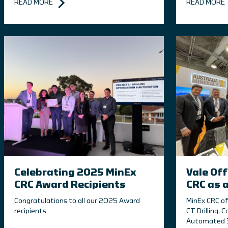
READ MORE
READ MORE
Celebrating 2025 MinEx
Vale Off
CRC Award Recipients
CRC as 
Congratulations to all our 2025 Award
MinEx CRC of
recipients
CT Drilling, C
Automated 3