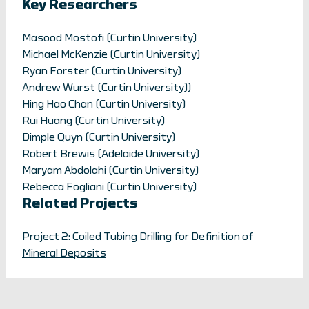
Key Researchers
Masood Mostofi (Curtin University)
Michael McKenzie (Curtin University)
Ryan Forster (Curtin University)
Andrew Wurst (Curtin University))
Hing Hao Chan (Curtin University)
Rui Huang (Curtin University)
Dimple Quyn (Curtin University)
Robert Brewis (Adelaide University)
Maryam Abdolahi (Curtin University)
Rebecca Fogliani (Curtin University)
Related Projects
Project 2: Coiled Tubing Drilling for Definition of
Mineral Deposits