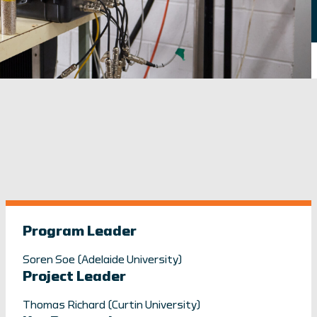
Program Leader
Soren Soe (Adelaide University)
Project Leader
Thomas Richard (Curtin University)