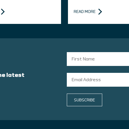
READ MORE
he latest
SUBSCRIBE