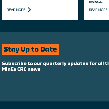
projects.
READ MORE
READ MORE
Stay Up to Date
Subscribe to our quarterly updates for all t
MinEx CRC news