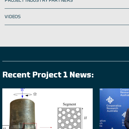
PROJECT INDUSTRY PARTNERS
VIDEOS
Recent Project 1 News: