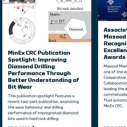
Associa
Masood 
Recogni
Excellen
MinEx CRC Publication
Awards
Spotlight: Improving
Diamond Drilling
Masood Most
one of the w
Performance Through
Cooperative 
Better Understanding of
Collaboratio
Bit Wear
leading the
commercialisa
This publication spotlight features a
fluid automa
recent two-part publication, examining
MinEx CRC.
the wear behaviour and drilling
performance of impregnated diamond
bits used in hard rock drilling