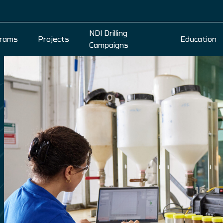
NDI Drilling
rams
Projects
Education
Campaigns