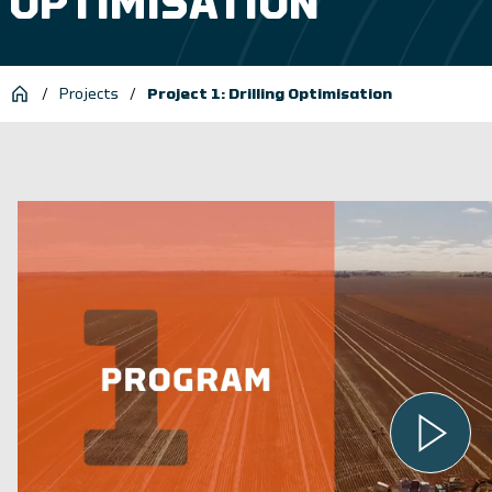
OPTIMISATION
/
Projects
/
Project 1: Drilling Optimisation