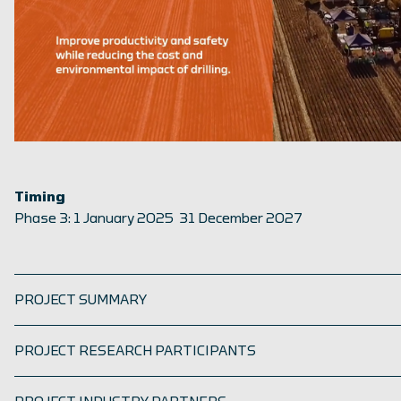
Timing
Phase 3: 1 January 2025 31 December 2027
PROJECT SUMMARY
PROJECT RESEARCH PARTICIPANTS