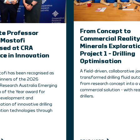
From Concept to
te Professor
Commercial Reality
Mostofi
Minerals Explorati
sed at CRA
Project 1 – Drilling
ce in Innovation
Optimisation
A field-driven, collaborative j
ofi has been recognised as
transformed drilling fluid au
inners of the 2026
from research concept into a 
Research Australia Emerging
commercial solution - with rea
n of the Year award for
drillers.
 development and
tion of innovative drilling
tion technologies through