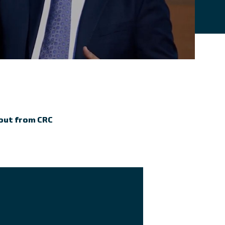
 out from CRC