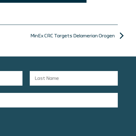
MinEx CRC Targets Delamerian Orogen