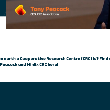
 earth a Cooperative Research Centre (CRC) is? Find
 Peacock and MinEx CRC here!