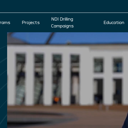
NDI Drilling
rams
Projects
Education
Campaigns