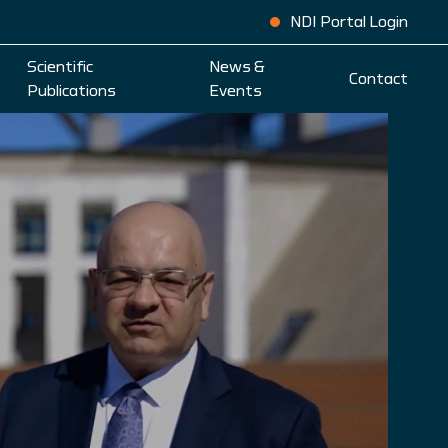
NDI Portal Login
Scientific
News &
Contact
Publications
Events