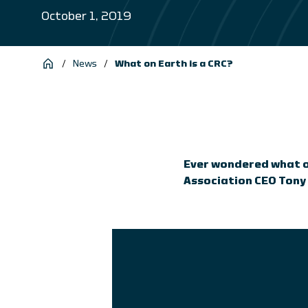
October 1, 2019
/
News
/
What on Earth is a CRC?
Ever wondered what on
Association CEO Tony