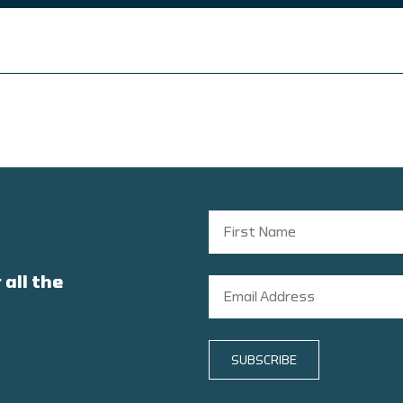
 all the
SUBSCRIBE