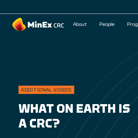
About
People
Prog
ADDITIONAL VIDEOS
WHAT ON EARTH IS
A CRC?