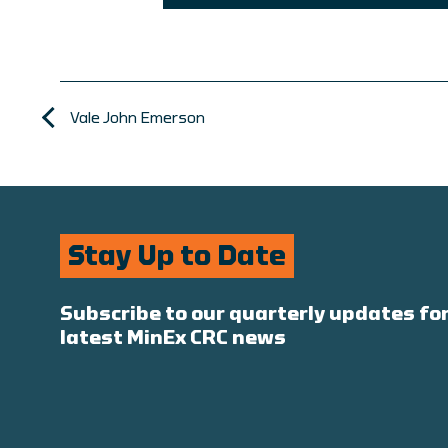
Vale John Emerson
Stay Up to Date
Subscribe to our quarterly updates for
latest MinEx CRC news