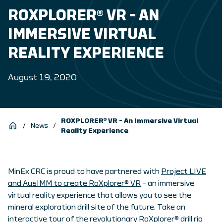
ROXPLORER® VR – AN
IMMERSIVE VIRTUAL
REALITY EXPERIENCE
August 19, 2020
ROXPLORER® VR – An Immersive Virtual
/
News
/
Reality Experience
MinEx CRC is proud to have partnered with
Project LIVE
and AusIMM to create RoXplorer® VR
– an immersive
virtual reality experience that allows you to see the
mineral exploration drill site of the future. Take an
interactive tour of the revolutionary RoXplorer® drill rig