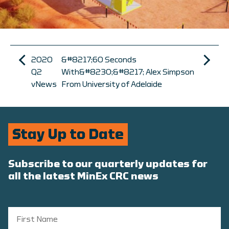
2020
&#8217;60 Seconds
Q2
With&#8230;&#8217; Alex Simpson
vNews
From University of Adelaide
Stay Up to Date
Subscribe to our quarterly updates for
all the latest MinEx CRC news