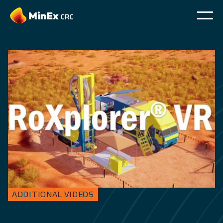
ADDITIONAL VIDEOS