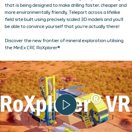
that is being designed to make drilling faster, cheaper and
more environmentally friendly. Teleport across a lifelike
field site built using precisely scaled 3D models and you’ll
be able to convince yourself that you’re actually there!
Discover the new frontier of mineral exploration utilising
the MinEx CRC RoXplorer®