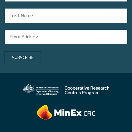
SUBSCRIBE