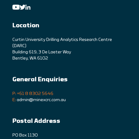
Location
C
urtin University Drilling Analytics Research Centre
(DARC)
Building 619, 3 De Laeter Way
Bentley, WA 6102
General Enquiries
P: +61 8 8302 5646
E:
admin@minexcrc.com.au
Postal Address
PO Box 1130