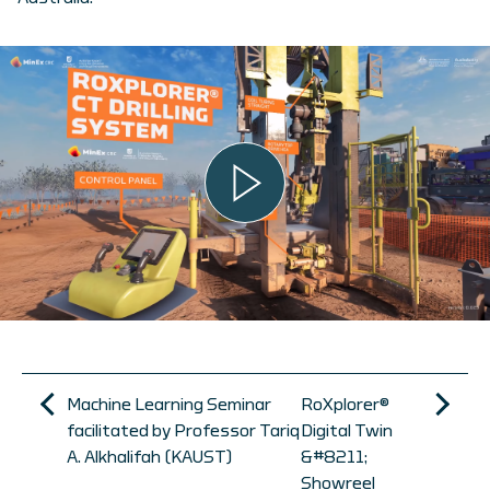
Machine Learning Seminar
RoXplorer®
facilitated by Professor Tariq
Digital Twin
A. Alkhalifah (KAUST)
&#8211;
Showreel