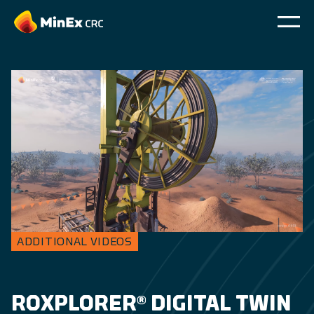
ADDITIONAL VIDEOS
ROXPLORER® DIGITAL TWIN