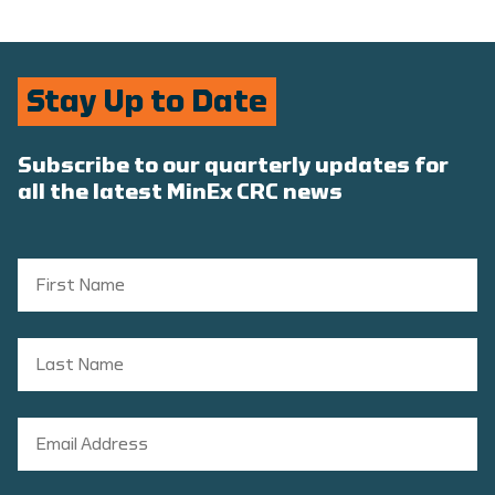
Stay Up to Date
Subscribe to our quarterly updates for
all the latest MinEx CRC news