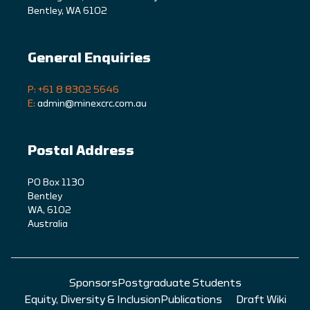
Bentley, WA 6102
General Enquiries
P: +61 8 8302 5646
E:
admin@minexcrc.com.au
Postal Address
PO Box 1130
Bentley
WA, 6102
Australia
Sponsors
Postgraduate Students
Equity, Diversity & Inclusion
Publications
Draft Wiki