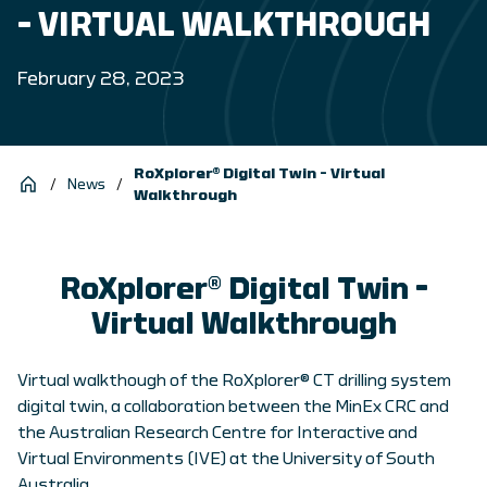
– VIRTUAL WALKTHROUGH
February 28, 2023
RoXplorer® Digital Twin – Virtual
/
News
/
Walkthrough
RoXplorer® Digital Twin –
Virtual Walkthrough
Virtual walkthough of the RoXplorer® CT drilling system
digital twin, a collaboration between the MinEx CRC and
the Australian Research Centre for Interactive and
Virtual Environments (IVE) at the University of South
Australia.