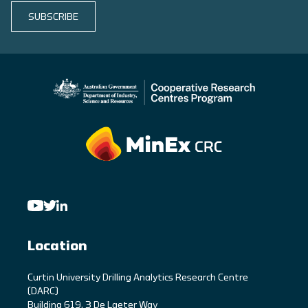
SUBSCRIBE
Location
C
urtin University Drilling Analytics Research Centre
(DARC)
Building 619, 3 De Laeter Way