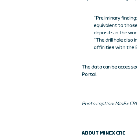
“Preliminary finding
equivalent to those 
deposits in the worl
“The drill hole als
affinities with the
The data can be accessed
Portal.
Photo caption: MinEx CRC 
ABOUT MINEX CRC