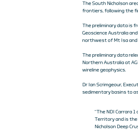
The South Nicholson area 
frontiers, following the f
The preliminary data is f
Geoscience Australia and 
northwest of Mt Isa and
The preliminary data rele
Northern Australia at AG
wireline geophysics.
Dr Ian Scrimgeour, Execut
sedimentary basins to as
“The NDI Carrara 1 d
Territory and is the
Nicholson Deep Crus