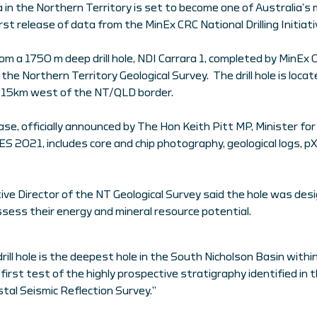
in the Northern Territory is set to become one of Australia’s 
irst release of data from the MinEx CRC National Drilling Initiat
rom a 1750 m deep drill hole, NDI Carrara 1, completed by MinEx C
the Northern Territory Geological Survey. The drill hole is loc
 15km west of the NT/QLD border.
ase, officially announced by The Hon Keith Pitt MP, Minister f
ES 2021, includes core and chip photography, geological logs, 
ive Director of the NT Geological Survey said the hole was des
sess their energy and mineral resource potential.
rill hole is the deepest hole in the South Nicholson Basin with
 first test of the highly prospective stratigraphy identified in
tal Seismic Reflection Survey.”