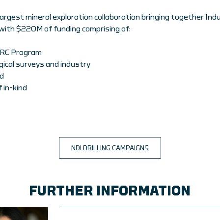
largest mineral exploration collaboration bringing together In
with $220M of funding comprising of:
CRC Program
ical surveys and industry
d
 in-kind
NDI DRILLING CAMPAIGNS
FURTHER INFORMATION