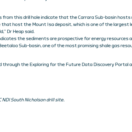
s from this drill hole indicate that the Carrara Sub-basin host
that host the Mount Isa deposit, which is one of the largest le
d,” Dr Heap said.
o indicates the sediments are prospective for energy resources 
 Beetaloo Sub-basin, one of the most promising shale gas resour
 through the Exploring for the Future Data Discovery Portal 
NDI South Nicholson drill site.