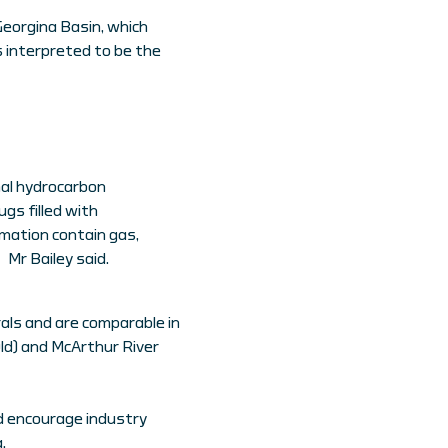
Georgina Basin, which
 interpreted to be the
al hydrocarbon
gs filled with
mation contain gas,
 Mr Bailey said.
rals and are comparable in
ld) and McArthur River
d encourage industry
.