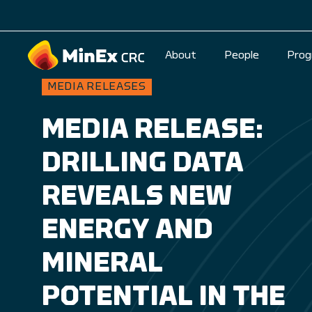
About
People
Prog
MEDIA RELEASES
MEDIA RELEASE:
DRILLING DATA
REVEALS NEW
ENERGY AND
MINERAL
POTENTIAL IN THE