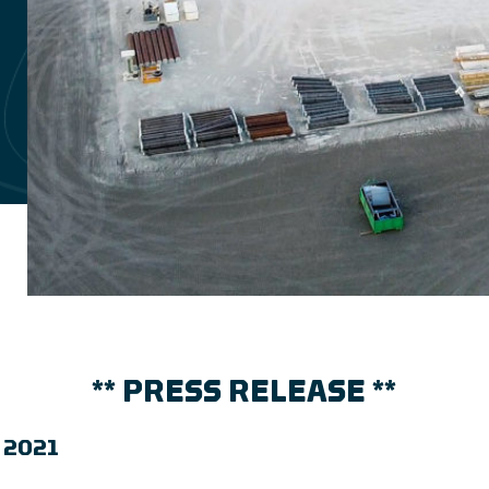
** PRESS RELEASE **
l 2021