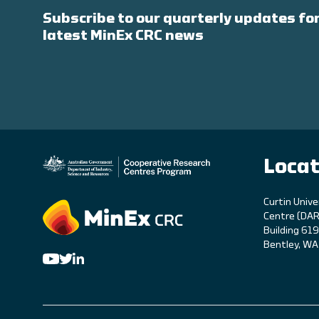
Subscribe to our quarterly updates for
latest MinEx CRC news
Locat
C
urtin Unive
Centre (DAR
Building 61
Bentley, W