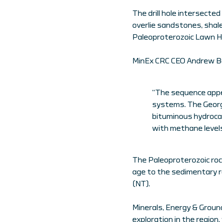
The drill hole intersect
overlie sandstones, sha
Paleoproterozoic Lawn Hil
MinEx CRC CEO Andrew Bai
“The sequence appe
systems. The Georgi
bituminous hydrocar
with methane levels 
The Paleoproterozoic rock
age to the sedimentary r
(NT).
Minerals, Energy & Groun
exploration in the region