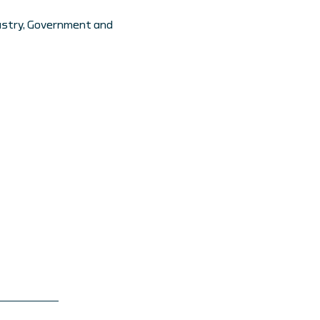
dustry, Government and