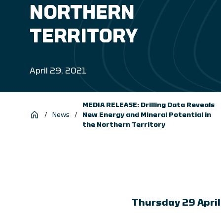
NORTHERN
TERRITORY
April 29, 2021
MEDIA RELEASE: Drilling Data Reveals
/
News
/
New Energy and Mineral Potential in
the Northern Territory
Thursday 29 Apri