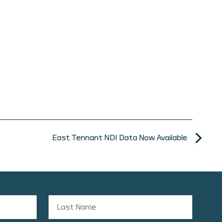
East Tennant NDI Data Now Available