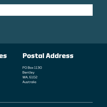
ies
Postal Address
PO Box 1130
Bentley
WA, 6102
Australia