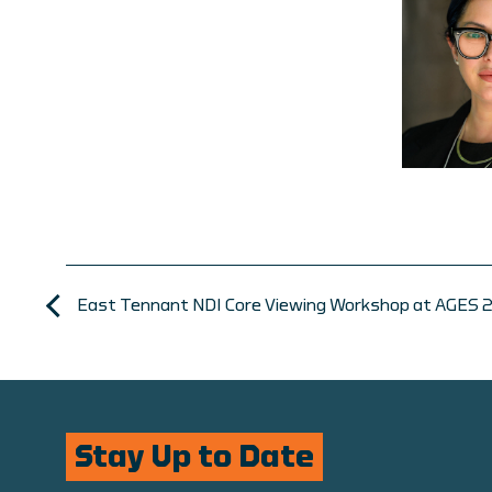
East Tennant NDI Core Viewing Workshop at AGES 
Stay Up to Date