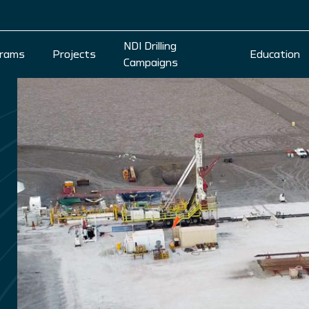
NDI Drilling
rams
Projects
Education
Campaigns