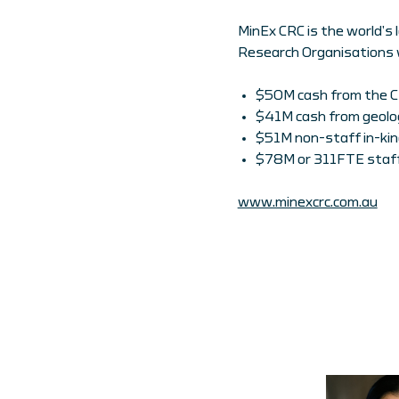
MinEx CRC is the world’s 
Research Organisations 
$50M cash from the 
$41M cash from geolog
$51M non-staff in-kin
$78M or 311FTE staff
www.minexcrc.com.au