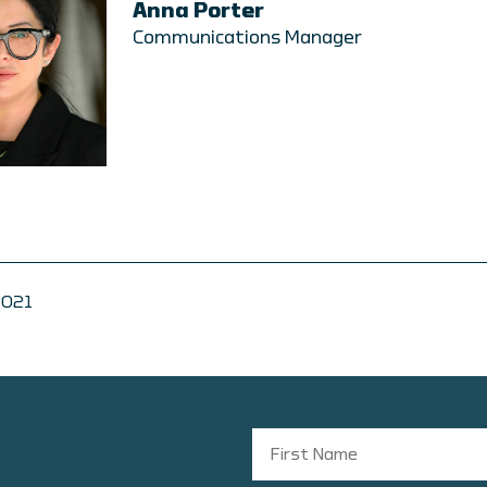
Anna Porter
Communications Manager
2021