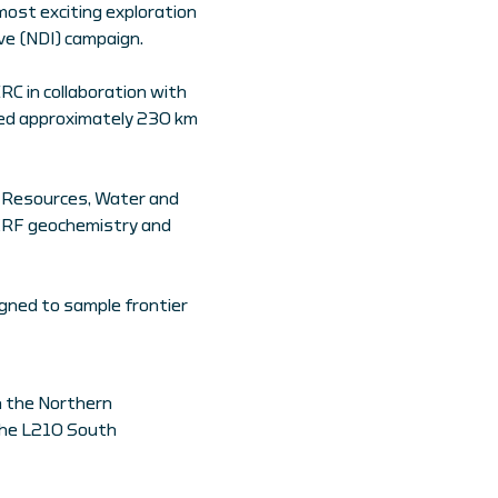
most exciting exploration
ive (NDI) campaign.
RC in collaboration with
ated approximately 230 km
or Resources, Water and
pXRF geochemistry and
igned to sample frontier
in the Northern
 the L210 South