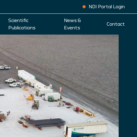
NDI Portal Login
Scientific
News &
Contact
Publications
Events