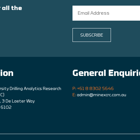
 all the
SUBSCRIBE
ion
General Enquir
rsity Drilling Analytics Research
P: +61 8 8302 5646
C)
E:
admin@minexcrc.com.au
9, 3 De Laeter Way
A 6102