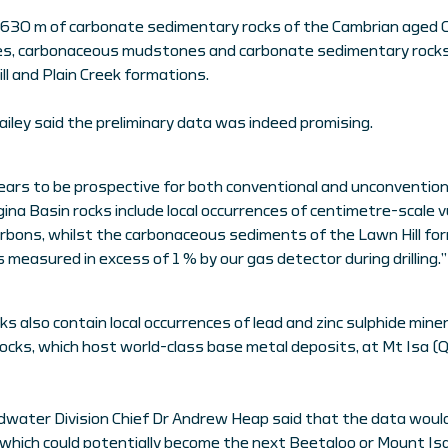
ed 630 m of carbonate sedimentary rocks of the Cambrian aged 
les, carbonaceous mudstones and carbonate sedimentary rocks
l and Plain Creek formations.
ley said the preliminary data was indeed promising.
ars to be prospective for both conventional and unconvention
na Basin rocks include local occurrences of centimetre-scale vu
bons, whilst the carbonaceous sediments of the Lawn Hill for
measured in excess of 1 % by our gas detector during drilling.”
s also contain local occurrences of lead and zinc sulphide mine
ocks, which host world-class base metal deposits, at Mt Isa (Q
dwater Division Chief Dr Andrew Heap said that the data woul
, which could potentially become the next Beetaloo or Mount Isa