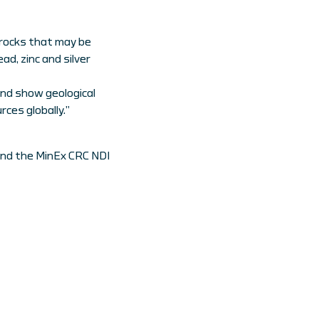
s rocks that may be
ad, zinc and silver
and show geological
ces globally.”
and the MinEx CRC NDI