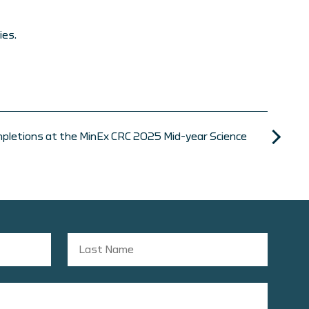
ies.
pletions at the MinEx CRC 2025 Mid-year Science