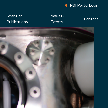
NDI Portal Login
Scientific
News &
Contact
Publications
Events