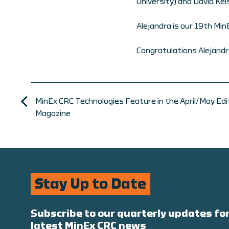
University) and David Ke
Alejandra is our 19th Mi
Congratulations Alejandr
MinEx CRC Technologies Feature in the April/May Editi
Magazine
Stay Up to Date
Subscribe to our quarterly updates for
latest MinEx CRC news