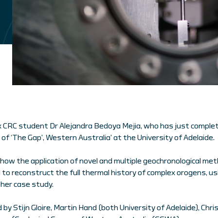
 CRC student Dr Alejandra Bedoya Mejia, who has just complet
of ‘The Gap’, Western Australia’ at the University of Adelaide.
ow the application of novel and multiple geochronological met
 to reconstruct the full thermal history of complex orogens, u
her case study.
y Stijn Gloire, Martin Hand (both University of Adelaide), Chris