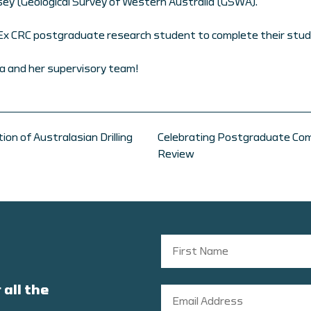
lsey (Geological Survey of Western Australia (GSWA).
nEx CRC postgraduate research student to complete their stud
a and her supervisory team!
on of Australasian Drilling
Celebrating Postgraduate Com
Review
 all the