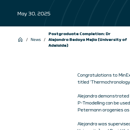
May 30, 2025
Postgraduate Completion: Dr
/
News
/
Alejandra Bedoya Mejia (University of
Adelaide)
Congratulations to MinEx
titled ‘Thermochronology 
Alejandra demonstrated h
P-Tmodelling can be used
Petermann orogenies as 
Alejandra was supervised b