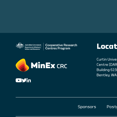
Locat
C
urtin Unive
Centre (DAR
Building 61
Bentley, W
Sponsors
Post