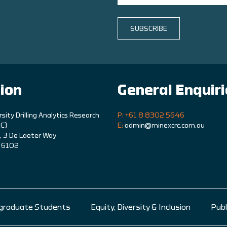
SUBSCRIBE
ion
General Enquir
rsity Drilling Analytics Research
P: +61 8 8302 5646
C)
E:
admin@minexcrc.com.au
9, 3 De Laeter Way
A 6102
graduate Students
Equity, Diversity & Inclusion
Publ