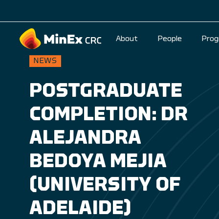
About
People
Prog
NEWS
POSTGRADUATE
COMPLETION: DR
ALEJANDRA
BEDOYA MEJIA
(UNIVERSITY OF
ADELAIDE)