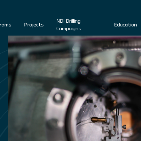
NDI Drilling
rams
Projects
Education
Campaigns