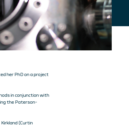
ed her PhD on a project
hods in conjunction with
sing the Paterson-
 Kirkland (Curtin