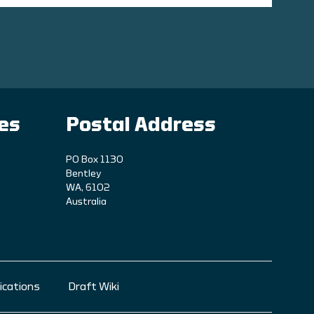
ies
Postal Address
PO Box 1130
Bentley
WA, 6102
Australia
ications
Draft Wiki