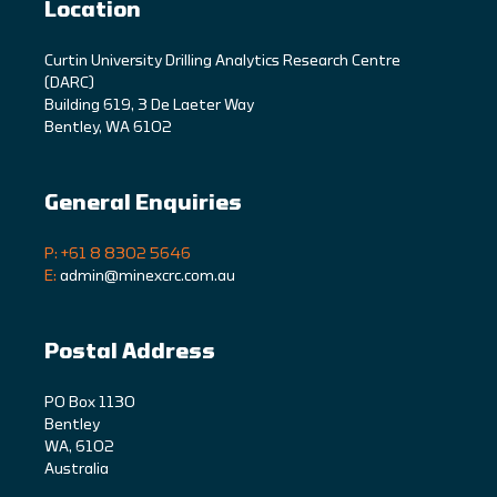
Location
C
urtin University Drilling Analytics Research Centre
(DARC)
Building 619, 3 De Laeter Way
Bentley, WA 6102
General Enquiries
P: +61 8 8302 5646
E:
admin@minexcrc.com.au
Postal Address
PO Box 1130
Bentley
WA, 6102
Australia