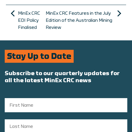
MinEx CRC
MinEx CRC Features in the July
EDI Policy
Edition of the Australian Mining
Finalised
Review
Stay Up to Date
Subscribe to our quarterly updates for
all the latest MinEx CRC news