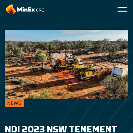
NEWS
NDI 2023 NSW TENEMENT