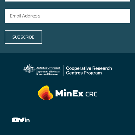
SUBSCRIBE