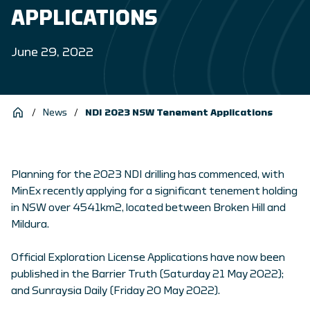
APPLICATIONS
June 29, 2022
/
News
/
NDI 2023 NSW Tenement Applications
Planning for the 2023 NDI drilling has commenced, with
MinEx recently applying for a significant tenement holding
in NSW over 4541km2, located between Broken Hill and
Mildura.
Official Exploration License Applications have now been
published in the Barrier Truth (Saturday 21 May 2022);
and Sunraysia Daily (Friday 20 May 2022).