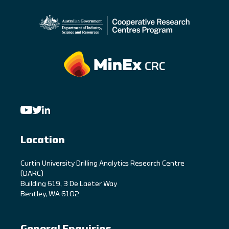
Location
C
urtin University Drilling Analytics Research Centre
(DARC)
Building 619, 3 De Laeter Way
Bentley, WA 6102
General Enquiries