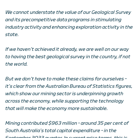
We cannot understate the value of our Geological Survey
and its precompetitive data programs in stimulating
industry activity and enhancing exploration activity in the
state.
If we haven’t achieved it already, we are well on our way
to having the best geological survey in the country, if not
the world.
But we don’t have to make these claims for ourselves –
it’s clear from the Australian Bureau of Statistics figures,
which show our mining sector is underpinning growth
across the economy, while supporting the technology
that will make the economy more sustainable.
Mining contributed $963 million – around 35 per cent of
South Australia’s total capital expenditure – in the