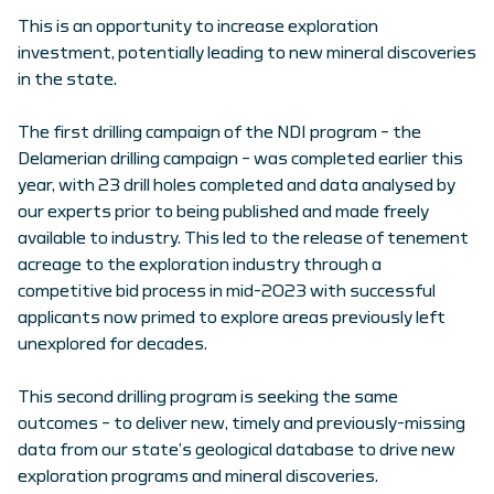
This is an opportunity to increase exploration
investment, potentially leading to new mineral discoveries
in the state.
The first drilling campaign of the NDI program – the
Delamerian drilling campaign – was completed earlier this
year, with 23 drill holes completed and data analysed by
our experts prior to being published and made freely
available to industry. This led to the release of tenement
acreage to the exploration industry through a
competitive bid process in mid-2023 with successful
applicants now primed to explore areas previously left
unexplored for decades.
This second drilling program is seeking the same
outcomes – to deliver new, timely and previously-missing
data from our state’s geological database to drive new
exploration programs and mineral discoveries.