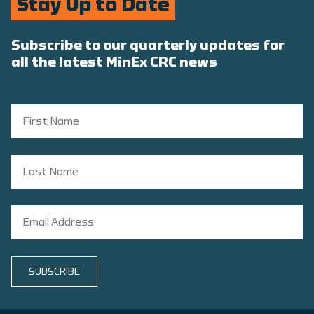
Stay Up to Date
Subscribe to our quarterly updates for
all the latest MinEx CRC news
SUBSCRIBE