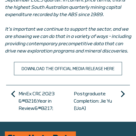
September 2023 quarter. In current price terms, this is
the highest South Australian quarterly mining capital
expenditure recorded by the ABS since 1989.
It’s important we continue to support the sector, and we
are showing we can do that in a variety of ways – including
providing contemporary precompetitive data that can
drive new exploration programs and mineral discoveries.
DOWNLOAD THE OFFICIAL MEDIA RELEASE HERE
MinEx CRC 2023
Postgraduate
&#8216;Year in
Completion: Jie Yu
Review&#8217;
(UoA)