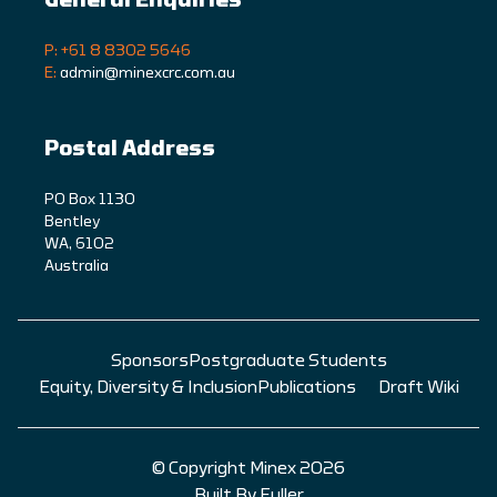
P: +61 8 8302 5646
E:
admin@minexcrc.com.au
Postal Address
PO Box 1130
Bentley
WA, 6102
Australia
Sponsors
Postgraduate Students
Equity, Diversity & Inclusion
Publications
Draft Wiki
© Copyright Minex 2026
Built By Fuller