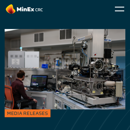
MEDIA RELEASES