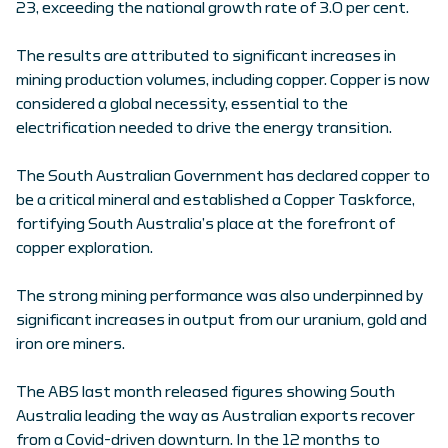
23, exceeding the national growth rate of 3.0 per cent.
The results are attributed to significant increases in
mining production volumes, including copper. Copper is now
considered a global necessity, essential to the
electrification needed to drive the energy transition.
The South Australian Government has declared copper to
be a critical mineral and established a Copper Taskforce,
fortifying South Australia’s place at the forefront of
copper exploration.
The strong mining performance was also underpinned by
significant increases in output from our uranium, gold and
iron ore miners.
The ABS last month released figures showing South
Australia leading the way as Australian exports recover
from a Covid-driven downturn. In the 12 months to