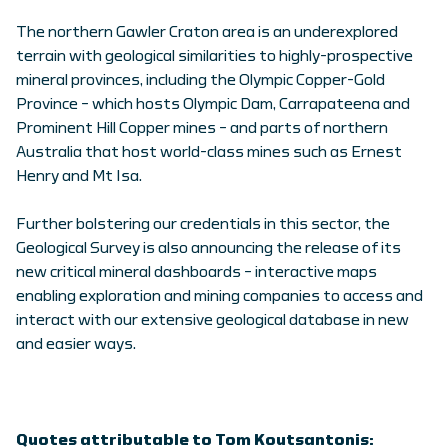
The northern Gawler Craton area is an underexplored
terrain with geological similarities to highly-prospective
mineral provinces, including the Olympic Copper-Gold
Province – which hosts Olympic Dam, Carrapateena and
Prominent Hill Copper mines – and parts of northern
Australia that host world-class mines such as Ernest
Henry and Mt Isa.
Further bolstering our credentials in this sector, the
Geological Survey is also announcing the release of its
new critical mineral dashboards – interactive maps
enabling exploration and mining companies to access and
interact with our extensive geological database in new
and easier ways.
Quotes attributable to Tom Koutsantonis: