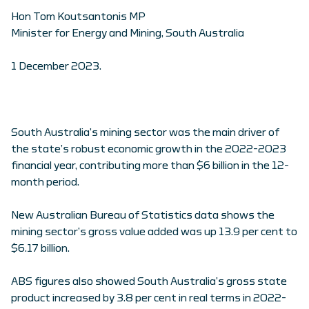
Hon Tom Koutsantonis MP
Minister for Energy and Mining, South Australia
1 December 2023.
South Australia’s mining sector was the main driver of
the state’s robust economic growth in the 2022-2023
financial year, contributing more than $6 billion in the 12-
month period.
New Australian Bureau of Statistics data shows the
mining sector’s gross value added was up 13.9 per cent to
$6.17 billion.
ABS figures also showed South Australia’s gross state
product increased by 3.8 per cent in real terms in 2022-