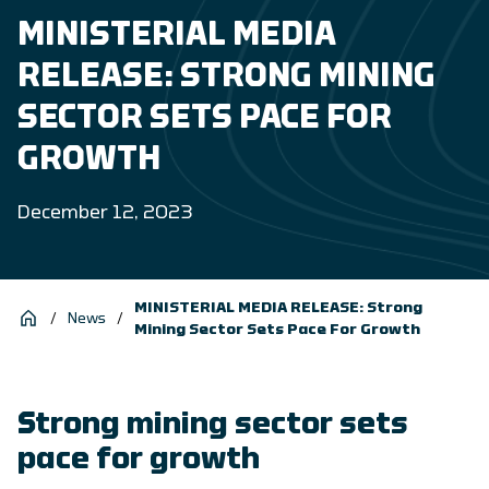
MINISTERIAL MEDIA
RELEASE: STRONG MINING
SECTOR SETS PACE FOR
GROWTH
December 12, 2023
MINISTERIAL MEDIA RELEASE: Strong
/
News
/
Mining Sector Sets Pace For Growth
Strong mining sector sets
pace for growth