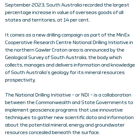
September 2023, South Australia recorded the largest
percentage increase in value of overseas goods of all
states and territories, at 14 per cent.
It comes as a new drilling campaign as part of the MinEx
Cooperative Research Centre National Drilling Initiative in
the northern Gawler Craton area is announced by the
Geological Survey of South Australia, the body which
collects, manages and delivers information and knowledge
of South Australia’s geology for its mineral resources
prospectivity.
The National Drilling Initiative – or NDI – is a collaboration
between the Commonwealth and State Governments to
implement geoscience programs that use innovative
techniques to gather new scientific data and information
about the potential mineral, energy and groundwater
resources concealed beneath the surface.