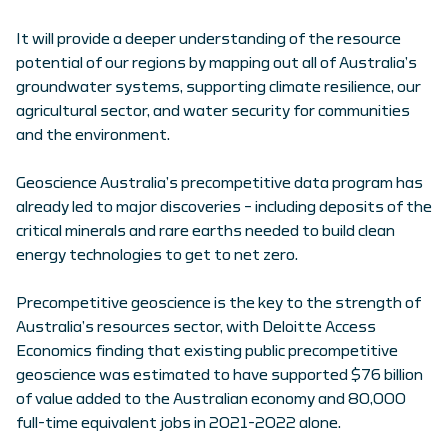
It will provide a deeper understanding of the resource
potential of our regions by mapping out all of Australia’s
groundwater systems, supporting climate resilience, our
agricultural sector, and water security for communities
and the environment.
Geoscience Australia’s precompetitive data program has
already led to major discoveries – including deposits of the
critical minerals and rare earths needed to build clean
energy technologies to get to net zero.
Precompetitive geoscience is the key to the strength of
Australia’s resources sector, with Deloitte Access
Economics finding that existing public precompetitive
geoscience was estimated to have supported $76 billion
of value added to the Australian economy and 80,000
full-time equivalent jobs in 2021-2022 alone.