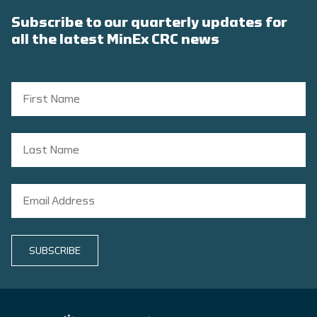
Subscribe to our quarterly updates for
all the latest MinEx CRC news
SUBSCRIBE