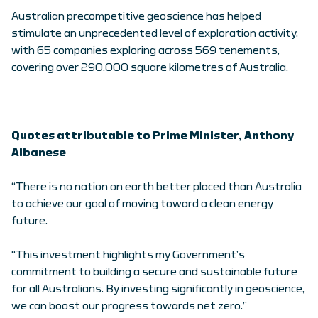
Australian precompetitive geoscience has helped
stimulate an unprecedented level of exploration activity,
with 65 companies exploring across 569 tenements,
covering over 290,000 square kilometres of Australia.
Quotes attributable to Prime Minister, Anthony
Albanese
“There is no nation on earth better placed than Australia
to achieve our goal of moving toward a clean energy
future.
“This investment highlights my Government’s
commitment to building a secure and sustainable future
for all Australians. By investing significantly in geoscience,
we can boost our progress towards net zero.”