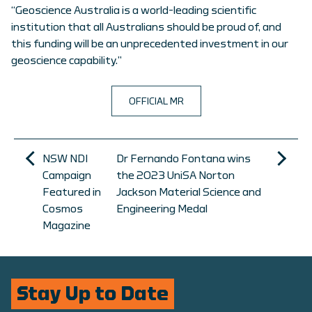
“Geoscience Australia is a world-leading scientific
institution that all Australians should be proud of, and
this funding will be an unprecedented investment in our
geoscience capability.”
OFFICIAL MR
NSW NDI
Dr Fernando Fontana wins
Campaign
the 2023 UniSA Norton
Featured in
Jackson Material Science and
Cosmos
Engineering Medal
Magazine
Stay Up to Date