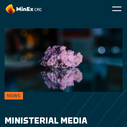
NEWS
MINISTERIAL MEDIA