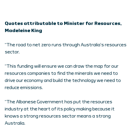
Quotes attributable to Minister for Resources,
Madeleine King
“The road to net zero runs through Australia’s resources
sector.
“This funding will ensure we can draw the map for our
resources companies to find the minerals we need to
drive our economy and build the technology we need to
reduce emissions.
“The Albanese Government has put the resources
industry at the heart of its policy making because it
knows a strong resources sector means a strong
Australia.