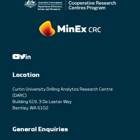
Location
C
urtin University Drilling Analytics Research Centre
(DARC)
Building 619, 3 De Laeter Way
Bentley, WA 6102
General Enquiries