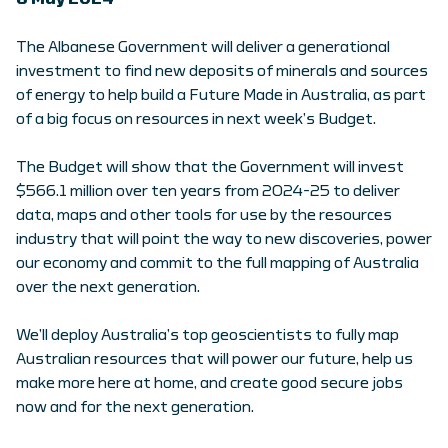
The Albanese Government will deliver a generational
investment to find new deposits of minerals and sources
of energy to help build a Future Made in Australia, as part
of a big focus on resources in next week’s Budget.
The Budget will show that the Government will invest
$566.1 million over ten years from 2024-25 to deliver
data, maps and other tools for use by the resources
industry that will point the way to new discoveries, power
our economy and commit to the full mapping of Australia
over the next generation.
We’ll deploy Australia’s top geoscientists to fully map
Australian resources that will power our future, help us
make more here at home, and create good secure jobs
now and for the next generation.