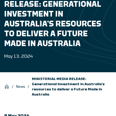
RELEASE: GENERATIONAL
INVESTMENT IN
AUSTRALIA’S RESOURCES
TO DELIVER A FUTURE
MADE IN AUSTRALIA
May 13, 2024
MINISTERIAL MEDIA RELEASE:
Generational investment in Australia’s
/
News
/
resources to deliver a Future Made in
Australia
8 May 2024