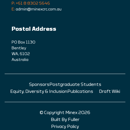
P: +61 8 8302 5646
E:
admin@minexcrc.com.au
Postal Address
PO Box 1130
Bentley
WA, 6102
Australia
Sponsors
Postgraduate Students
Equity, Diversity & Inclusion
Publications
Draft Wiki
© Copyright Minex 2026
Built By Fuller
Privacy Policy