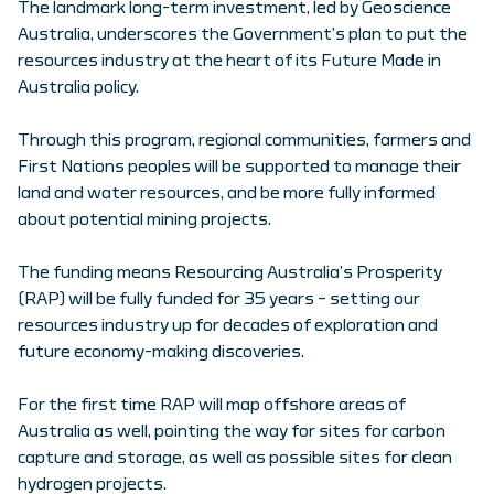
The landmark long-term investment, led by Geoscience
Australia, underscores the Government’s plan to put the
resources industry at the heart of its Future Made in
Australia policy.
Through this program, regional communities, farmers and
First Nations peoples will be supported to manage their
land and water resources, and be more fully informed
about potential mining projects.
The funding means Resourcing Australia’s Prosperity
(RAP) will be fully funded for 35 years – setting our
resources industry up for decades of exploration and
future economy-making discoveries.
For the first time RAP will map offshore areas of
Australia as well, pointing the way for sites for carbon
capture and storage, as well as possible sites for clean
hydrogen projects.