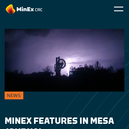
NEWS
MINEX FEATURES IN MESA