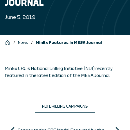
JOURNAL
June 5, 2019
/
News
/
MinEx Features in MESA Journal
MinEx CRC’s National Drilling Initiative (NDI) recently
featured in the latest edition of the MESA Journal.
NDI DRILLING CAMPAIGNS