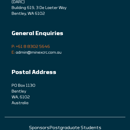
(DARC)
Building 619, 3 De Laeter Way
Bentley, WA 6102
General Enquiries
P: +61 8 8302 5646
E:
admin@minexcrc.com.au
Postal Address
PO Box 1130
Bentley
WA, 6102
Australia
Sponsors
Postgraduate Students