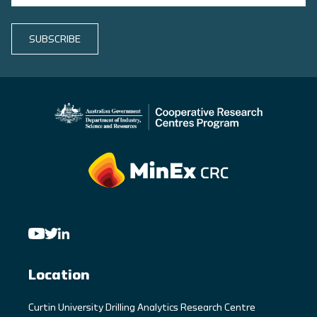
SUBSCRIBE
Location
C
urtin University Drilling Analytics Research Centre