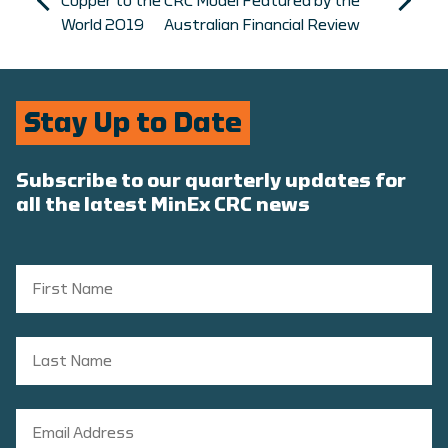
Copper to the
CRC Model Featured by the
World 2019
Australian Financial Review
Stay Up to Date
Subscribe to our quarterly updates for
all the latest MinEx CRC news