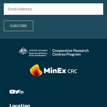
SUBSCRIBE
Location