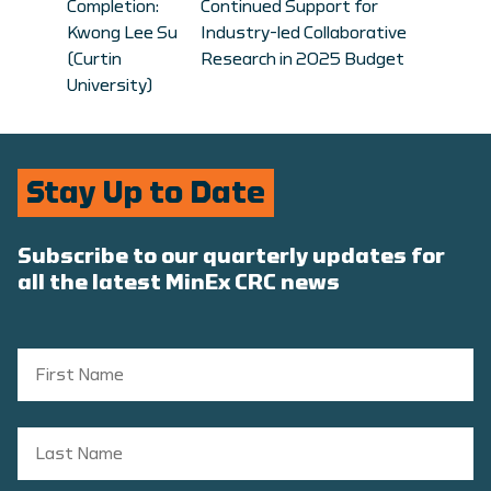
Completion:
Continued Support for
Kwong Lee Su
Industry-led Collaborative
(Curtin
Research in 2025 Budget
University)
Stay Up to Date
Subscribe to our quarterly updates for
all the latest MinEx CRC news