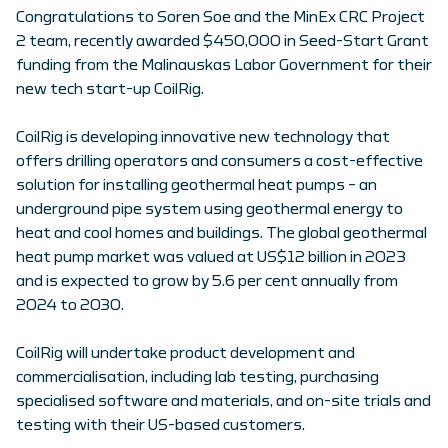
Congratulations to Soren Soe and the MinEx CRC Project
2 team, recently awarded $450,000 in Seed-Start Grant
funding from the Malinauskas Labor Government for their
new tech start-up CoilRig.
CoilRig is developing innovative new technology that
offers drilling operators and consumers a cost-effective
solution for installing geothermal heat pumps – an
underground pipe system using geothermal energy to
heat and cool homes and buildings. The global geothermal
heat pump market was valued at US$12 billion in 2023
and is expected to grow by 5.6 per cent annually from
2024 to 2030.
CoilRig will undertake product development and
commercialisation, including lab testing, purchasing
specialised software and materials, and on-site trials and
testing with their US-based customers.