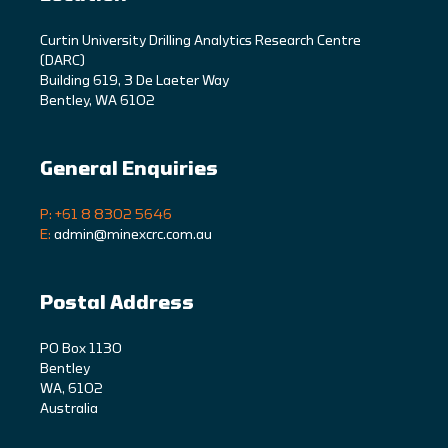
C
urtin University Drilling Analytics Research Centre
(DARC)
Building 619, 3 De Laeter Way
Bentley, WA 6102
General Enquiries
P: +61 8 8302 5646
E:
admin@minexcrc.com.au
Postal Address
PO Box 1130
Bentley
WA, 6102
Australia