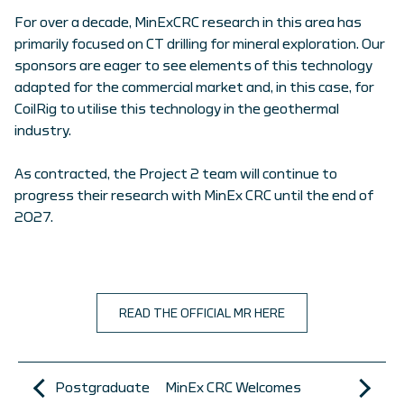
For over a decade, MinExCRC research in this area has
primarily focused on CT drilling for mineral exploration. Our
sponsors are eager to see elements of this technology
adapted for the commercial market and, in this case, for
CoilRig to utilise this technology in the geothermal
industry.
As contracted, the Project 2 team will continue to
progress their research with MinEx CRC until the end of
2027.
READ THE OFFICIAL MR HERE
Postgraduate
MinEx CRC Welcomes