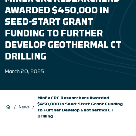
AWARDED $450,000 IN
SEED-START GRANT
FUNDING TO FURTHER
DEVELOP GEOTHERMAL CT
DRILLING
March 20, 2025
MinEx CRC Researchers Awarded
$450,000 in Seed-Start Grant Funding
/
News
/
to Further Develop Geothermal CT
Drilling