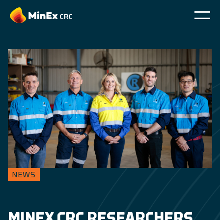
NEWS
MINEX CRC RESEARCHERS