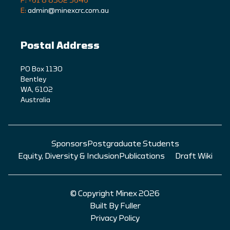
P: +61 8 8302 5646
E:
admin@minexcrc.com.au
Postal Address
PO Box 1130
Bentley
WA, 6102
Australia
Sponsors
Postgraduate Students
Equity, Diversity & Inclusion
Publications
Draft Wiki
© Copyright Minex 2026
Built By Fuller
Privacy Policy