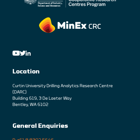
Location
C
urtin University Drilling Analytics Research Centre
(DARC)
Building 619, 3 De Laeter Way
Bentley, WA 6102
General Enquiries