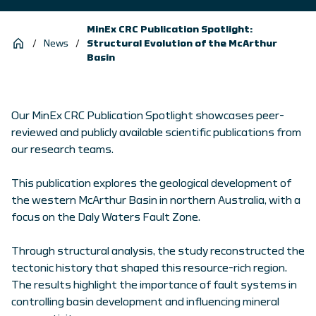
MinEx CRC Publication Spotlight:
/
News
/
Structural Evolution of the McArthur
Basin
Our MinEx CRC Publication Spotlight showcases peer-
reviewed and publicly available scientific publications from
our research teams.
This publication explores the geological development of
the western McArthur Basin in northern Australia, with a
focus on the Daly Waters Fault Zone.
Through structural analysis, the study reconstructed the
tectonic history that shaped this resource-rich region.
The results highlight the importance of fault systems in
controlling basin development and influencing mineral