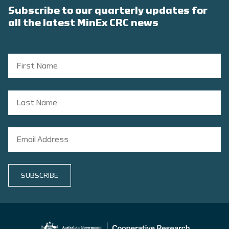
Subscribe to our quarterly updates for
all the latest MinEx CRC news
SUBSCRIBE