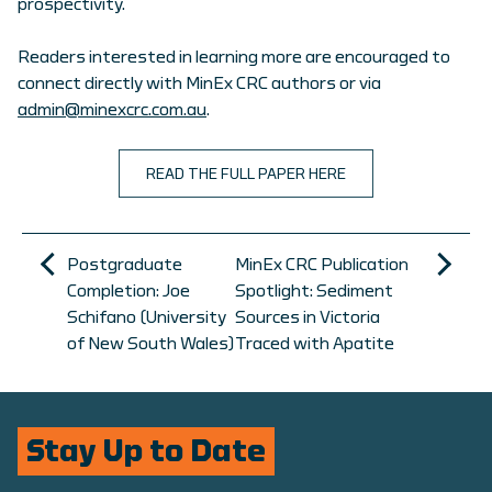
prospectivity.
Readers interested in learning more are encouraged to
connect directly with MinEx CRC authors or via
admin@minexcrc.com.au
.
READ THE FULL PAPER HERE
Postgraduate
MinEx CRC Publication
Completion: Joe
Spotlight: Sediment
Schifano (University
Sources in Victoria
of New South Wales)
Traced with Apatite
Stay Up to Date