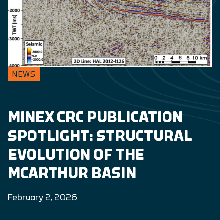
NEWS
MINEX CRC PUBLICATION
SPOTLIGHT: STRUCTURAL
EVOLUTION OF THE
MCARTHUR BASIN
February 2, 2026