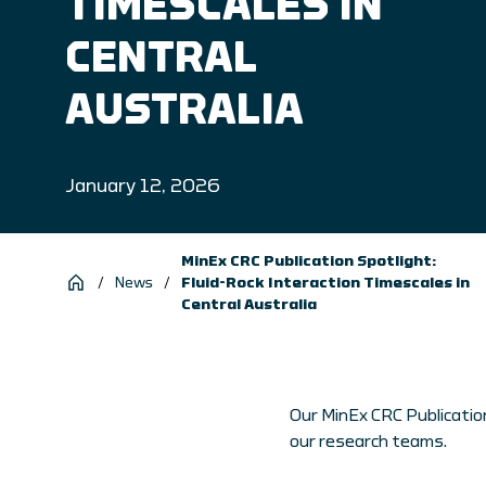
TIMESCALES IN
CENTRAL
AUSTRALIA
January 12, 2026
MinEx CRC Publication Spotlight:
/
News
/
Fluid-Rock Interaction Timescales in
Central Australia
Our MinEx CRC Publication
our research teams.