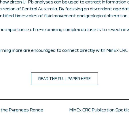
 how zircon U–Pb analyses can be used to extract information 
a region of Central Australia. By focusing on discordant age da
ntified timescales of fluid movement and geological alteration.
the importance of re-examining complex datasets to reveal new 
arning more are encouraged to connect directly with MinEx CRC 
READ THE FULL PAPER HERE
of the Pyrenees Range
MinEx CRC Publication Spotl