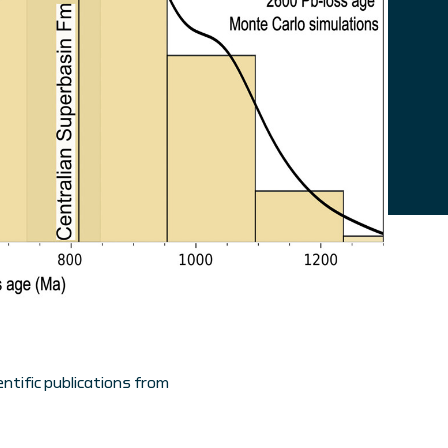
ntific publications from