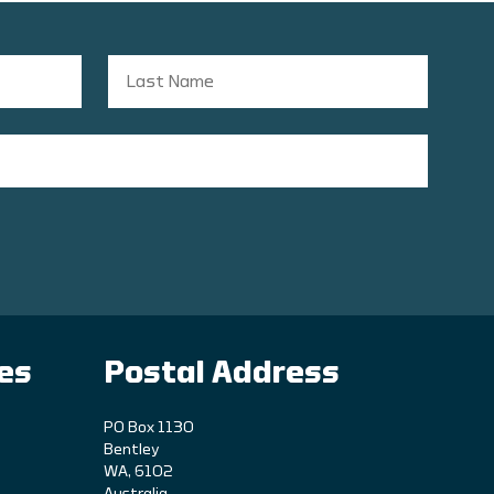
ies
Postal Address
PO Box 1130
Bentley
WA, 6102