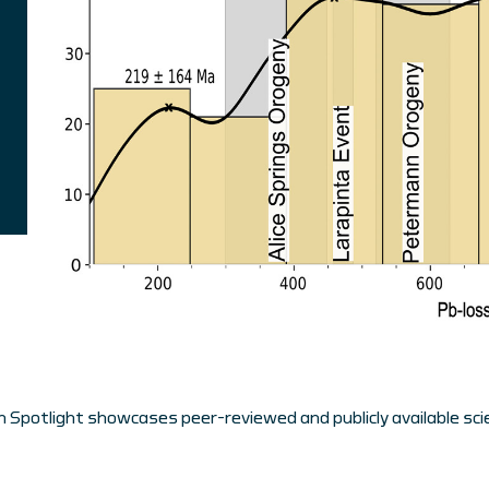
 Spotlight showcases peer-reviewed and publicly available scie