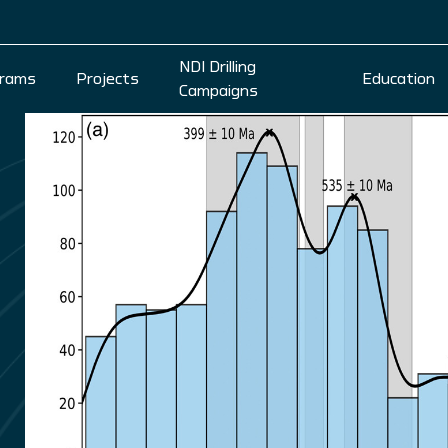
NDI Drilling
rams
Projects
Education
Campaigns