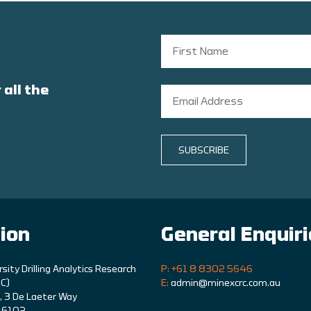
 all the
SUBSCRIBE
ion
General Enquir
rsity Drilling Analytics Research
P: +61 8 8302 5646
C)
E:
admin@minexcrc.com.au
9, 3 De Laeter Way