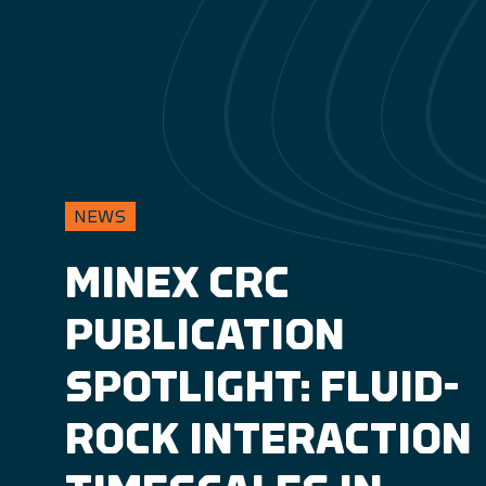
NEWS
MINEX CRC
PUBLICATION
SPOTLIGHT: FLUID-
ROCK INTERACTION