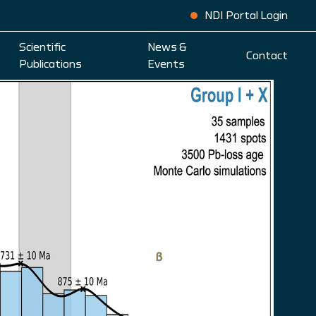
NDI Portal Login
Scientific
News &
Contact
Publications
Events