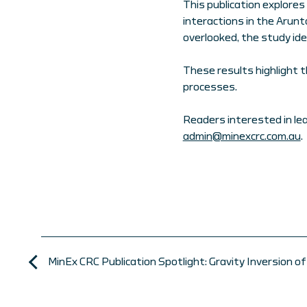
This publication explores
interactions in the Arunt
overlooked, the study ide
These results highlight 
processes.
Readers interested in le
admin@minexcrc.com.au
.
MinEx CRC Publication Spotlight: Gravity Inversion 