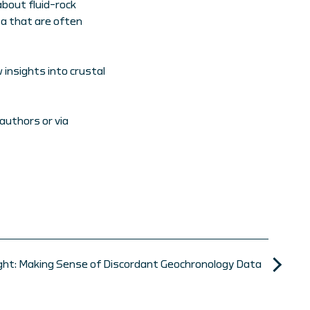
about fluid–rock
ta that are often
insights into crustal
authors or via
ight: Making Sense of Discordant Geochronology Data