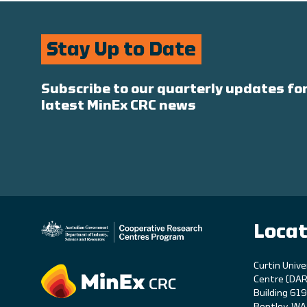
Stay Up to Date
Subscribe to our quarterly updates for
latest MinEx CRC news
Locat
C
urtin Unive
Centre (DAR
Building 61