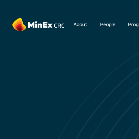
About
People
Prog