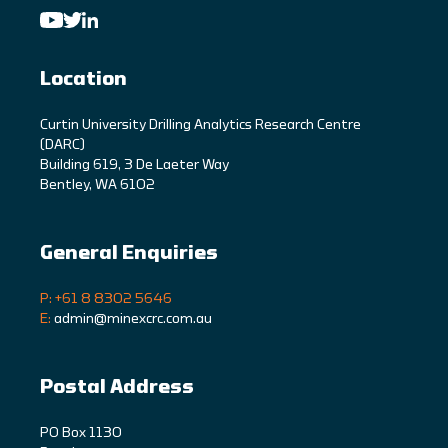
Location
C
urtin University Drilling Analytics Research Centre
(DARC)
Building 619, 3 De Laeter Way
Bentley, WA 6102
General Enquiries
P: +61 8 8302 5646
E:
admin@minexcrc.com.au
Postal Address
PO Box 1130