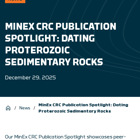
MINEX CRC PUBLICATION
SPOTLIGHT: DATING
PROTEROZOIC
SEDIMENTARY ROCKS
December 29, 2025
MinEx CRC Publication Spotlight: Dating
/
News
/
Proterozoic Sedimentary Rocks
Our MinEx CRC Publication Spotlight showcases peer-