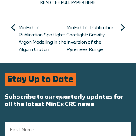
READ THE FULL PAPER HERE
MinEx CRC
MinEx CRC Publication
Publication Spotlight:
Spotlight: Gravity
Argon Modelling in the
Inversion of the
Yilgarn Craton
Pyrenees Range
Stay Up to Date
Subscribe to our quarterly updates for
all the latest MinEx CRC news