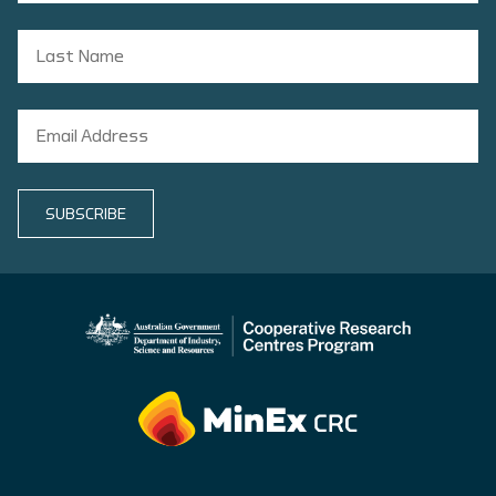
SUBSCRIBE