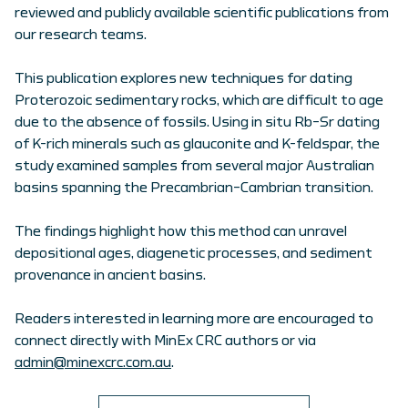
reviewed and publicly available scientific publications from
our research teams.
This publication explores new techniques for dating
Proterozoic sedimentary rocks, which are difficult to age
due to the absence of fossils. Using in situ Rb–Sr dating
of K-rich minerals such as glauconite and K-feldspar, the
study examined samples from several major Australian
basins spanning the Precambrian–Cambrian transition.
The findings highlight how this method can unravel
depositional ages, diagenetic processes, and sediment
provenance in ancient basins.
Readers interested in learning more are encouraged to
connect directly with MinEx CRC authors or via
admin@minexcrc.com.au
.