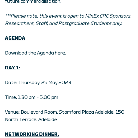
future commercialisation.
***Please note, this event is open to MinEx CRC Sponsors,
Researchers, Staff, and Postgraduate Students only.
AGENDA
Download the Agenda here.
DAY 1:
Date: Thursday, 25 May 2023
Time: 1:30 pm – 5:00 pm
Venue: Boulevard Room, Stamford Plaza Adelaide, 150
North Terrace, Adelaide
NETWORKING DINNER: