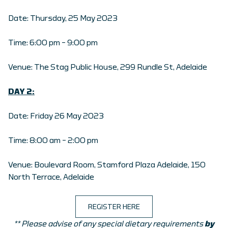
Date: Thursday, 25 May 2023
Time: 6:00 pm – 9:00 pm
Venue: The Stag Public House, 299 Rundle St, Adelaide
DAY 2:
Date: Friday 26 May 2023
Time: 8:00 am – 2:00 pm
Venue: Boulevard Room, Stamford Plaza Adelaide, 150
North Terrace, Adelaide
REGISTER HERE
** Please advise of any special dietary requirements
by