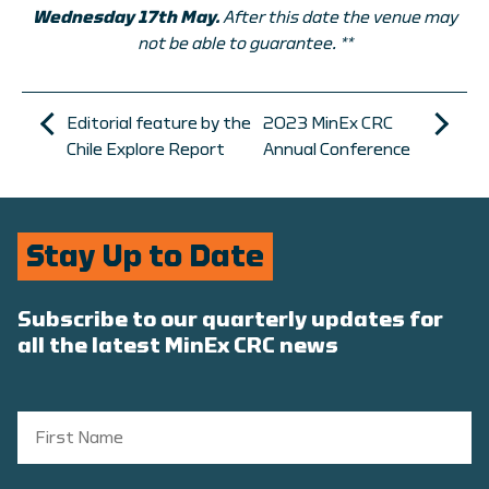
Wednesday 17th May.
After this date the venue may
not be able to guarantee. **
Editorial feature by the
2023 MinEx CRC
Chile Explore Report
Annual Conference
Stay Up to Date
Subscribe to our quarterly updates for
all the latest MinEx CRC news