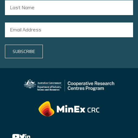
SUBSCRIBE