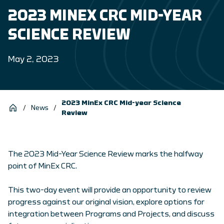
2023 MINEX CRC MID-YEAR
SCIENCE REVIEW
May 2, 2023
2023 MinEx CRC Mid-year Science
/
News
/
Review
The 2023 Mid-Year Science Review marks the halfway
point of MinEx CRC.
This two-day event will provide an opportunity to review
progress against our original vision, explore options for
integration between Programs and Projects, and discuss