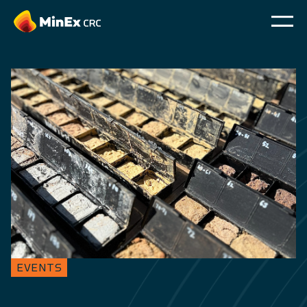
EVENTS