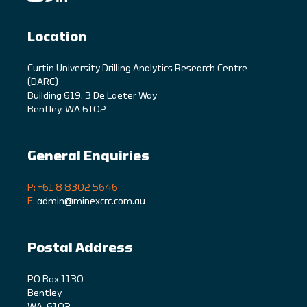
Location
C
urtin University Drilling Analytics Research Centre
(DARC)
Building 619, 3 De Laeter Way
Bentley, WA 6102
General Enquiries
P: +61 8 8302 5646
E:
admin@minexcrc.com.au
Postal Address
PO Box 1130
Bentley
WA, 6102