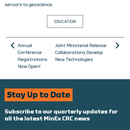
sensors to geoscience.
EDUCATION
Annual
Joint Ministerial Release:
Conference
Collaborations Develop
Registrations
New Technologies
Now Open!
Stay Up to Date
Subscribe to our quarterly updates for
all the latest MinEx CRC news