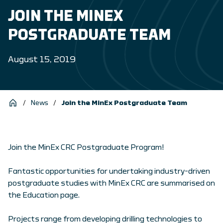
JOIN THE MINEX
POSTGRADUATE TEAM
August 15, 2019
/
News
/
Join the MinEx Postgraduate Team
Join the MinEx CRC Postgraduate Program!
Fantastic opportunities for undertaking industry-driven
postgraduate studies with MinEx CRC are summarised on
the Education page.
Projects range from developing drilling technologies to