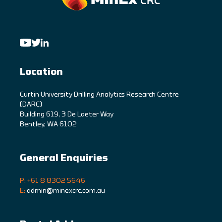
Location
C
urtin University Drilling Analytics Research Centre
(DARC)
Building 619, 3 De Laeter Way
Bentley, WA 6102
General Enquiries
P: +61 8 8302 5646
E:
admin@minexcrc.com.au