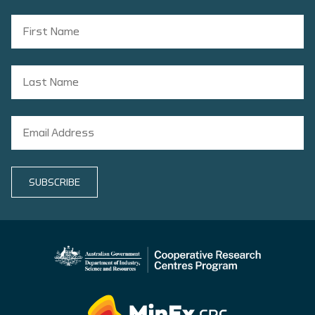
SUBSCRIBE