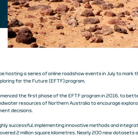
 be hosting a series of online roadshow events in July to mark t
ploring for the Future (EFTF) program.
mmenced the first phase of the EFTF program in 2016, to bett
undwater resources of Northern Australia to encourage explor
ent decisions.
hly successful, implementing innovative methods and integrati
overed 2 million square kilometres. Nearly 200 new datasets 