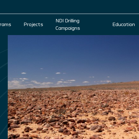
NDI Drilling
rams
Projects
Education
Campaigns