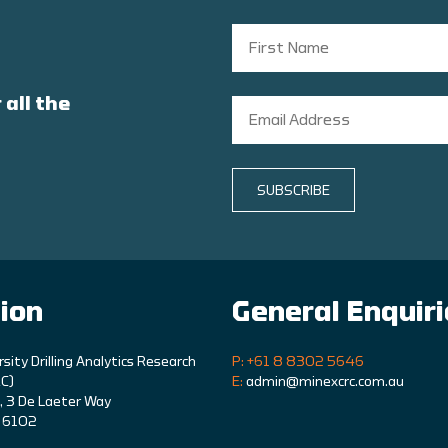
 all the
SUBSCRIBE
ion
General Enquir
rsity Drilling Analytics Research
P: +61 8 8302 5646
C)
E:
admin@minexcrc.com.au
9, 3 De Laeter Way
A 6102