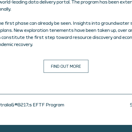
world-leading data delivery portal. The program has been exte
nally.
he first phase can already be seen. Insights into groundwater
ans. New exploration tenements have been taken up, over an 
 constitute the first step toward resource discovery and ec
ndemic recovery.
FIND OUT MORE
ustralia&#8217;s EFTF Program