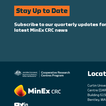
Stay Up to Date
Subscribe to our quarterly updates for
latest MinEx CRC news
Locat
C
urtin Unive
Centre (DAR
Building 61
Bentley, W