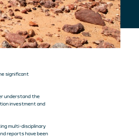
he significant
er understand the
ation investment and
ng multi-disciplinary
and reports have been