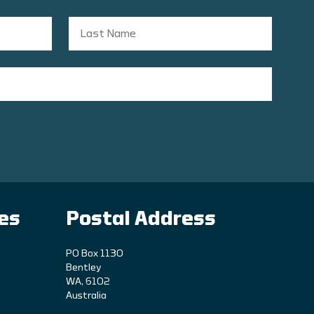
ies
Postal Address
PO Box 1130
Bentley
WA, 6102
Australia