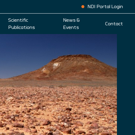
NDI Portal Login
Scientific
News &
Contact
Publications
Events