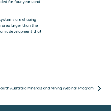
nded for four years and
 systems are shaping
area larger than the
onomic development that
South Australia Minerals and Mining Webinar Program