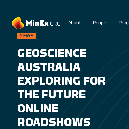
About
People
Prog
NEWS
GEOSCIENCE
AUSTRALIA
EXPLORING FOR
THE FUTURE
ONLINE
ROADSHOWS