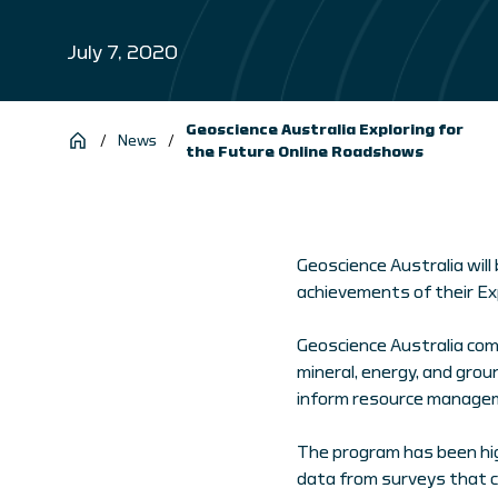
July 7, 2020
Geoscience Australia Exploring for
/
News
/
the Future Online Roadshows
Geoscience Australia will
achievements of their Ex
Geoscience Australia co
mineral, energy, and gro
inform resource managem
The program has been hig
data from surveys that c