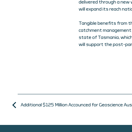
delivered through a new 
will expand its reach natio
Tangible benefits from t
catchment management pl
state of Tasmania, which
will support the post-pa
Additional $125 Million Accounced for Geoscience A