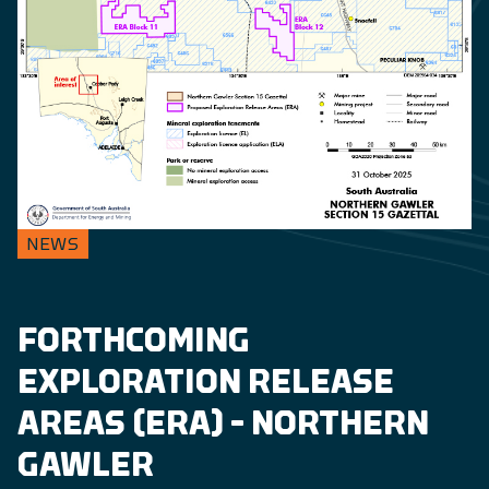
NEWS
FORTHCOMING
EXPLORATION RELEASE
AREAS (ERA) – NORTHERN
GAWLER