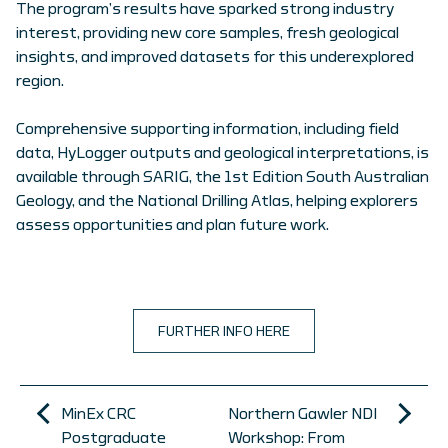
The program’s results have sparked strong industry
interest, providing new core samples, fresh geological
insights, and improved datasets for this underexplored
region.
Comprehensive supporting information, including field
data, HyLogger outputs and geological interpretations, is
available through SARIG, the 1st Edition South Australian
Geology, and the National Drilling Atlas, helping explorers
assess opportunities and plan future work.
FURTHER INFO HERE
MinEx CRC
Northern Gawler NDI
Postgraduate
Workshop: From