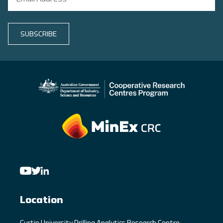
SUBSCRIBE
Location