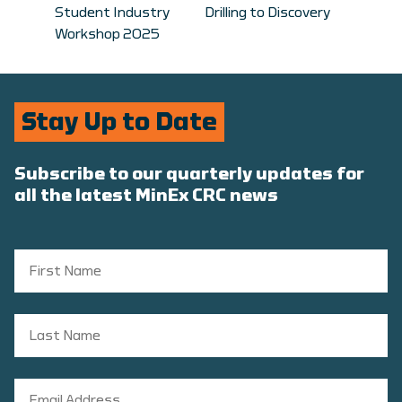
Student Industry
Drilling to Discovery
Workshop 2025
Stay Up to Date
Subscribe to our quarterly updates for
all the latest MinEx CRC news