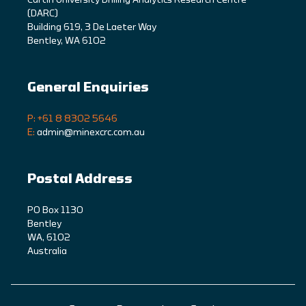
C
urtin University Drilling Analytics Research Centre
(DARC)
Building 619, 3 De Laeter Way
Bentley, WA 6102
General Enquiries
P: +61 8 8302 5646
E:
admin@minexcrc.com.au
Postal Address
PO Box 1130
Bentley
WA, 6102
Australia