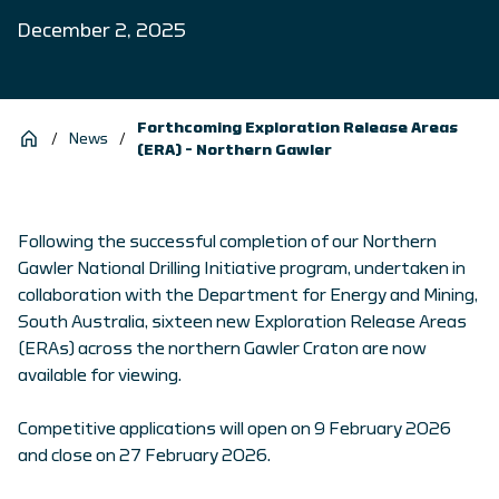
December 2, 2025
Forthcoming Exploration Release Areas
/
News
/
(ERA) – Northern Gawler
Following the successful completion of our Northern
Gawler National Drilling Initiative program, undertaken in
collaboration with the Department for Energy and Mining,
South Australia, sixteen new Exploration Release Areas
(ERAs) across the northern Gawler Craton are now
available for viewing.
Competitive applications will open on 9 February 2026
and close on 27 February 2026.