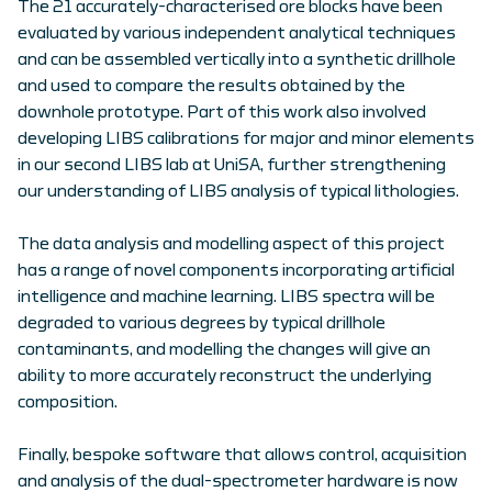
The 21 accurately-characterised ore blocks have been
evaluated by various independent analytical techniques
and can be assembled vertically into a synthetic drillhole
and used to compare the results obtained by the
downhole prototype. Part of this work also involved
developing LIBS calibrations for major and minor elements
in our second LIBS lab at UniSA, further strengthening
our understanding of LIBS analysis of typical lithologies.
The data analysis and modelling aspect of this project
has a range of novel components incorporating artificial
intelligence and machine learning. LIBS spectra will be
degraded to various degrees by typical drillhole
contaminants, and modelling the changes will give an
ability to more accurately reconstruct the underlying
composition.
Finally, bespoke software that allows control, acquisition
and analysis of the dual-spectrometer hardware is now