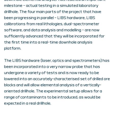
milestone – actual testing in a simulated laboratory
drillhole. The four main parts of the project that have
been progressing in parallel – LIBS hardware, LIBS
calibrations from real lithologies, dual-spectrometer
software, and data analysis and modelling – are now
sufficiently advanced that they will be incorporated for
the first time into a real-time downhole analysis
platform.
The LIBS hardware (laser, optics and spectrometers) has
been incorporated into a very narrow probe that has
undergone a variety of tests and is now ready to be
lowered into an accurately-characterised set of drilled ore
blocks and will allow elemental analysis of a vertically-
oriented drillhole. The experimental setup allows for a
range of contaminants to be introduced, as would be
expected in a real drillhole.