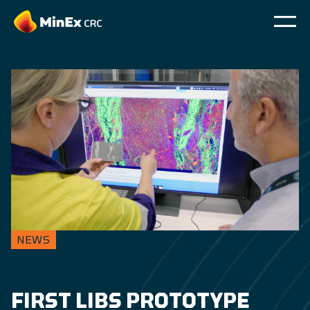
NEWS
FIRST LIBS PROTOTYPE