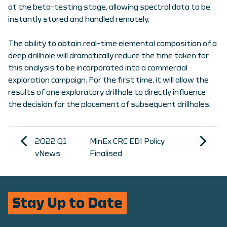
at the beta-testing stage, allowing spectral data to be
instantly stored and handled remotely.
The ability to obtain real-time elemental composition of a
deep drillhole will dramatically reduce the time taken for
this analysis to be incorporated into a commercial
exploration campaign. For the first time, it will allow the
results of one exploratory drillhole to directly influence
the decision for the placement of subsequent drillholes.
2022 Q1
MinEx CRC EDI Policy
vNews
Finalised
Stay Up to Date