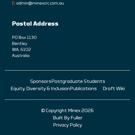
E:
admin@minexcrc.com.au
Postal Address
PO Box 1130
Bentley
WA, 6102
Australia
Sponsors
Postgraduate Students
Equity, Diversity & Inclusion
Publications
Draft Wiki
© Copyright Minex 2026
Built By Fuller
Privacy Policy