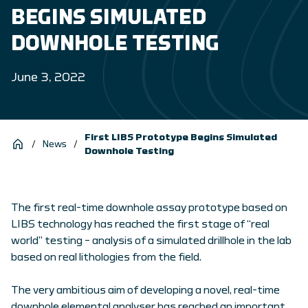
BEGINS SIMULATED
DOWNHOLE TESTING
June 3, 2022
First LIBS Prototype Begins Simulated
/
News
/
Downhole Testing
The first real-time downhole assay prototype based on
LIBS technology has reached the first stage of “real
world” testing – analysis of a simulated drillhole in the lab
based on real lithologies from the field.
The very ambitious aim of developing a novel, real-time
downhole elemental analyser has reached an important