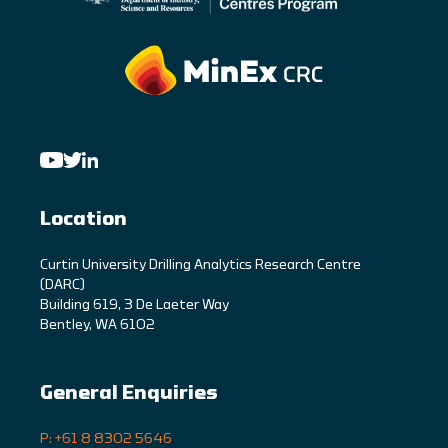
Location
C
urtin University Drilling Analytics Research Centre
(DARC)
Building 619, 3 De Laeter Way
Bentley, WA 6102
General Enquiries
P: +61 8 8302 5646