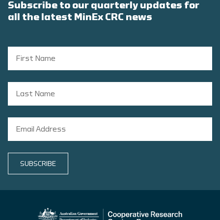
Subscribe to our quarterly updates for
all the latest MinEx CRC news
SUBSCRIBE