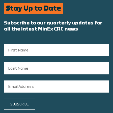
Stay Up to Date
Subscribe to our quarterly updates for
all the latest MinEx CRC news
SUBSCRIBE