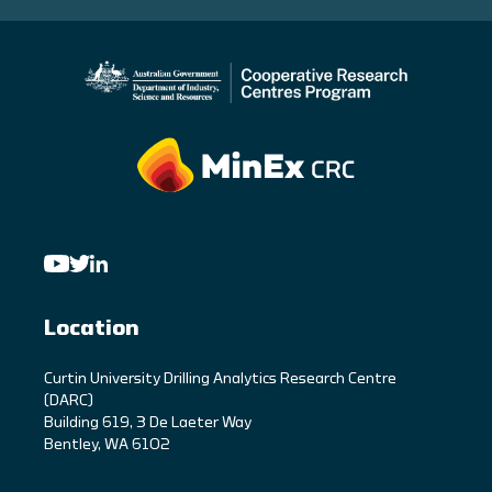
Location
C
urtin University Drilling Analytics Research Centre
(DARC)
Building 619, 3 De Laeter Way
Bentley, WA 6102