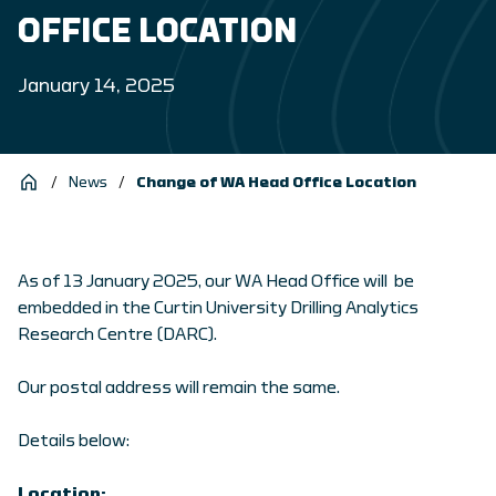
OFFICE LOCATION
January 14, 2025
/
News
/
Change of WA Head Office Location
As of 13 January 2025, our WA Head Office will be
embedded in the Curtin University Drilling Analytics
Research Centre (DARC).
Our postal address will remain the same.
Details below:
Location: