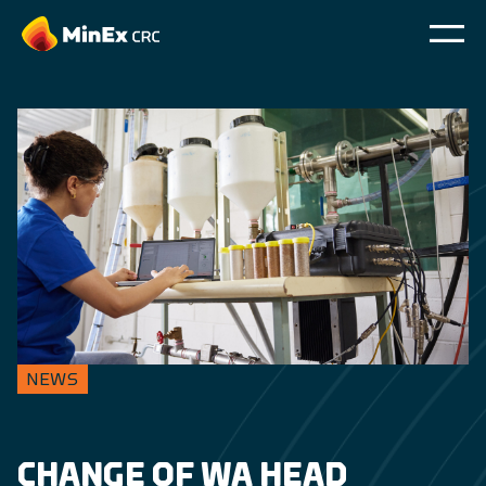
NEWS
CHANGE OF WA HEAD