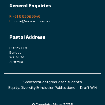
General Enquiries
P: +61 8 8302 5646
E:
admin@minexcrc.com.au
Postal Address
PO Box 1130
Bentley
WA, 6102
Australia
Sponsors
Postgraduate Students
Equity, Diversity & Inclusion
Publications
Draft Wiki
© Copyright Minex 2026