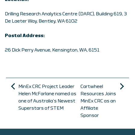
Drilling Research Analytics Centre (DARC), Building 619, 3
De Laeter Way, Bentley, WA 6102
Postal Address:
26 Dick Perry Avenue, Kensington, WA, 6151
MinEx CRC Project Leader
Cartwheel
Helen McFarlane named as
Resources Joins
one of Australia’s Newest
MinEx CRC as an
Superstars of STEM
Affiliate
Sponsor