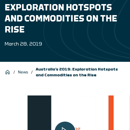
EXPLORATION HOTSPOTS
AND COMMODITIES ON THE
RISE
March 28, 2019
Australia’s 2019: Exploration Hotspots
/
News
/
and Commodities on the Rise