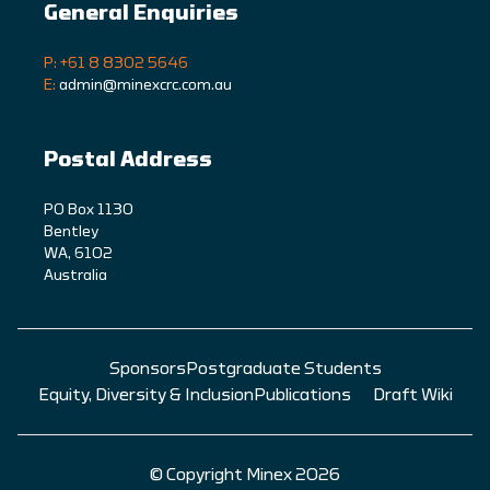
General Enquiries
P: +61 8 8302 5646
E:
admin@minexcrc.com.au
Postal Address
PO Box 1130
Bentley
WA, 6102
Australia
Sponsors
Postgraduate Students
Equity, Diversity & Inclusion
Publications
Draft Wiki
© Copyright Minex 2026