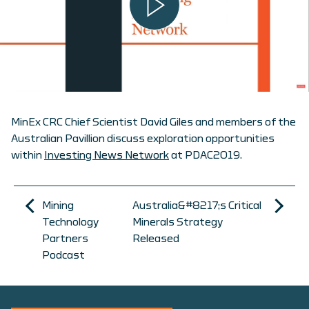
MinEx CRC Chief Scientist David Giles and members of the
Australian Pavillion discuss exploration opportunities
within
Investing News Network
at PDAC2019.
Mining
Australia&#8217;s Critical
Technology
Minerals Strategy
Partners
Released
Podcast