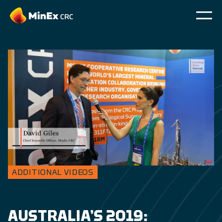
ADDITIONAL VIDEOS
AUSTRALIA’S 2019: