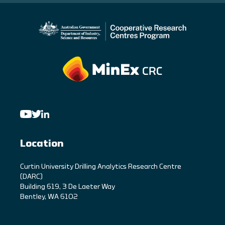
Location
C
urtin University Drilling Analytics Research Centre
(DARC)
Building 619, 3 De Laeter Way
Bentley, WA 6102