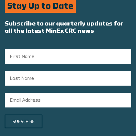
Stay Up to Date
Subscribe to our quarterly updates for
all the latest MinEx CRC news
SUBSCRIBE