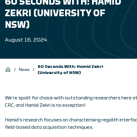
60 SECONDS WITH: HAMID
ZEKRI (UNIVERSITY OF
NSW)
August 16, 2024
60 Seconds With: Hamid Zekri
/
News
/
(University of NSW)
We’re spoilt for choice with outstanding researchers here a
CRC, and Hamid Zekri is no exception!
Hamid’s research focuses on characterising regolith interfa
field-based data acquisition techniques.