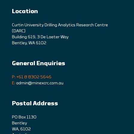
Location
C
urtin University Drilling Analytics Research Centre
(DARC)
Building 619, 3 De Laeter Way
Bentley, WA 6102
General Enquiries
P: +61 8 8302 5646
E:
admin@minexcrc.com.au
Postal Address
PO Box 1130
Bentley
WA, 6102