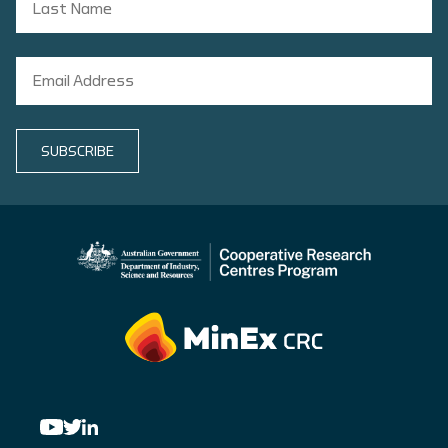
SUBSCRIBE