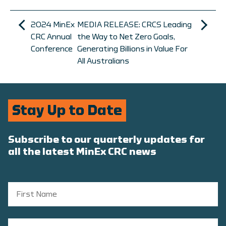
2024 MinEx
MEDIA RELEASE: CRCS Leading
CRC Annual
the Way to Net Zero Goals,
Conference
Generating Billions in Value For
All Australians
Stay Up to Date
Subscribe to our quarterly updates for
all the latest MinEx CRC news