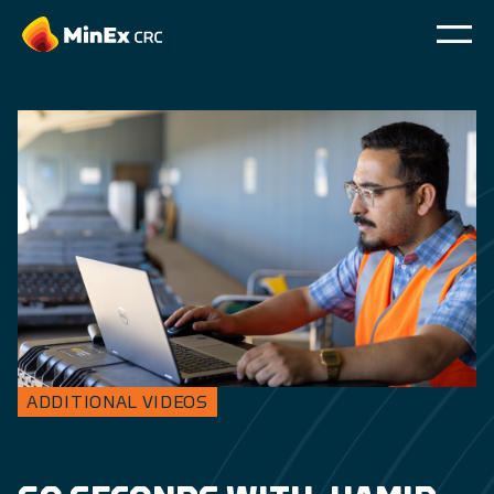
ADDITIONAL VIDEOS