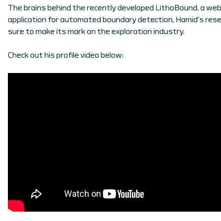
The brains behind the recently developed LithoBound, a we
application for automated boundary detection, Hamid’s rese
sure to make its mark on the exploration industry.
Check out his profile video below: