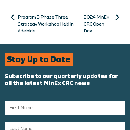
Program 3 Phase Three
2024 MinEx
Strategy Workshop Held in
CRC Open
Adelaide
Day
Stay Up to Date
Subscribe to our quarterly updates for
all the latest MinEx CRC news