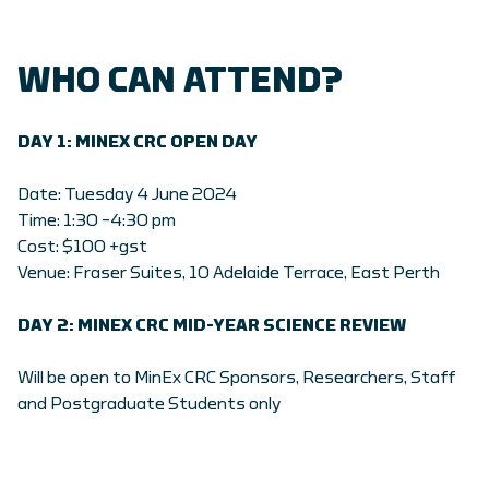
WHO CAN ATTEND?
DAY 1: MINEX CRC OPEN DAY
Date: Tuesday 4 June 2024
Time: 1:30 –4:30 pm
Cost: $100 +gst
Venue: Fraser Suites, 10 Adelaide Terrace, East Perth
DAY 2: MINEX CRC
MID-YEAR SCIENCE REVIEW
Will be open to MinEx CRC Sponsors, Researchers, Staff
and Postgraduate Students only