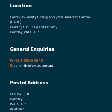
Location
C
urtin University Drilling Analytics Research Centre
(DARC)
Building 619, 3 De Laeter Way
Bentley, WA 6102
General Enquiries
P: +61 8 8302 5646
E:
admin@minexcrc.com.au
Postal Address
PO Box 1130
Bentley
WA, 6102
Australia