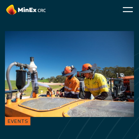
EVENTS