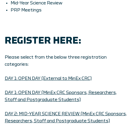
Mid-Year Science Review
PRP Meetings
REGISTER HERE:
Please select from the below three registration
categories:
DAY 1: OPEN DAY (External to MinEx CRC)
DAY 1: OPEN DAY (MinEx CRC Sponsors, Researchers,
Staff and Postgraduate Students)
DAY 2: MID-YEAR SCIENCE REVIEW (MinEx CRC Sponsors,
Researchers, Staff and Postgraduate Students)