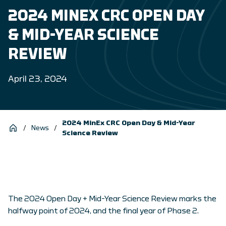
2024 MINEX CRC OPEN DAY
& MID-YEAR SCIENCE
REVIEW
April 23, 2024
2024 MinEx CRC Open Day & Mid-Year
/
News
/
Science Review
The 2024 Open Day + Mid-Year Science Review marks the
halfway point of 2024, and the final year of Phase 2.