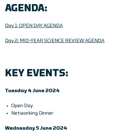
AGENDA:
Day 1: OPEN DAY AGENDA
Day 2: MID-YEAR SCIENCE REVIEW AGENDA
KEY EVENTS:
Tuesday 4 June 2024
Open Day
Networking Dinner
Wednesday 5 June 2024