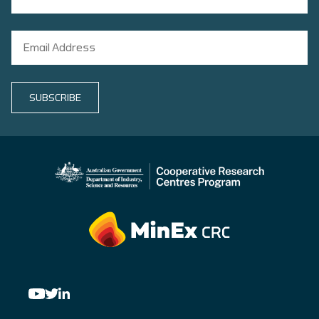
SUBSCRIBE