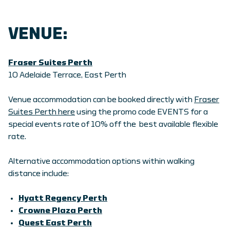
VENUE:
Fraser Suites Perth
10 Adelaide Terrace, East Perth
Venue accommodation can be booked directly with
Fraser
Suites Perth here
using the promo code EVENTS for a
special events rate of 10% off the best available flexible
rate.
Alternative accommodation options within walking
distance include:
Hyatt Regency Perth
Crowne Plaza Perth
Quest East Perth