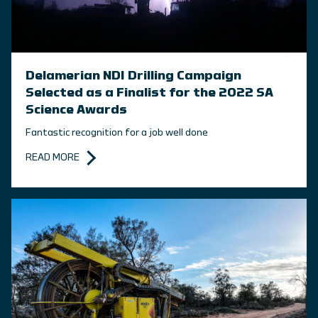
Delamerian NDI Drilling Campaign
Selected as a Finalist for the 2022 SA
Science Awards
Fantastic recognition for a job well done
READ MORE