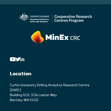
Location
C
urtin University Drilling Analytics Research Centre
(DARC)
Building 619, 3 De Laeter Way
Bentley, WA 6102