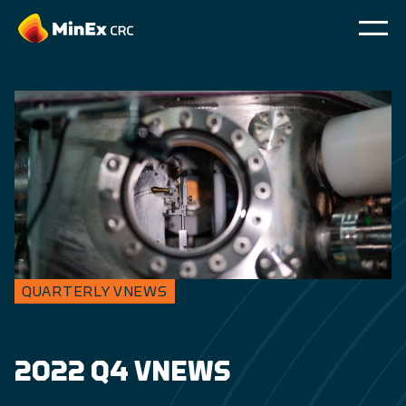
QUARTERLY VNEWS
2022 Q4 VNEWS