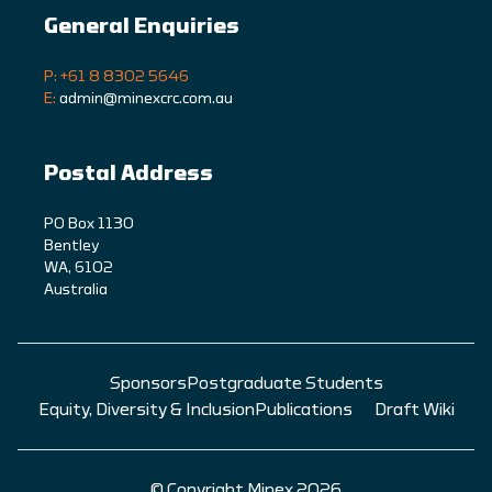
General Enquiries
P: +61 8 8302 5646
E:
admin@minexcrc.com.au
Postal Address
PO Box 1130
Bentley
WA, 6102
Australia
Sponsors
Postgraduate Students
Equity, Diversity & Inclusion
Publications
Draft Wiki
© Copyright Minex 2026