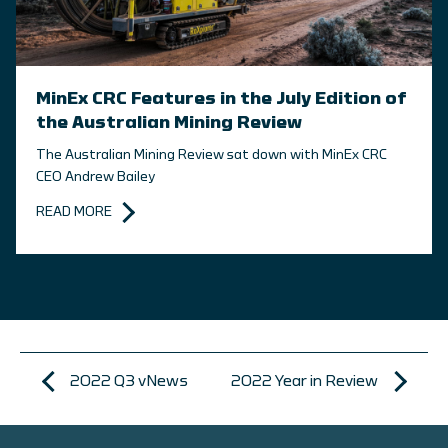
MinEx CRC Features in the July Edition of
the Australian Mining Review
The Australian Mining Review sat down with MinEx CRC
CEO Andrew Bailey
READ MORE
2022 Q3 vNews
2022 Year in Review