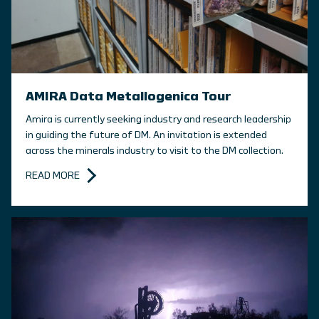
AMIRA Data Metallogenica Tour
Amira is currently seeking industry and research leadership
in guiding the future of DM. An invitation is extended
across the minerals industry to visit to the DM collection.
READ MORE