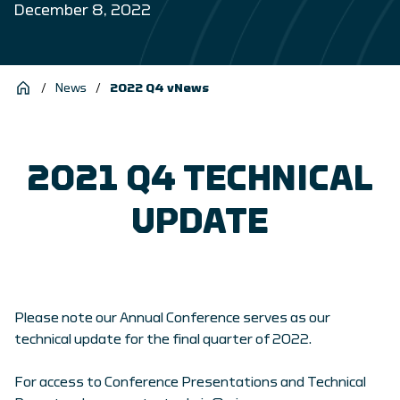
December 8, 2022
/
News
/
2022 Q4 vNews
2021 Q4 TECHNICAL
UPDATE
Please note our Annual Conference serves as our
technical update for the final quarter of 2022.
For access to Conference Presentations and Technical