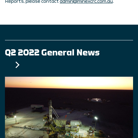
Reports, please contact
admin@minexcrc.com.au
.
Q2 2022 General News