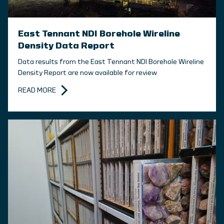
East Tennant NDI Borehole Wireline
Density Data Report
Data results from the East Tennant NDI Borehole Wireline
Density Report are now available for review
READ MORE