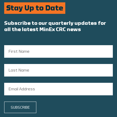
Stay Up to Date
Subscribe to our quarterly updates for
all the latest MinEx CRC news
SUBSCRIBE