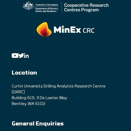
Location
C
urtin University Drilling Analytics Research Centre
(DARC)
Building 619, 3 De Laeter Way
Bentley, WA 6102
General Enquiries