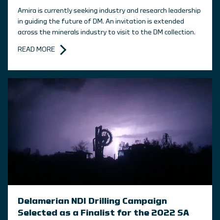
Amira is currently seeking industry and research leadership
in guiding the future of DM. An invitation is extended
across the minerals industry to visit to the DM collection.
READ MORE
Delamerian NDI Drilling Campaign
Selected as a Finalist for the 2022 SA