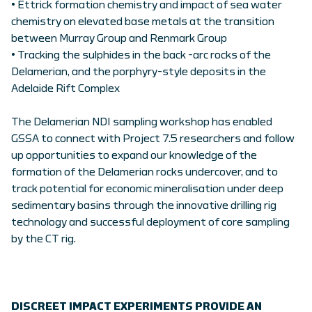
• Ettrick formation chemistry and impact of sea water
chemistry on elevated base metals at the transition
between Murray Group and Renmark Group
• Tracking the sulphides in the back -arc rocks of the
Delamerian, and the porphyry-style deposits in the
Adelaide Rift Complex
The Delamerian NDI sampling workshop has enabled
GSSA to connect with Project 7.5 researchers and follow
up opportunities to expand our knowledge of the
formation of the Delamerian rocks undercover, and to
track potential for economic mineralisation under deep
sedimentary basins through the innovative drilling rig
technology and successful deployment of core sampling
by the CT rig.
DISCREET IMPACT EXPERIMENTS PROVIDE AN