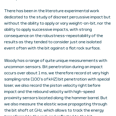
There has been in the literature experimental work
dedicated to the study of discreet percussive impact but
without the ability to apply or vary weight-on-bit, nor the
ability to apply successive impacts, with strong
consequence on the robustness-repeatability of the
results as they tended to consider just one isolated
event often with the bit against a flat rock surface.
Woody has a range of quite unique measurements with
uncommon sensors. Bit penetration during an impact
occurs over about 1 ms, we therefore record at very high
sampling rate (100’s of kHZ) bit penetration with special
laser, we also record the piston velocity right before
impact and the rebound velocity with high-speed
proximity sensors located along the hammer barrel. But
we also measure the elastic wave propagating through
the bit shaft at GHz, which allows to track the energy