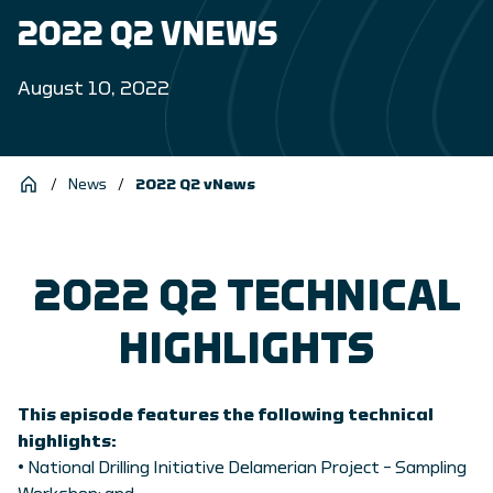
2022 Q2 VNEWS
August 10, 2022
/
News
/
2022 Q2 vNews
2022 Q2 TECHNICAL
HIGHLIGHTS
This episode features the following technical
highlights:
• National Drilling Initiative Delamerian Project – Sampling