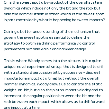
Or is the sweet spot a by-product of the overall system
dynamics which include not only the bit and the rock but
also the hammer itself. In other words, is the sweet spot
in part controlled by what is happening between impacts?
Gaining a better understanding of the mechanism that
govern the sweet spot is essential to define the
strategy to optimise drilling performance via control
parameters but also via bit and hammer design.
This is where Woody comes into the picture. It is a quite
unique, novel experimental setup, that is designed to drill
with a standard percussion bit by successive – discreet
impacts (one impact at a time) but without the overall
hammer dynamics. Woody allows us to control the static
weight-on-bit, but also the piston impact velocity and to
increment the angular position between the bit and the
rock between each impact, which allows us to drill forward
one impact at a time.