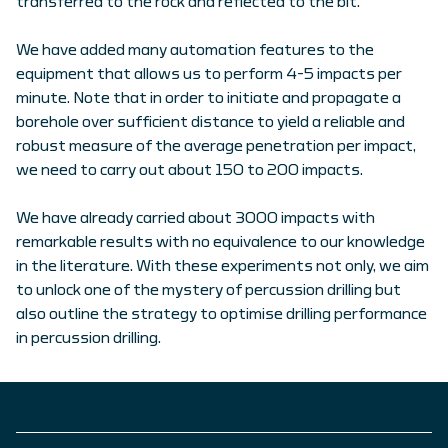
transferred to the rock and reflected to the bit.
We have added many automation features to the
equipment that allows us to perform 4-5 impacts per
minute. Note that in order to initiate and propagate a
borehole over sufficient distance to yield a reliable and
robust measure of the average penetration per impact,
we need to carry out about 150 to 200 impacts.
We have already carried about 3000 impacts with
remarkable results with no equivalence to our knowledge
in the literature. With these experiments not only, we aim
to unlock one of the mystery of percussion drilling but
also outline the strategy to optimise drilling performance
in percussion drilling.