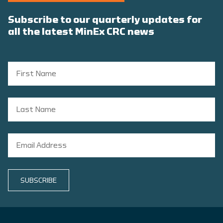
Subscribe to our quarterly updates for
all the latest MinEx CRC news
SUBSCRIBE