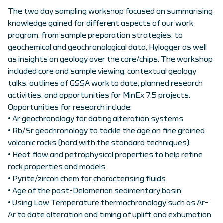
The two day sampling workshop focused on summarising
knowledge gained for different aspects of our work
program, from sample preparation strategies, to
geochemical and geochronological data, Hylogger as well
as insights on geology over the core/chips. The workshop
included core and sample viewing, contextual geology
talks, outlines of GSSA work to date, planned research
activities, and opportunities for MinEx 7.5 projects.
Opportunities for research include:
• Ar geochronology for dating alteration systems
• Rb/Sr geochronology to tackle the age on fine grained
volcanic rocks (hard with the standard techniques)
• Heat flow and petrophysical properties to help refine
rock properties and models
• Pyrite/zircon chem for characterising fluids
• Age of the post-Delamerian sedimentary basin
• Using Low Temperature thermochronology such as Ar-
Ar to date alteration and timing of uplift and exhumation