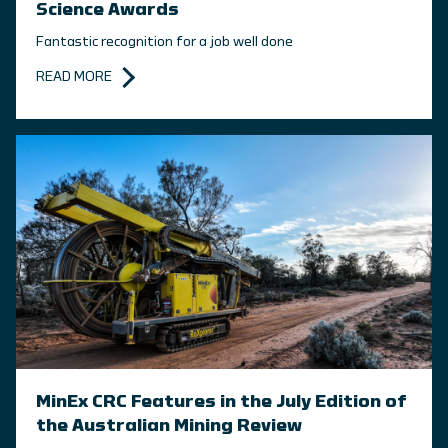
Science Awards
Fantastic recognition for a job well done
READ MORE
MinEx CRC Features in the July Edition of
the Australian Mining Review