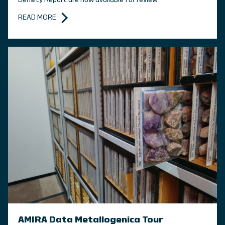
Density Report are now available for review
READ MORE
AMIRA Data Metallogenica Tour