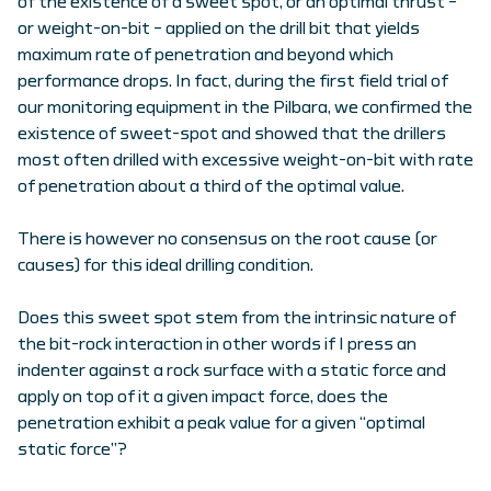
of the existence of a sweet spot, or an optimal thrust –
or weight-on-bit – applied on the drill bit that yields
maximum rate of penetration and beyond which
performance drops. In fact, during the first field trial of
our monitoring equipment in the Pilbara, we confirmed the
existence of sweet-spot and showed that the drillers
most often drilled with excessive weight-on-bit with rate
of penetration about a third of the optimal value.
There is however no consensus on the root cause (or
causes) for this ideal drilling condition.
Does this sweet spot stem from the intrinsic nature of
the bit-rock interaction in other words if I press an
indenter against a rock surface with a static force and
apply on top of it a given impact force, does the
penetration exhibit a peak value for a given “optimal
static force”?