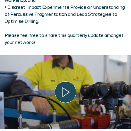
Workshop; and
• Discreet Impact Experiments Provide an Understanding
of Percussive Fragmentation and Lead Strategies to
Optimise Drilling.
Please feel free to share this quarterly update amongst
your networks.