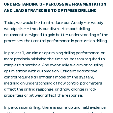
UNDERSTANDING OF PERCUSSIVE FRAGMENTATION
AND LEAD STRATEGIES TO OPTIMISE DRILLING
Today we would like to introduce our Woody – or woody
woodpecker – that is our discreet impact drilling
equipment, designed to gain better understanding of the
processes that control performance in percussion drilling.
In project 1, we aim at optimising drilling performance, or
more precisely minimise the time on-bottom required to
complete a borehole. And eventually, we aim at coupling
optimisation with automation. Efficient adaptative
control requires an efficient model of the system,
meaning an understanding of how control parameters
affect the drilling response, and how change in rock
properties or bit wear affect the response.
In percussion drilling, there is some lab and field evidence