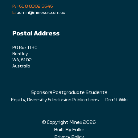
P: +61 8 8302 5646
E:
admin@minexcrc.com.au
Postal Address
PO Box 1130
Bentley
WA, 6102
Australia
Sponsors
Postgraduate Students
Equity, Diversity & Inclusion
Publications
Draft Wiki
© Copyright Minex 2026
Built By Fuller
Privacy Policy