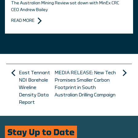
The Australian Mining Review sat down with MinEx CRC
CEO Andrew Bailey
READ MORE
East Tennant
MEDIA RELEASE: New Tech
NDI Borehole
Promises Smaller Carbon
Wireline
Footprint in South
Density Data
Australian Drilling Campaign
Report
Stay Up to Date