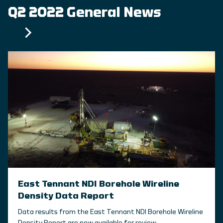
Q2 2022 General News
East Tennant NDI Borehole Wireline
Density Data Report
Data results from the East Tennant NDI Borehole Wireline