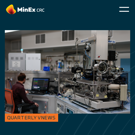
QUARTERLY VNEWS