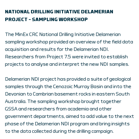
NATIONAL DRILLING INITIATIVE DELAMERIAN
PROJECT – SAMPLING WORKSHOP
The MinEx CRC National Drilling Initiative Delamerian
sampling workshop provided an overview of the field data
acquisition and results for the Delamerian NDI.
Researchers from Project 7.5 were invited to establish
projects to analyse and interpret the new NDI samples.
Delamerian NDI project has provided a suite of geological
samples through the Cenozoic Murray Basin and into the
Devonian to Cambrian basement rocks in eastern South
Australia. The sampling workshop brought together
GSSA and researchers from academia and other
government departments, aimed to add value to the next
phase of the Delamerian NDI program and bring insights
to the data collected during the drilling campaign.