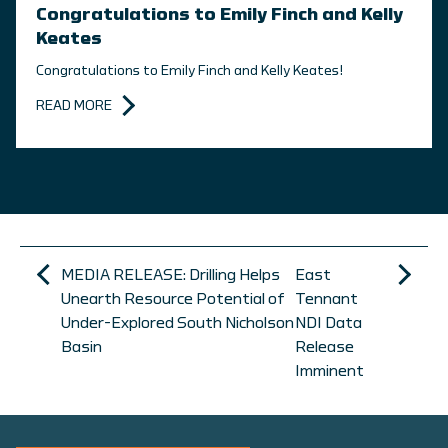
Congratulations to Emily Finch and Kelly
Keates
Congratulations to Emily Finch and Kelly Keates!
READ MORE
MEDIA RELEASE: Drilling Helps
East
Unearth Resource Potential of
Tennant
Under-Explored South Nicholson
NDI Data
Basin
Release
Imminent