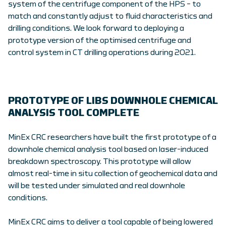
system of the centrifuge component of the HPS – to
match and constantly adjust to fluid characteristics and
drilling conditions. We look forward to deploying a
prototype version of the optimised centrifuge and
control system in CT drilling operations during 2021.
PROTOTYPE OF LIBS DOWNHOLE CHEMICAL
ANALYSIS TOOL COMPLETE
MinEx CRC researchers have built the first prototype of a
downhole chemical analysis tool based on laser-induced
breakdown spectroscopy. This prototype will allow
almost real-time in situ collection of geochemical data and
will be tested under simulated and real downhole
conditions.
MinEx CRC aims to deliver a tool capable of being lowered