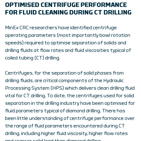
OPTIMISED CENTRIFUGE PERFORMANCE
FOR FLUID CLEANING DURING CT DRILLING
MinEx CRC researchers have identified centrifuge
operating parameters (most importantly bowl rotation
speeds) required to optimise separation of solids and
drilling fluids at flow rates and fluid viscosities typical of
coiled tubing (CT) drilling.
Centrifuges, for the separation of solid phases from
drilling fluids, are critical components of the Hydraulic
Processing System (HPS) which delivers clean drilling fluid
vital for CT drilling. To date, the centrifuges used for solid
separation in the drilling industry have been optimised for
fluid parameters typical of diamond drilling. There has
been little understanding of centrifuge performance over
the range of fluid parameters encountered during CT
drilling, including higher fluid viscosity, higher flow rates