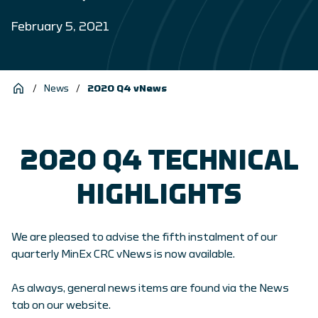
February 5, 2021
/
News
/
2020 Q4 vNews
2020 Q4 TECHNICAL
HIGHLIGHTS
We are pleased to advise the fifth instalment of our
quarterly MinEx CRC vNews is now available.
As always, general news items are found via the News
tab on our website.