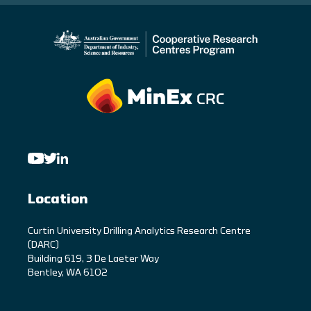
Location
C
urtin University Drilling Analytics Research Centre
(DARC)
Building 619, 3 De Laeter Way
Bentley, WA 6102