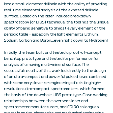
into a small-diameter drillhole with the ability of providing
real-time elemental analysis of the exposed drillhole
surface. Based on the laser-induced breakdown
spectroscopy (or LIBS) technique, the tool has the unique
ability of being sensitive to almost every element of the
periodic table – especially the light elements Lithium,
Sodium, Carbon and Boron…even right down to Hydrogen!
Initially, the team built and tested a proof-of-concept
benchtop prototype and tested its performance for
analysis of a moving multi-mineral surface. The
successful results of this work led directly to the design
of an ultra-compact and powerful pulsed laser, combined
with some very clever re-engineering of existing high-
resolution ultra-compact spectrometers, which formed
the basis of the downhole LIBS prototype. Close working
relationships between the overseas laser and
spectrometer manufacturers, and CSIRO colleagues