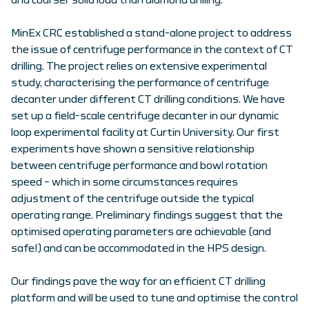
and coarser solid load than diamond drilling.
MinEx CRC established a stand-alone project to address
the issue of centrifuge performance in the context of CT
drilling. The project relies on extensive experimental
study, characterising the performance of centrifuge
decanter under different CT drilling conditions. We have
set up a field-scale centrifuge decanter in our dynamic
loop experimental facility at Curtin University. Our first
experiments have shown a sensitive relationship
between centrifuge performance and bowl rotation
speed – which in some circumstances requires
adjustment of the centrifuge outside the typical
operating range. Preliminary findings suggest that the
optimised operating parameters are achievable (and
safe!) and can be accommodated in the HPS design.
Our findings pave the way for an efficient CT drilling
platform and will be used to tune and optimise the control