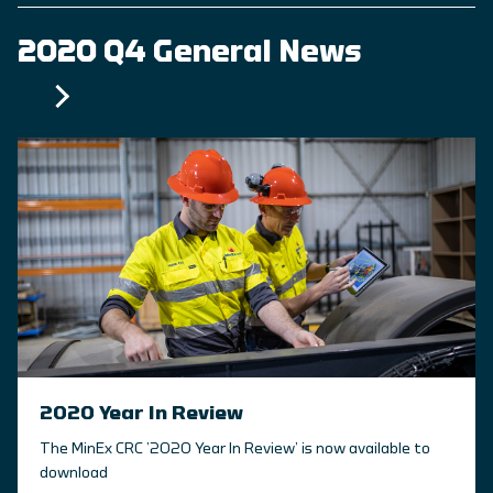
2020 Q4 General News
2020 Year In Review
The MinEx CRC ’2020 Year In Review’ is now available to
download