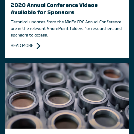
2020 Annual Conference Videos
Available for Sponsors
Technical updates from the MinEx CRC Annual Conference
are in the relevant SharePoint folders for researchers and
sponsors to access.
READ MORE