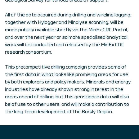
Geological Survey for various areas of support.
All of the data acquired during drilling and wireline logging,
together with Hylogger and Minalyse scanning, will be
made publicly available shortly via the MinEx CRC Portal,
and over the next year or so more specialised analytical
work will be conducted and released by the MinEx CRC
research consortium.
This precompetitive drilling campaign provides some of
the first data in what looks like promising areas for use
by both explorers and policy makers. Minerals and energy
industries have already shown strong interest in the
areas ahead of drilling, but this geoscience data will also
be of use to other users, and will make a contribution to
the long term development of the Barkly Region.