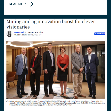
READ MORE