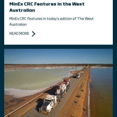
MinEx CRC Features in the West
Australian
MinEx CRC features in today’s edition of The West
Australian
READ MORE