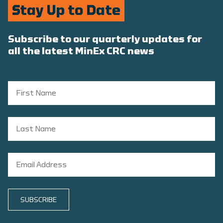
Stay Up to Date
Subscribe to our quarterly updates for
all the latest MinEx CRC news
SUBSCRIBE