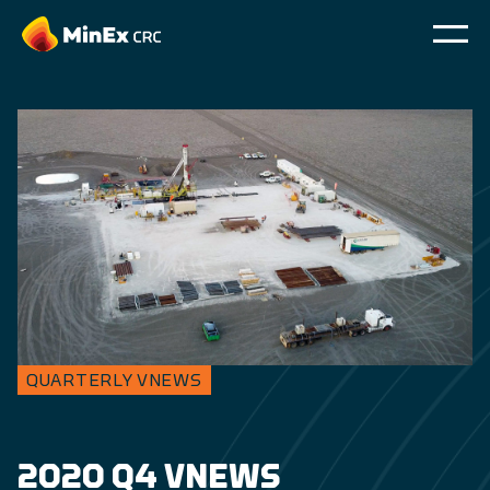
QUARTERLY VNEWS
2020 Q4 VNEWS