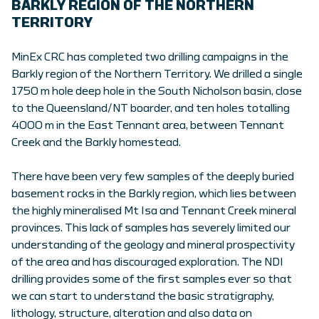
BARKLY REGION OF THE NORTHERN
TERRITORY
MinEx CRC has completed two drilling campaigns in the
Barkly region of the Northern Territory. We drilled a single
1750 m hole deep hole in the South Nicholson basin, close
to the Queensland/NT boarder, and ten holes totalling
4000 m in the East Tennant area, between Tennant
Creek and the Barkly homestead.
There have been very few samples of the deeply buried
basement rocks in the Barkly region, which lies between
the highly mineralised Mt Isa and Tennant Creek mineral
provinces. This lack of samples has severely limited our
understanding of the geology and mineral prospectivity
of the area and has discouraged exploration. The NDI
drilling provides some of the first samples ever so that
we can start to understand the basic stratigraphy,
lithology, structure, alteration and also data on