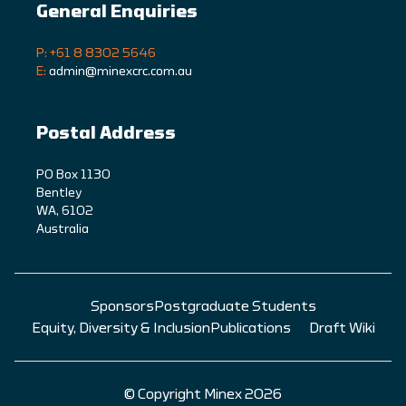
General Enquiries
P: +61 8 8302 5646
E:
admin@minexcrc.com.au
Postal Address
PO Box 1130
Bentley
WA, 6102
Australia
Sponsors
Postgraduate Students
Equity, Diversity & Inclusion
Publications
Draft Wiki
© Copyright Minex 2026