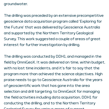
groundwater.
The drilling was preceded by an extensive precompetitive
geoscience data acquisition program called ‘Exploring for
the Future’ that was delivered by Geoscience Australia
and supported by the Northern Territory Geological
Survey. This work suggested a couple of areas of great
interest for further investigation by drilling.
The drilling was conducted by DDH1, and managed in the
field by OmniGeoX. It was delivered on time, within budget,
with no lost time incidents, and it’s fair to say that the
program more than achieved the science objectives. High
praise needs to go to Geoscience Australia for the years
of geoscientific work that has gone into the area
selection and drill targeting; to OmniGeoX for managing
the field activities including data acquisition, DDH1 for
conducting the drilling, and to the Northern Territory