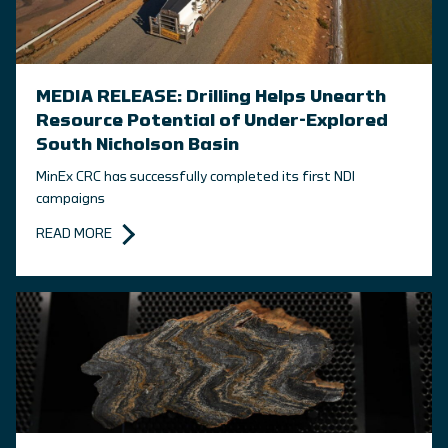
MEDIA RELEASE: Drilling Helps Unearth
Resource Potential of Under-Explored
South Nicholson Basin
MinEx CRC has successfully completed its first NDI
campaigns
READ MORE