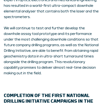
expert in optics, electronics and mechanical engineering,
has resulted in a world-first ultra-compact downhole
elemental analyser that contains both the laser and the
spectrometers.
We will continue to test and further develop the
downhole assay tool prototype and its performance
under the most challenging downhole conditions so that
future company drilling programs, as well as the National
Drilling Initiative, are able to benefit from obtaining rapid
geochemistry data in in ultra-short turnaround times
alongside the drilling program. This revolutionary
capability promises to deliver almost real-time decision
making out in the field.
COMPLETION OF THE FIRST NATIONAL
DRILLING INITIATIVE CAMPAIGNS IN THE