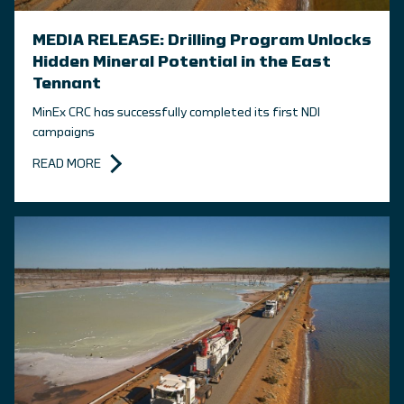
MEDIA RELEASE: Drilling Program Unlocks
Hidden Mineral Potential in the East
Tennant
MinEx CRC has successfully completed its first NDI
campaigns
READ MORE