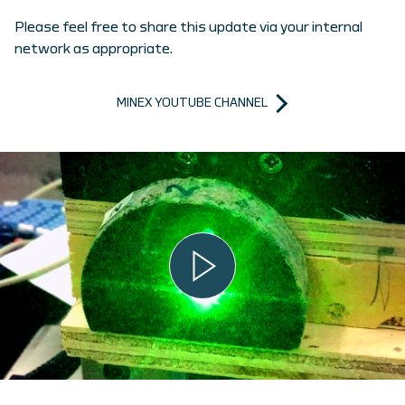
Please feel free to share this update via your internal
network as appropriate.
MINEX YOUTUBE CHANNEL