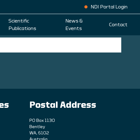
NDI Portal Login
Scientific
News &
Contact
Publications
Events
ies
Postal Address
PO Box 1130
Bentley
WA, 6102
Australia