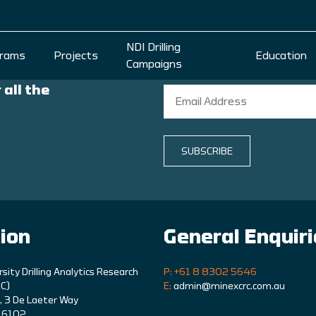
NDI Drilling
rams
Projects
Education
Campaigns
 all the
SUBSCRIBE
ion
General Enquir
rsity Drilling Analytics Research
P: +61 8 8302 5646
C)
E:
admin@minexcrc.com.au
9, 3 De Laeter Way
A 6102