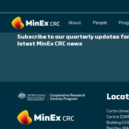
Stay Up to Date
About
People
Prog
Subscribe to our quarterly updates for
latest MinEx CRC news
Locat
C
urtin Unive
Centre (DAR
Building 61
Bentley, W