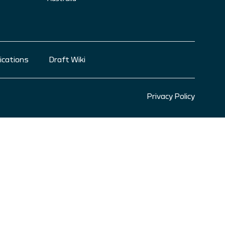
ications
Draft Wiki
Privacy Policy