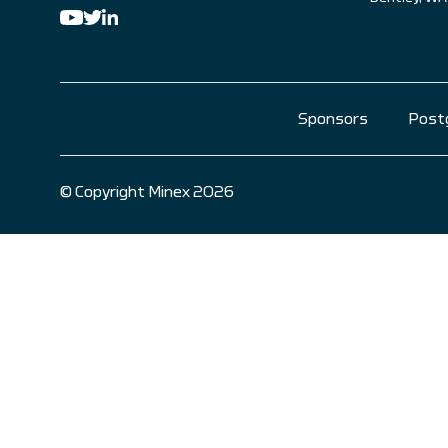
Sponsors
Post
© Copyright Minex 2026