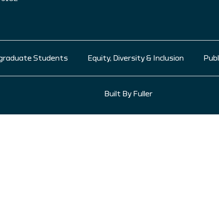
graduate Students
Equity, Diversity & Inclusion
Publ
Built By Fuller