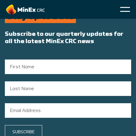
Stay Up to Date
Subscribe to our quarterly updates for
all the latest MinEx CRC news
SUBSCRIBE