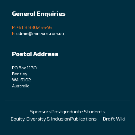
General Enquiries
P: +61 8 8302 5646
E:
admin@minexcrc.com.au
Postal Address
PO Box 1130
Bentley
WA, 6102
Australia
Sponsors
Postgraduate Students
Equity, Diversity & Inclusion
Publications
Draft Wiki