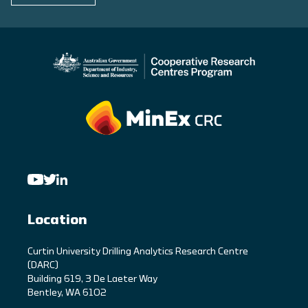
Location
C
urtin University Drilling Analytics Research Centre
(DARC)
Building 619, 3 De Laeter Way
Bentley, WA 6102