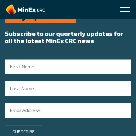
Stay Up to Date
Subscribe to our quarterly updates for
all the latest MinEx CRC news
SUBSCRIBE