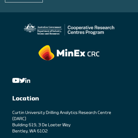
Location
C
urtin University Drilling Analytics Research Centre
(DARC)
Building 619, 3 De Laeter Way
Bentley, WA 6102