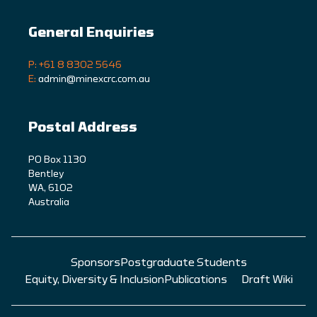
General Enquiries
P: +61 8 8302 5646
E:
admin@minexcrc.com.au
Postal Address
PO Box 1130
Bentley
WA, 6102
Australia
Sponsors
Postgraduate Students
Equity, Diversity & Inclusion
Publications
Draft Wiki