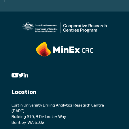
Location
C
urtin University Drilling Analytics Research Centre
(DARC)
Building 619, 3 De Laeter Way
Bentley, WA 6102