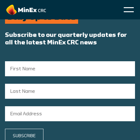
Stay Up to Date
Subscribe to our quarterly updates for
all the latest MinEx CRC news
SUBSCRIBE