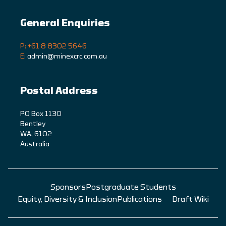
General Enquiries
P: +61 8 8302 5646
E:
admin@minexcrc.com.au
Postal Address
PO Box 1130
Bentley
WA, 6102
Australia
Sponsors
Postgraduate Students
Equity, Diversity & Inclusion
Publications
Draft Wiki